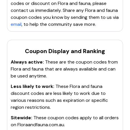
codes or discount on
Flora and fauna
, please
contact us immediately. Share any
Flora and fauna
coupon codes you know by sending them to us via
email
, to help the community save more.
Coupon Display and Ranking
Always active:
These are the coupon codes from
Flora and fauna
that are always available and can
be used anytime.
Less likely to work:
These
Flora and fauna
discount codes are less likely to work due to
various reasons such as expiration or specific
region restrictions.
Sitewide:
These coupon codes apply to all orders
on
Floraandfauna.com.au
.