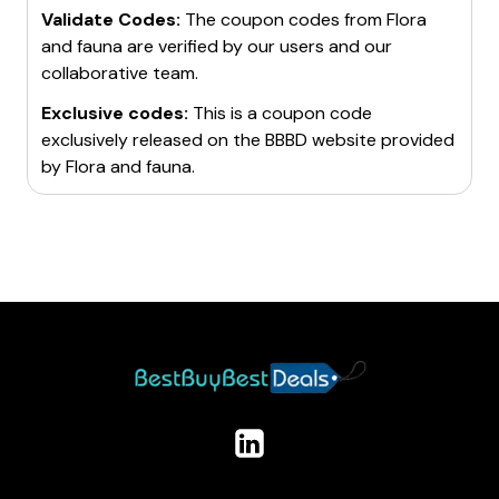
Validate Codes:
The coupon codes from
Flora
and fauna
are verified by our users and our
collaborative team.
Exclusive codes:
This is a coupon code
exclusively released on the BBBD website provided
by
Flora and fauna
.