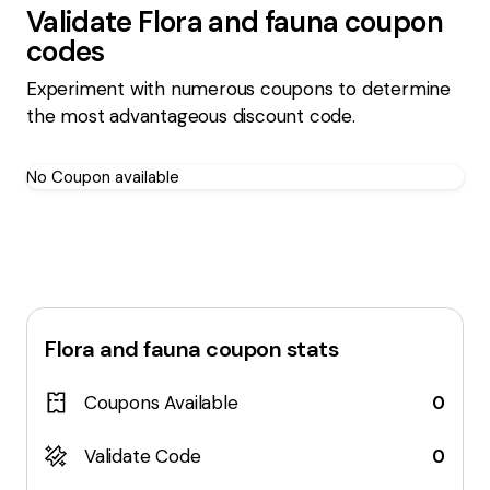
Validate
Flora and fauna
coupon
codes
Experiment with numerous coupons to determine
the most advantageous discount code.
No Coupon available
Flora and fauna
coupon stats
Coupons Available
0
Validate Code
0