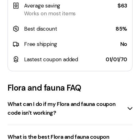
Average saving
$63
Works on most items
Best discount
85%
Free shipping
No
Lastest coupon added
01/01/70
Flora and fauna
FAQ
What can I do if my Flora and fauna coupon
code isn't working?
If the
Floraandfauna.com.au coupon code
isn't
working, consider these steps:
What is the best Flora and fauna coupon
Double-check the code
for any typos.