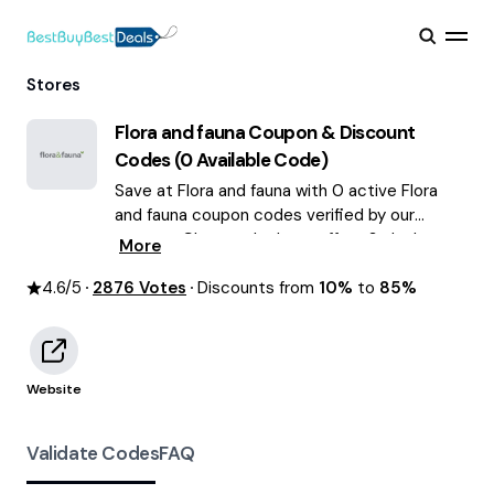
Stores
Flora and fauna
Coupon & Discount
Codes (
0
Available Code)
Save at Flora and fauna with 0 active Flora
and fauna coupon codes verified by our
experts. Choose the best offers & deals
More
average saving of $63 August 2026!
4.6
/5
2876
Votes
Discounts from
10%
to
85%
Website
Validate Codes
FAQ