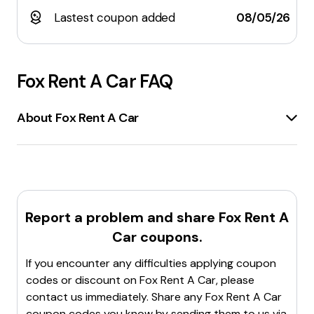
Lastest coupon added
08/05/26
Fox Rent A Car
FAQ
About Fox Rent A Car
Fox Rent A Car
is a
car rental company
offering
low-cost quality car rentals
in
hundreds of
locations worldwide
. The company provides a
variety of vehicles, including
economy cars, vans,
hybrids, SUVs, and luxury vehicles
. Customers can
Report a problem and share
Fox Rent A
benefit from
daily car rental deals
,
one-way
Car
coupons.
rentals
, and
monthly rentals
. Fox Rent A Car also
has a
rewards program
where customers can earn
If you encounter any difficulties applying coupon
points for future rentals and access
exclusive
codes or discount on
Fox Rent A Car
, please
discounts and coupons
. The company caters to
contact us immediately. Share any
Fox Rent A Car
drivers aged 18 and up
and offers
prepaid car
coupon codes you know by sending them to us via