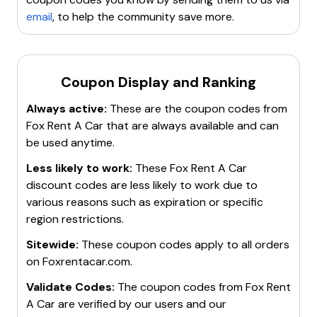
rental savings
. Fox Rent A Car aims to provide
email
, to help the community save more.
affordable and flexible car rental options
for both
leisure and business travelers.
Coupon Display and Ranking
Always active:
These are the coupon codes from
Fox Rent A Car
that are always available and can
be used anytime.
Less likely to work:
These
Fox Rent A Car
discount codes are less likely to work due to
various reasons such as expiration or specific
region restrictions.
Sitewide:
These coupon codes apply to all orders
on
Foxrentacar.com
.
Validate Codes:
The coupon codes from
Fox Rent
A Car
are verified by our users and our