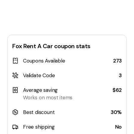
Fox Rent A Car
coupon stats
Coupons Available
273
Validate Code
3
Average saving
$62
Works on most items
Best discount
30%
Free shipping
No