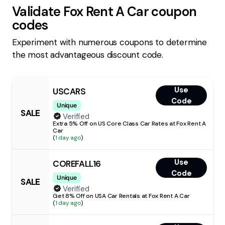
Validate
Fox Rent A Car
coupon
codes
Experiment with numerous coupons to determine
the most advantageous discount code.
Use
USCARS
Code
Unique
SALE
Verified
Extra 5% Off on US Core Class Car Rates at Fox Rent A
Car
(
1 day ago
)
Use
COREFALL16
Code
Unique
SALE
Verified
Get 8% Off on USA Car Rentals at Fox Rent A Car
(
1 day ago
)