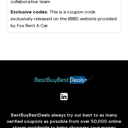
collaborative team.
Exclusive codes:
This is a coupon code
exclusively released on the BBBD website provided
by
Fox Rent A Car
.
BestBuyBestDeals always try our best to as many
verified coupons as possible from over 50,000 online
stores worldwide to helps shoppers save money