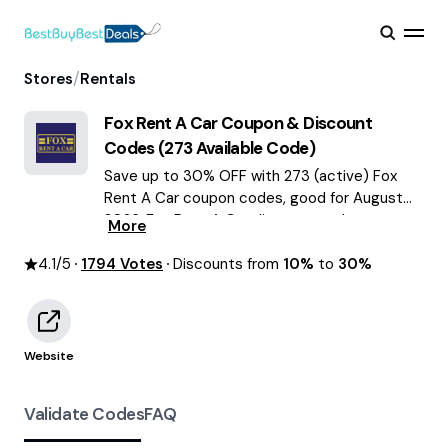
/
Stores
Rentals
Fox Rent A Car
Coupon & Discount
Codes (
273
Available Code)
Save up to 30% OFF with 273 (active) Fox
Rent A Car coupon codes, good for August
2026. Fox Rent A Car discount codes.
More
4.1
/5
1794
Votes
Discounts from
10%
to
30%
Website
Validate Codes
FAQ