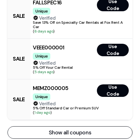
Use
FALLSPEC16
Code
Unique
SALE
Verified
Save 13% Off on Specialty Car Rentals at Fox Rent A
Car
(
6 days ago
)
Use
VEEE000001
Code
Unique
SALE
Verified
5% Off Your Car Rental
(
5 days ago
)
Use
MEMZ000005
Code
Unique
SALE
Verified
5% Off Standard Car or Premium SUV
(
1 day ago
)
Show all coupons