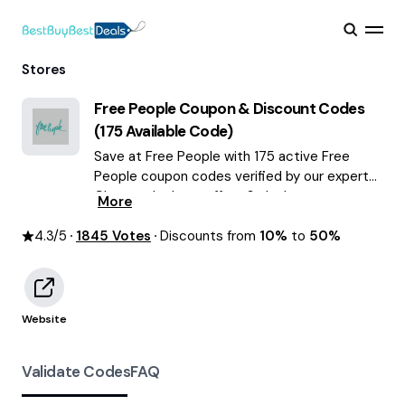
Stores
Free People
Coupon & Discount Codes
(
175
Available Code)
Save at Free People with 175 active Free
People coupon codes verified by our experts.
Choose the best offers & deals average
More
saving of $59 August 2026!
4.3
/5
1845
Votes
Discounts from
10%
to
50%
Website
Validate Codes
FAQ