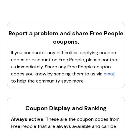
Freepeople.com
offers a
15% discount
for
new
assistance.
customers
.
Report a problem and share
Free People
coupons.
If you encounter any difficulties applying coupon
codes or discount on
Free People
, please contact
us immediately. Share any
Free People
coupon
codes you know by sending them to us via
email
,
to help the community save more.
Coupon Display and Ranking
Always active:
These are the coupon codes from
Free People
that are always available and can be