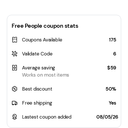
Free People
coupon stats
Coupons Available
175
Validate Code
6
Average saving
$59
Works on most items
Best discount
50%
Free shipping
Yes
Lastest coupon added
08/05/26