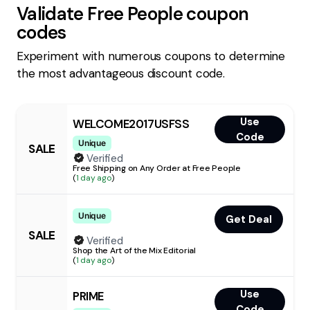
Validate
Free People
coupon
codes
Experiment with numerous coupons to determine
the most advantageous discount code.
Use
WELCOME2017USFSS
Code
Unique
SALE
Verified
Free Shipping on Any Order at Free People
(
1 day ago
)
Unique
Get Deal
SALE
Verified
Shop the Art of the Mix Editorial
(
1 day ago
)
Use
PRIME
Code