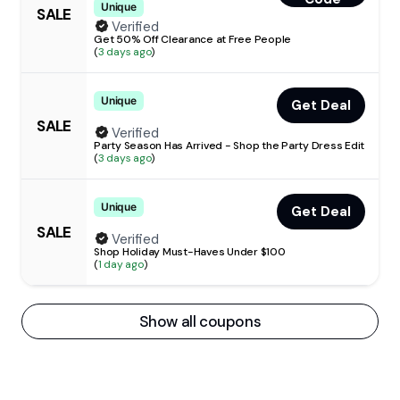
Unique
SALE
Verified
Get 50% Off Clearance at Free People
(
3 days ago
)
Unique
Get Deal
SALE
Verified
Party Season Has Arrived - Shop the Party Dress Edit
(
3 days ago
)
Unique
Get Deal
SALE
Verified
Shop Holiday Must-Haves Under $100
(
1 day ago
)
Show all coupons