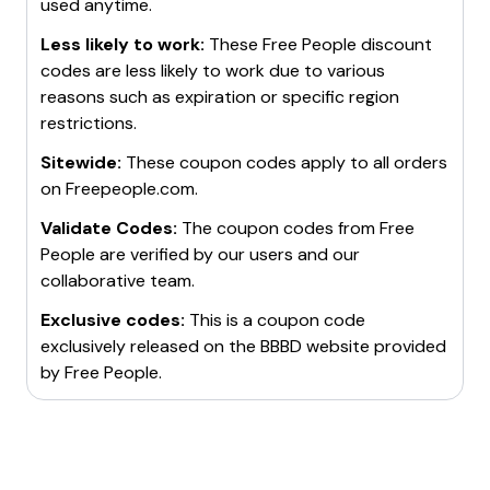
used anytime.
Less likely to work:
These
Free People
discount
codes are less likely to work due to various
reasons such as expiration or specific region
restrictions.
Sitewide:
These coupon codes apply to all orders
on
Freepeople.com
.
Validate Codes:
The coupon codes from
Free
People
are verified by our users and our
collaborative team.
Exclusive codes:
This is a coupon code
exclusively released on the BBBD website provided
by
Free People
.