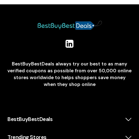
BestBuyBestDeals always try our best to as many
verified coupons as possible from over 50,000 online
stores worldwide to helps shoppers save money
when they shop online
BestBuyBestDeals
How We Make Money
About us
Trending Stores