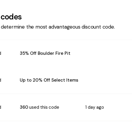
 codes
 determine the most advantageous discount code.
d
35% Off Boulder Fire Pit
d
Up to 20% Off Select Items
d
360
used this code
1 day ago