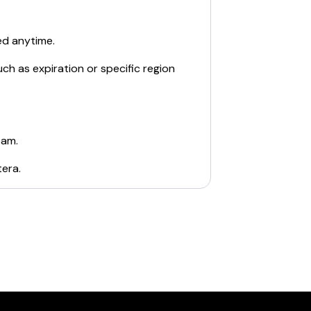
ed anytime.
ch as expiration or specific region
eam.
tera
.