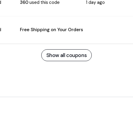
d
360
used this code
1 day ago
d
Free Shipping on Your Orders
Show all coupons