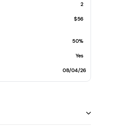
2
$56
50%
Yes
08/04/26