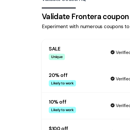
Validate
Frontera
coupon
Experiment with numerous coupons to
SALE
Verifie
Unique
20% off
Verifie
Likely to work
10% off
Verifie
Likely to work
$100 off