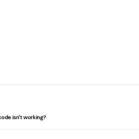
code isn't working?
king, consider the following steps:
coupon code is still valid.