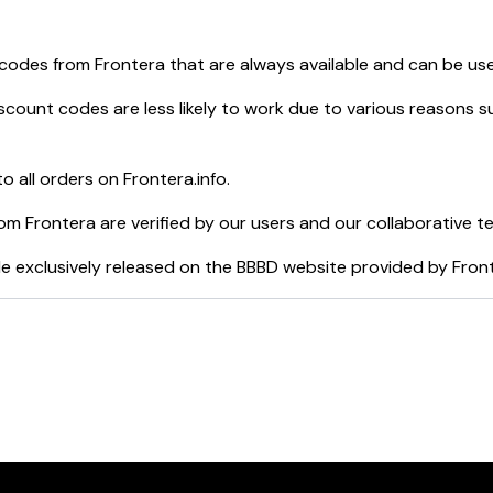
 codes from
Frontera
that are always available and can be us
scount codes are less likely to work due to various reasons su
o all orders on
Frontera.info
.
rom
Frontera
are verified by our users and our collaborative t
e exclusively released on the BBBD website provided by
Fron