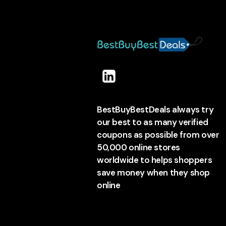
BestBuyBestDeals always try
our best to as many verified
coupons as possible from over
50,000 online stores
worldwide to helps shoppers
save money when they shop
online