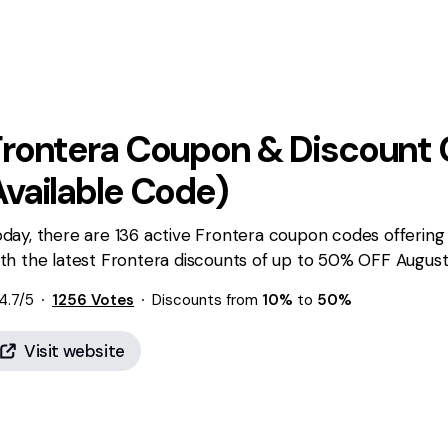
Frontera
Coupon & Discount 
Available Code)
day, there are 136 active Frontera coupon codes offering
th the latest Frontera discounts of up to 50% OFF August 
4.7
/5
1256
Votes
Discounts from
10%
to
50%
Visit website