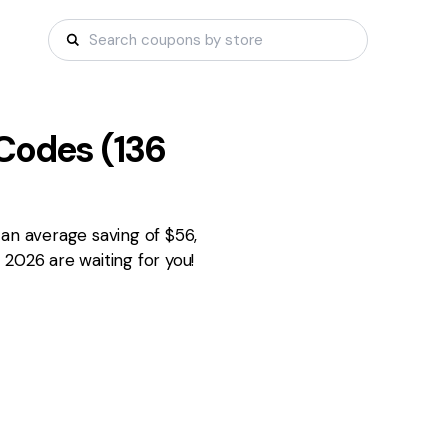
Codes (
136
 an average saving of $56,
2026 are waiting for you!