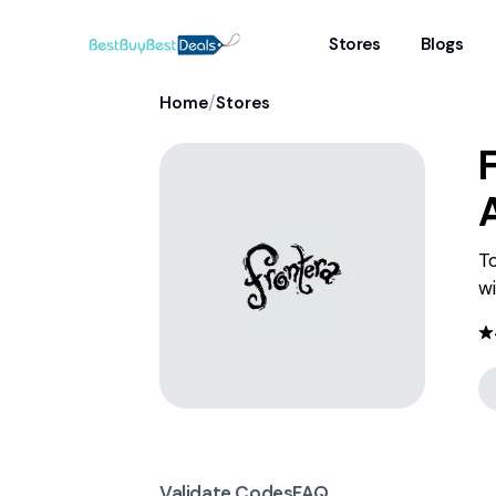
Stores
Blogs
/
Home
Stores
To
wi
Validate Codes
FAQ