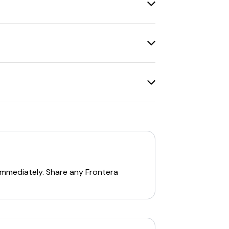
se amounts or restrictions on certain
itionally, there is a
20% off code 'vip20'
coupon code.
, there are various other
promo codes
for new customers who sign up for their
ir
newsletter
. Additionally, there are
 shipping
on orders over $99.
 immediately. Share any
Frontera