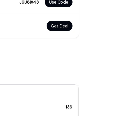
J6U8IX43
Use Code
Get Deal
136