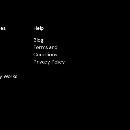
res
Help
Blog
Terms and
Conditions
Privacy Policy
y Works