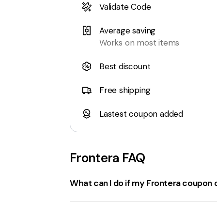
Validate Code
Average saving
Works on most items
Best discount
Free shipping
Lastest coupon added
Frontera
FAQ
What can I do if my Frontera coupon 
If a
frontera.info coupon code
isn't wor
Check the expiration date
: Ensure the 