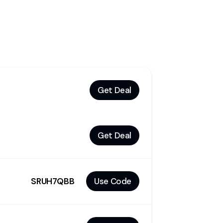
Get Deal
Get Deal
SRUH7QBB
Use Code