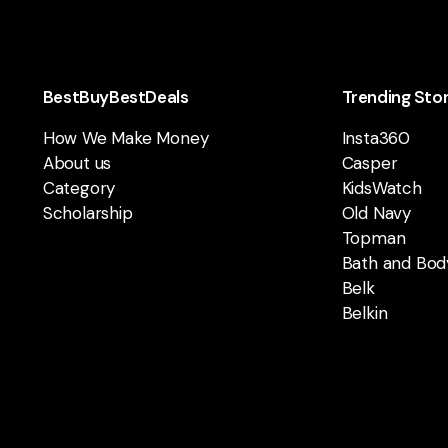
BestBuyBestDeals
Trending Sto
How We Make Money
Insta360
About us
Casper
Category
KidsWatch
Scholarship
Old Navy
Topman
Bath and Bod
Belk
Belkin