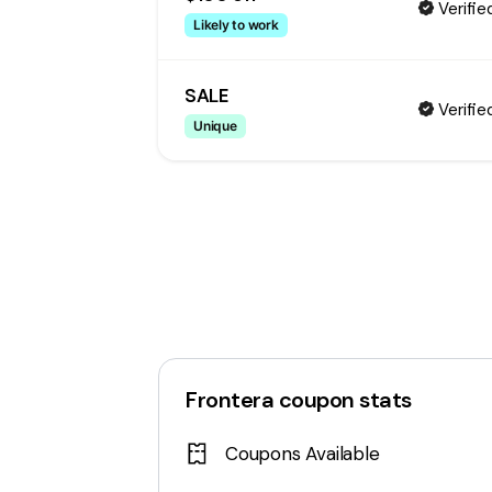
Verifie
Likely to work
SALE
Verifie
Unique
Frontera
coupon stats
Coupons Available