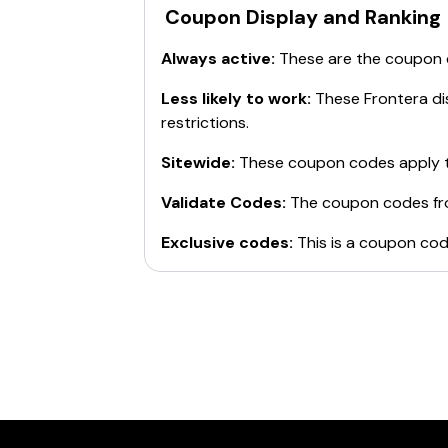
Coupon Display and Ranking
Always active:
These are the coupon
Less likely to work:
These
Frontera
di
restrictions.
Sitewide:
These coupon codes apply t
Validate Codes:
The coupon codes f
Exclusive codes:
This is a coupon cod