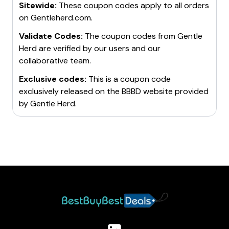
Sitewide:
These coupon codes apply to all orders
find significant discounts and exclusive discount
through social media and encourages customers to
on
Gentleherd.com
.
codes.
share their experiences using the hashtag
#PLAYWITHHERD
Validate Codes:
.
The coupon codes from
Gentle
Remember, discount codes often have terms and
Herd
are verified by our users and our
conditions, and they may not work on all items.
collaborative team.
Always check the details of the code before making a
purchase. Happy shopping!
Exclusive codes:
This is a coupon code
exclusively released on the BBBD website provided
by
Gentle Herd
.