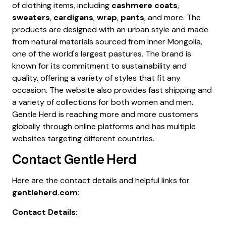
of clothing items, including
cashmere coats
,
sweaters
,
cardigans
,
wrap
,
pants
, and more. The
products are designed with an urban style and made
from natural materials sourced from Inner Mongolia,
one of the world's largest pastures. The brand is
known for its commitment to sustainability and
quality, offering a variety of styles that fit any
occasion. The website also provides fast shipping and
a variety of collections for both women and men.
Gentle Herd is reaching more and more customers
globally through online platforms and has multiple
websites targeting different countries.
Contact
Gentle Herd
Here are the contact details and helpful links for
gentleherd.com
:
Contact Details: