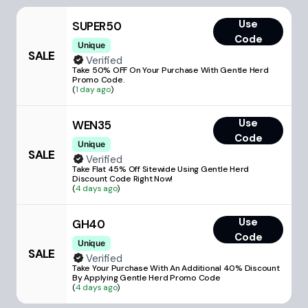
Use
SUPER50
Code
Unique
SALE
Verified
Take 50% OFF On Your Purchase With Gentle Herd
Promo Code.
(
1 day ago
)
Use
WEN35
Code
Unique
SALE
Verified
Take Flat 45% Off Sitewide Using Gentle Herd
Discount Code Right Now!
(
4 days ago
)
Use
GH40
Code
Unique
SALE
Verified
Take Your Purchase With An Additional 40% Discount
By Applying Gentle Herd Promo Code
(
4 days ago
)