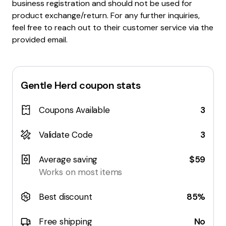
business registration and should not be used for
product exchange/return. For any further inquiries,
feel free to reach out to their customer service via the
provided email.
Gentle Herd
coupon stats
Coupons Available
3
Validate Code
3
Average saving
$59
Works on most items
Best discount
85%
Free shipping
No