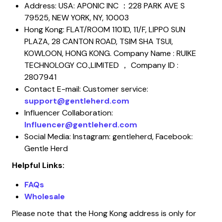
Address: USA: APONIC INC ：228 PARK AVE S
79525, NEW YORK, NY, 10003
Hong Kong: FLAT/ROOM 1101D, 11/F, LIPPO SUN
PLAZA, 28 CANTON ROAD, TSIM SHA TSUI,
KOWLOON, HONG KONG. Company Name : RUIKE
TECHNOLOGY CO.,LIMITED ， Company ID :
2807941
Contact E-mail: Customer service:
support@gentleherd.com
Influencer Collaboration:
Influencer@gentleherd.com
Social Media: Instagram: gentleherd, Facebook:
Gentle Herd
Helpful Links:
FAQs
Wholesale
Please note that the Hong Kong address is only for