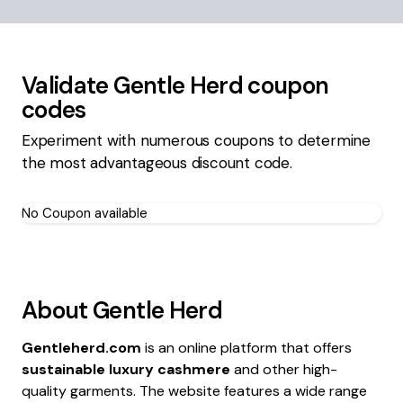
Validate
Gentle Herd
coupon
codes
Experiment with numerous coupons to determine
the most advantageous discount code.
No Coupon available
About
Gentle Herd
Gentleherd.com
is an online platform that offers
sustainable luxury cashmere
and other high-
quality garments. The website features a wide range