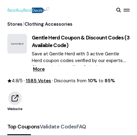
/
Stores
Clothing Accessories
Gentle Herd
Coupon & Discount Codes (
3
Available Code)
Save at Gentle Herd with 3 active Gentle
Herd coupon codes verified by our experts.
Choose the best offers & deals average
More
saving of $59 August 2026!
4.8
/5
1585
Votes
Discounts from
10%
to
85%
Website
Top Coupons
Validate Codes
FAQ