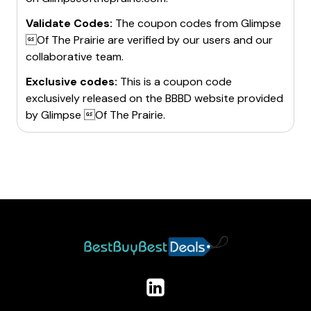
Validate Codes:
The coupon codes from
Glimpse
Of The Prairie
are verified by our users and our
collaborative team.
Exclusive codes:
This is a coupon code
exclusively released on the BBBD website provided
by
Glimpse Of The Prairie
.