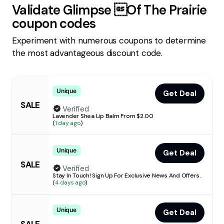
Validate
Glimpse Of The Prairie
coupon codes
Experiment with numerous coupons to determine
the most advantageous discount code.
Unique
Get Deal
SALE
Verified
Lavender Shea Lip Balm From $2.00
(
1 day ago
)
Unique
Get Deal
SALE
Verified
Stay In Touch! Sign Up For Exclusive News And Offers.
(
4 days ago
)
Unique
Get Deal
SALE