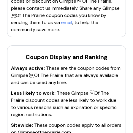
codes or discount on
Glimpse Of The Prairie
,
For more details, visit their website.
please contact us immediately. Share any
Glimpse
Of The Prairie
coupon codes you know by
sending them to us via
email
, to help the
community save more.
Coupon Display and Ranking
Always active:
These are the coupon codes from
Glimpse Of The Prairie
that are always available
and can be used anytime.
Less likely to work:
These
Glimpse Of The
Prairie
discount codes are less likely to work due
to various reasons such as expiration or specific
region restrictions.
Sitewide:
These coupon codes apply to all orders
on
Glimpseoftheprairie.com
.