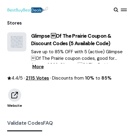
Stores
Glimpse Of The Prairie
Coupon &
Discount Codes (
5
Available Code)
Save up to 85% OFF with 5 (active) Glimpse
Of The Prairie coupon codes, good for
August 2026. Glimpse Of The Prairie
More
discount codes.
4.4
/5
2115
Votes
Discounts from
10%
to
85%
Website
Validate Codes
FAQ