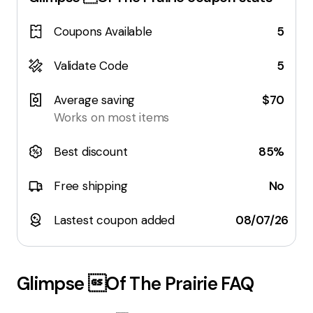
Coupons Available
5
Validate Code
5
Average saving
$70
Works on most items
Best discount
85%
Free shipping
No
Lastest coupon added
08/07/26
Glimpse Of The Prairie
FAQ