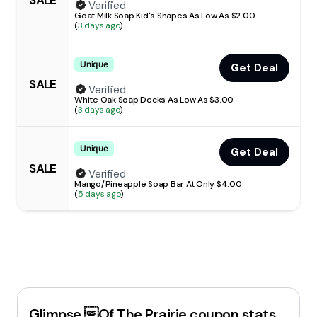
Verified
Goat Milk Soap Kid's Shapes As Low As $2.00
(
3 days ago
)
Unique
Get Deal
SALE
Verified
White Oak Soap Decks As Low As $3.00
(
3 days ago
)
Unique
Get Deal
SALE
Verified
Mango/Pineapple Soap Bar At Only $4.00
(
5 days ago
)
Glimpse Of The Prairie
coupon stats