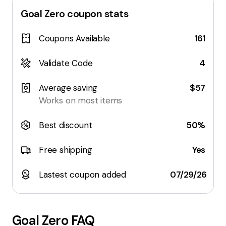
Goal Zero
coupon stats
Coupons Available
161
Validate Code
4
Average saving
$57
Works on most items
Best discount
50%
Free shipping
Yes
Lastest coupon added
07/29/26
Goal Zero
FAQ