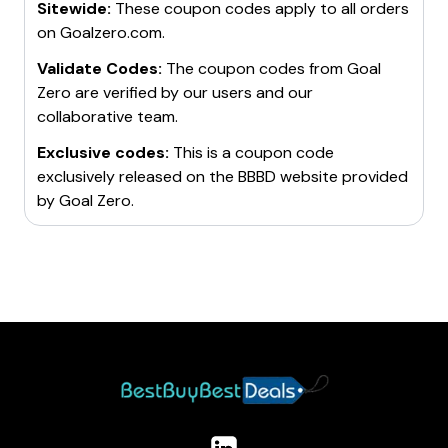
Sitewide:
These coupon codes apply to all orders
on
Goalzero.com
.
Validate Codes:
The coupon codes from
Goal
Zero
are verified by our users and our
collaborative team.
Exclusive codes:
This is a coupon code
exclusively released on the BBBD website provided
by
Goal Zero
.