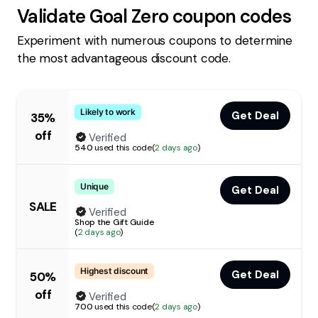
Validate
Goal Zero
coupon codes
Experiment with numerous coupons to determine
the most advantageous discount code.
Likely to work
Get Deal
35%
off
Verified
540
used this code
(
2 days ago
)
Unique
Get Deal
SALE
Verified
Shop the Gift Guide
(
2 days ago
)
Highest discount
Get Deal
50%
off
Verified
700
used this code
(
2 days ago
)