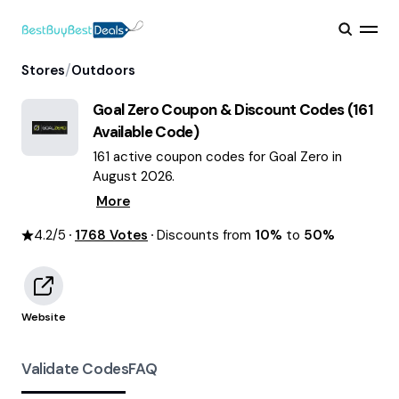
/
Stores
Outdoors
Goal Zero
Coupon & Discount Codes (
161
Available Code)
161 active coupon codes for Goal Zero in
August 2026.
More
4.2
/5
1768
Votes
Discounts from
10%
to
50%
Website
Validate Codes
FAQ