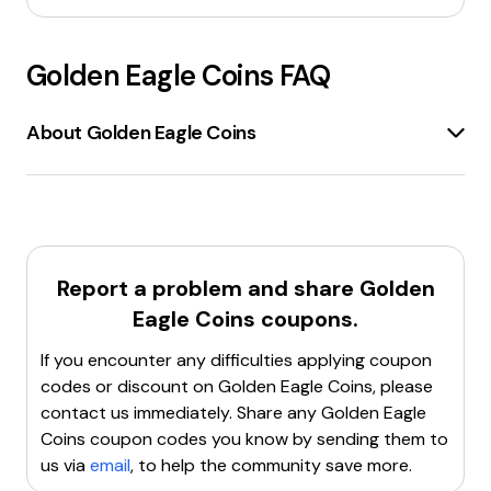
Golden Eagle Coins
FAQ
About Golden Eagle Coins
Golden Eagle Coins
is a reputable store located in
Laurel, Maryland, specializing in
rare and collectible
coins
. The store offers a wide selection of
gold,
silver, and other precious metal coins
for both
investors and collectors. Established in 1974, Golden
Report a problem and share
Golden
Eagle Coins has built a strong reputation for
Eagle Coins
coupons.
customer satisfaction
and
trustworthiness
. The
store provides a variety of products, including
If you encounter any difficulties applying coupon
American Gold Eagles
,
Canadian Gold Maple Leafs
,
codes or discount on
Golden Eagle Coins
, please
Gold Krugerrands
, and
gold bars
of various sizes.
contact us immediately. Share any
Golden Eagle
Additionally, the store offers
silver bullion products
Coins
coupon codes you know by sending them to
from major manufacturers and mints around the
us via
email
, to help the community save more.
world. Golden Eagle Coins is known for its
real-time