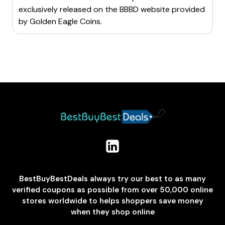
exclusively released on the BBBD website provided
by
Golden Eagle Coins
.
BestBuyBestDeals always try our best to as many
verified coupons as possible from over 50,000 online
stores worldwide to helps shoppers save money
when they shop online