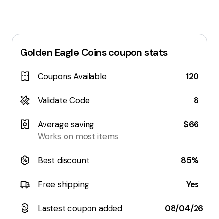
Golden Eagle Coins
coupon stats
Coupons Available
120
Validate Code
8
Average saving
$66
Works on most items
Best discount
85%
Free shipping
Yes
Lastest coupon added
08/04/26