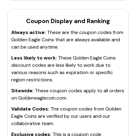
updates
on spot prices for gold and silver, ensuring
customers get accurate and current pricing. The
Coupon Display and Ranking
store also has an
A+ rating with the Better
Business Bureau
and offers
insured delivery
Always active:
These are the coupon codes from
through USPS. For those in the Washington DC,
Golden Eagle Coins
that are always available and
Maryland, and Virginia metropolitan area, local pickup
can be used anytime.
options are available. The store's knowledgeable staff
is committed to helping customers find the perfect
Less likely to work:
These
Golden Eagle Coins
numismatic treasures to add to their collections.
discount codes are less likely to work due to
various reasons such as expiration or specific
region restrictions.
Sitewide:
These coupon codes apply to all orders
on
Goldeneaglecoin.com
.
Validate Codes:
The coupon codes from
Golden
Eagle Coins
are verified by our users and our
collaborative team.
Exclusive codes:
This is a coupon code