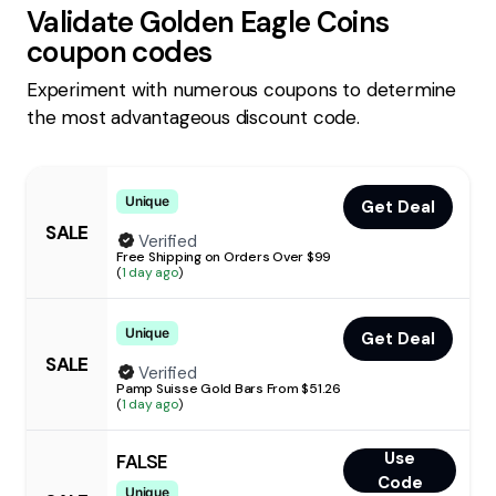
Validate
Golden Eagle Coins
coupon codes
Experiment with numerous coupons to determine
the most advantageous discount code.
Unique
Get Deal
SALE
Verified
Free Shipping on Orders Over $99
(
1 day ago
)
Unique
Get Deal
SALE
Verified
Pamp Suisse Gold Bars From $51.26
(
1 day ago
)
Use
FALSE
Code
Unique