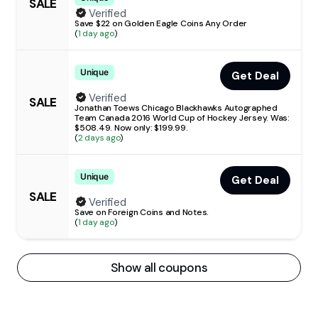
SALE
Verified
Save $22 on Golden Eagle Coins Any Order
(
1 day ago
)
Unique
Get Deal
Verified
SALE
Jonathan Toews Chicago Blackhawks Autographed
Team Canada 2016 World Cup of Hockey Jersey. Was:
$508.49. Now only: $199.99.
(
2 days ago
)
Unique
Get Deal
SALE
Verified
Save on Foreign Coins and Notes.
(
1 day ago
)
Show all coupons