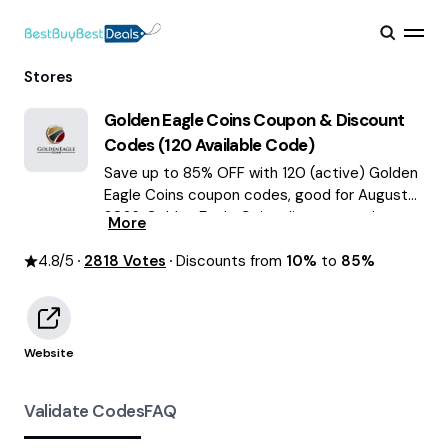
Stores
Golden Eagle Coins
Coupon & Discount
Codes (
120
Available Code)
Save up to 85% OFF with 120 (active) Golden
Eagle Coins coupon codes, good for August
2026. Golden Eagle Coins discount codes.
More
4.8
/5
2818
Votes
Discounts from
10%
to
85%
Website
Validate Codes
FAQ