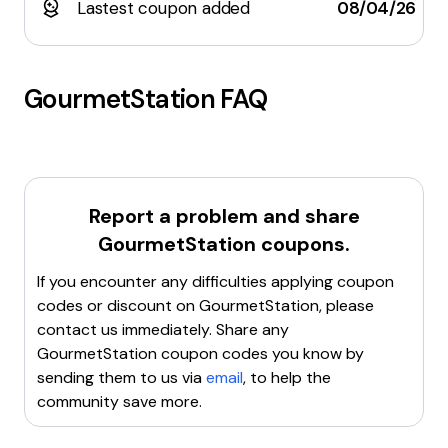
Lastest coupon added
08/04/26
GourmetStation
FAQ
Report a problem and share
GourmetStation
coupons.
If you encounter any difficulties applying coupon
codes or discount on
GourmetStation
, please
contact us immediately. Share any
GourmetStation
coupon codes you know by
sending them to us via
email
, to help the
community save more.