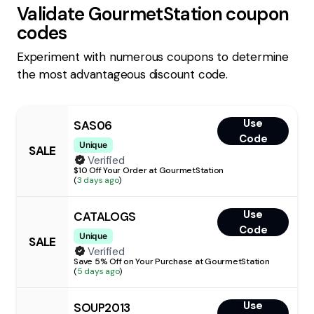
Validate
GourmetStation
coupon
codes
Experiment with numerous coupons to determine
the most advantageous discount code.
Use
SAS06
Code
Unique
SALE
Verified
$10 Off Your Order at GourmetStation
(
3 days ago
)
Use
CATALOGS
Code
Unique
SALE
Verified
Save 5% Off on Your Purchase at GourmetStation
(
5 days ago
)
Use
SOUP2013