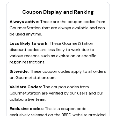
Coupon Display and Ranking
Always active:
These are the coupon codes from
GourmetStation
that are always available and can
be used anytime.
Less likely to work:
These
GourmetStation
discount codes are less likely to work due to
various reasons such as expiration or specific
region restrictions.
Sitewide:
These coupon codes apply to all orders
on
Gourmetstation.com
.
Validate Codes:
The coupon codes from
GourmetStation
are verified by our users and our
collaborative team.
Exclusive codes:
This is a coupon code
exclusively released on the BBBD website provided