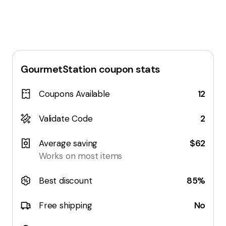
GourmetStation
coupon stats
Coupons Available
12
Validate Code
2
Average saving
$62
Works on most items
Best discount
85%
Free shipping
No