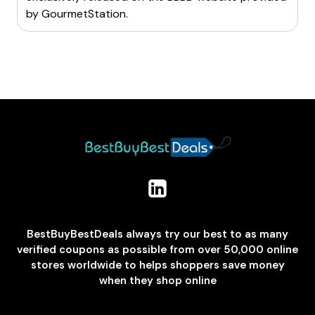
by
GourmetStation
.
BestBuyBestDeals always try our best to as many
verified coupons as possible from over 50,000 online
stores worldwide to helps shoppers save money
when they shop online