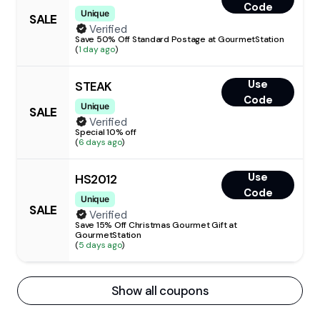
Code
Unique
SALE
Verified
Save 50% Off Standard Postage at GourmetStation
(
1 day ago
)
Use
STEAK
Code
Unique
SALE
Verified
Special 10% off
(
6 days ago
)
Use
HS2012
Code
Unique
SALE
Verified
Save 15% Off Christmas Gourmet Gift at
GourmetStation
(
5 days ago
)
Show all coupons