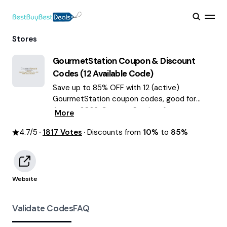
Stores
GourmetStation
Coupon & Discount
Codes (
12
Available Code)
Save up to 85% OFF with 12 (active)
GourmetStation coupon codes, good for
August 2026. GourmetStation discount
More
codes.
4.7
/5
1817
Votes
Discounts from
10%
to
85%
Website
Validate Codes
FAQ