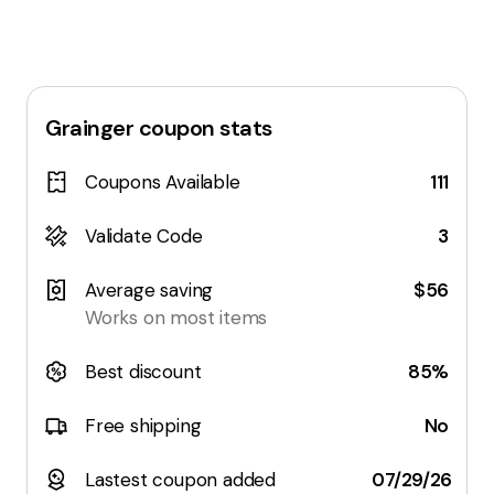
Grainger
coupon stats
Coupons Available
111
Validate Code
3
Average saving
$56
Works on most items
Best discount
85%
Free shipping
No
Lastest coupon added
07/29/26