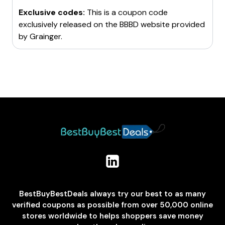
Exclusive codes:
This is a coupon code
exclusively released on the BBBD website provided
by
Grainger
.
BestBuyBestDeals always try our best to as many
verified coupons as possible from over 50,000 online
stores worldwide to helps shoppers save money