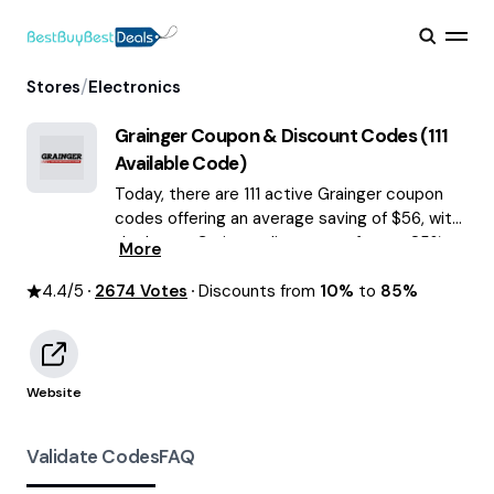
/
Stores
Electronics
Grainger
Coupon & Discount Codes (
111
Available Code)
Today, there are 111 active Grainger coupon
codes offering an average saving of $56, with
the latest Grainger discounts of up to 85%
More
OFF August 2026 are waiting for you!
4.4
/5
2674
Votes
Discounts from
10%
to
85%
Website
Validate Codes
FAQ