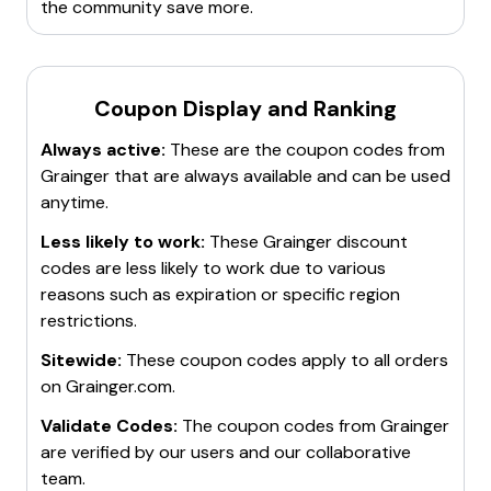
the community save more.
Coupon Display and Ranking
Always active:
These are the coupon codes from
Grainger
that are always available and can be used
anytime.
Less likely to work:
These
Grainger
discount
codes are less likely to work due to various
reasons such as expiration or specific region
restrictions.
Sitewide:
These coupon codes apply to all orders
on
Grainger.com
.
Validate Codes:
The coupon codes from
Grainger
are verified by our users and our collaborative
team.