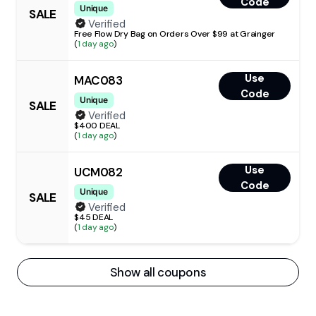
Code
Unique
SALE
Verified
Free Flow Dry Bag on Orders Over $99 at Grainger
(
1 day ago
)
Use
MAC083
Code
Unique
SALE
Verified
$400 DEAL
(
1 day ago
)
Use
UCM082
Code
Unique
SALE
Verified
$45 DEAL
(
1 day ago
)
Show all coupons