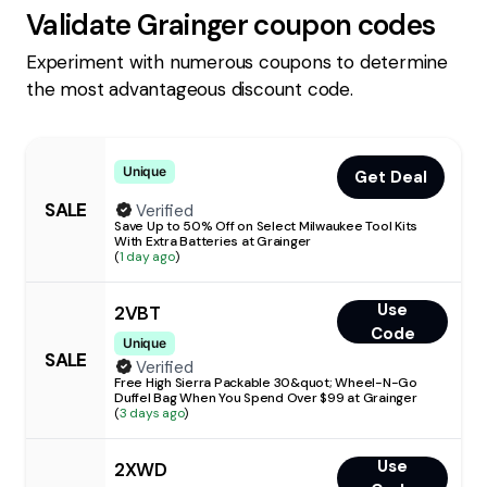
Validate
Grainger
coupon codes
Experiment with numerous coupons to determine
the most advantageous discount code.
Unique
Get Deal
SALE
Verified
Save Up to 50% Off on Select Milwaukee Tool Kits
With Extra Batteries at Grainger
(
1 day ago
)
Use
2VBT
Code
Unique
SALE
Verified
Free High Sierra Packable 30&quot; Wheel-N-Go
Duffel Bag When You Spend Over $99 at Grainger
(
3 days ago
)
Use
2XWD