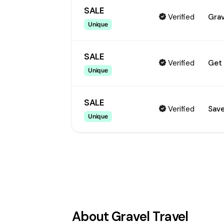
SALE
Verified
Grav
Unique
SALE
Verified
Get 
Unique
SALE
Verified
Save
Unique
About
Gravel Travel