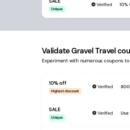
SALE
Verified
10% 
Unique
Validate
Gravel Travel
cou
Experiment with numerous coupons to
10% off
Verified
800
Highest discount
SALE
Verified
Use 
Unique