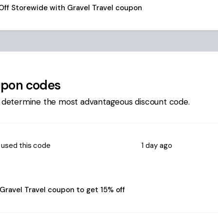
Off Storewide with Gravel Travel coupon
pon codes
 determine the most advantageous discount code.
used this code
1 day ago
Gravel Travel coupon to get 15% off