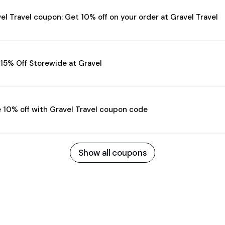
el Travel coupon: Get 10% off on your order at Gravel Travel
15% Off Storewide at Gravel
 10% off with Gravel Travel coupon code
Show all coupons