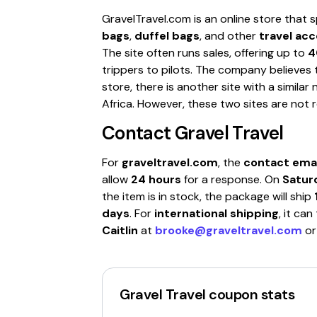
GravelTravel.com is an online store that s
bags
,
duffel bags
, and other
travel ac
The site often runs sales, offering up to
4
trippers to pilots. The company believes t
store, there is another site with a simila
Africa. However, these two sites are not r
Contact
Gravel Travel
For
graveltravel.com
, the
contact emai
allow
24 hours
for a response. On
Satur
the item is in stock, the package will ship
days
. For
international shipping
, it ca
Caitlin
at
brooke@graveltravel.com
o
Gravel Travel
coupon stats