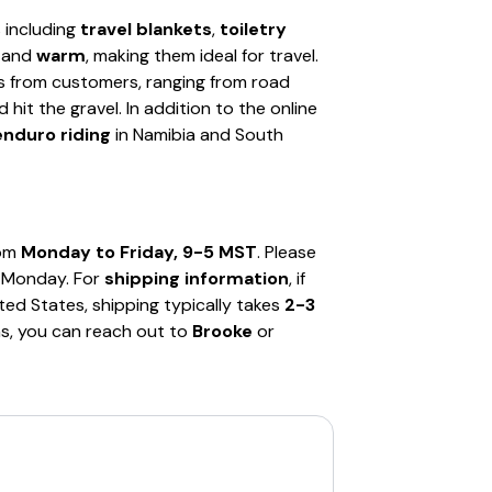
s including
travel blankets
,
toiletry
and
warm
, making them ideal for travel.
s from customers, ranging from road
it the gravel. In addition to the online
enduro riding
in Namibia and South
rom
Monday to Friday, 9-5 MST
. Please
g Monday. For
shipping information
, if
ited States, shipping typically takes
2-3
ns, you can reach out to
Brooke
or