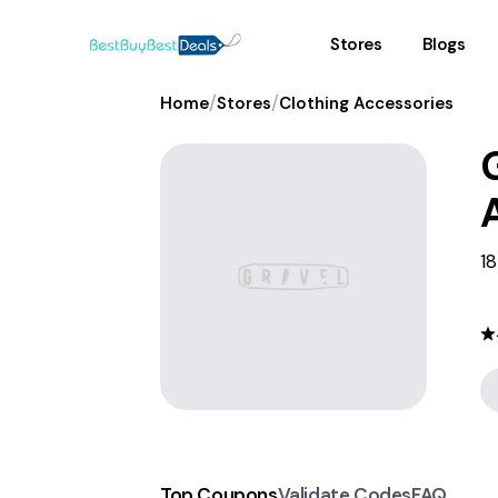
Stores
Blogs
/
/
Home
Stores
Clothing Accessories
G
18
Top Coupons
Validate Codes
FAQ