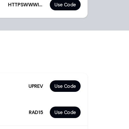
HTTPSWWWINSTAGR129
Use Code
UPREV
Use Code
RAD15
Use Code