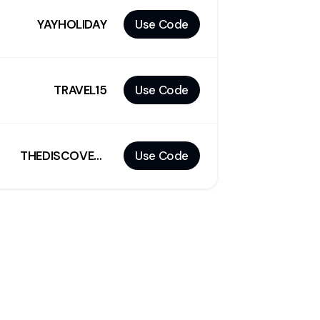
YAYHOLIDAY
Use Code
TRAVEL15
Use Code
THEDISCOVERER
Use Code