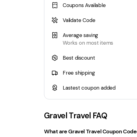
Coupons Available
Validate Code
Average saving
Works on most items
Best discount
Free shipping
Lastest coupon added
Gravel Travel
FAQ
What are Gravel Travel Coupon Code