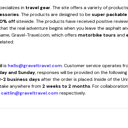
pecializes in
travel gear
. The site offers a variety of product
cessories
. The products are designed to be
super packable
0% off
sitewide. The products have received positive review
hat the real adventure begins when you leave the asphalt and h
r name, Gravel-Travel.com, which offers
motorbike tours
and
elated.
l
is
hello@graveltravel.com
. Customer service operates f
day and Sunday
, responses will be provided on the followin
1-2 business days
after the order is placed. Inside of the Un
n take anywhere from
2 weeks to 2 months
. For collaboratio
r
caitlin@graveltravel.com
respectively.