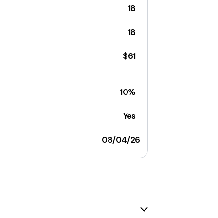
18
18
$61
10%
Yes
08/04/26