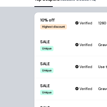
10% off
Verified
1260
Highest discount
SALE
Verified
Grave
Unique
SALE
Verified
Use t
Unique
SALE
Verified
Grave
Unique