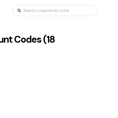
nt Codes (
18