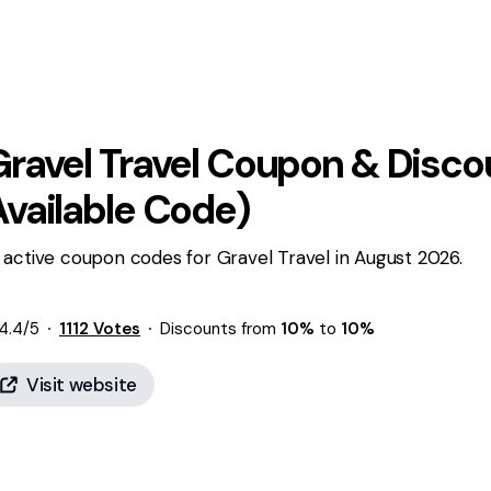
ravel Travel
Coupon & Discou
Available Code)
 active coupon codes for Gravel Travel in August 2026.
4.4
/5
1112
Votes
Discounts from
10%
to
10%
Visit website