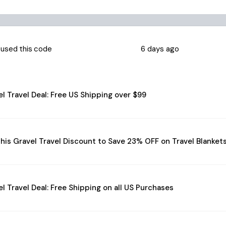
used this code
6 days ago
l Travel Deal: Free US Shipping over $99
his Gravel Travel Discount to Save 23% OFF on Travel Blanket
l Travel Deal: Free Shipping on all US Purchases