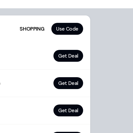
SHOPPING
Use Code
Get Deal
Get Deal
s
Get Deal