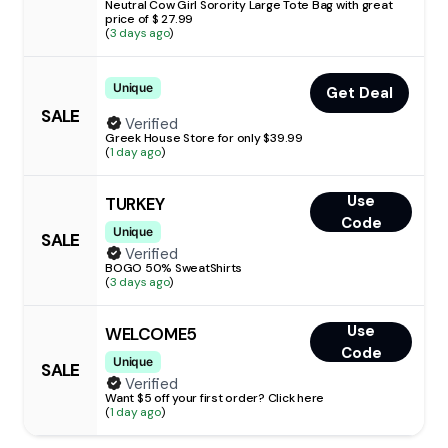
Neutral Cow Girl Sorority Large Tote Bag with great
price of $ 27.99
(
3 days ago
)
Unique
Get Deal
SALE
Verified
Greek House Store for only $39.99
(
1 day ago
)
Use
TURKEY
Code
Unique
SALE
Verified
BOGO 50% SweatShirts
(
3 days ago
)
Use
WELCOME5
Code
Unique
SALE
Verified
Want $5 off your first order? Click here
(
1 day ago
)