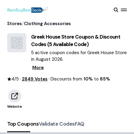
/
Stores
Clothing Accessories
Greek House Store
Coupon & Discount
Codes (
5
Available Code)
5 active coupon codes for Greek House Store
in August 2026.
More
4
/5
2849
Votes
Discounts from
10%
to
85%
Website
Top Coupons
Validate Codes
FAQ