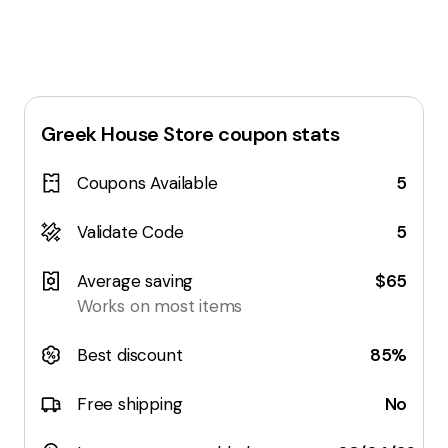
Greek House Store
coupon stats
Coupons Available
5
Validate Code
5
Average saving
$65
Works on most items
Best discount
85%
Free shipping
No