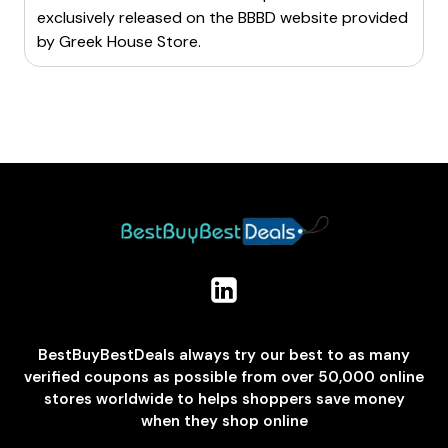
exclusively released on the BBBD website provided
by
Greek House Store
.
BestBuyBestDeals always try our best to as many
verified coupons as possible from over 50,000 online
stores worldwide to helps shoppers save money
when they shop online