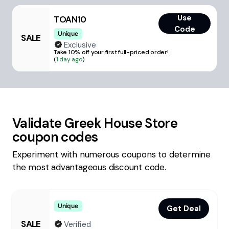
Use
TOAN10
Code
Unique
SALE
Exclusive
Take 10% off your first full-priced order!
(
1 day ago
)
Validate
Greek House Store
coupon codes
Experiment with numerous coupons to determine
the most advantageous discount code.
Unique
Get Deal
SALE
Verified