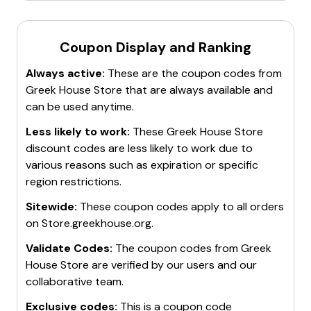
Coupon Display and Ranking
Always active:
These are the coupon codes from
Greek House Store
that are always available and
can be used anytime.
Less likely to work:
These
Greek House Store
discount codes are less likely to work due to
various reasons such as expiration or specific
region restrictions.
Sitewide:
These coupon codes apply to all orders
on
Store.greekhouse.org
.
Validate Codes:
The coupon codes from
Greek
House Store
are verified by our users and our
collaborative team.
Exclusive codes:
This is a coupon code