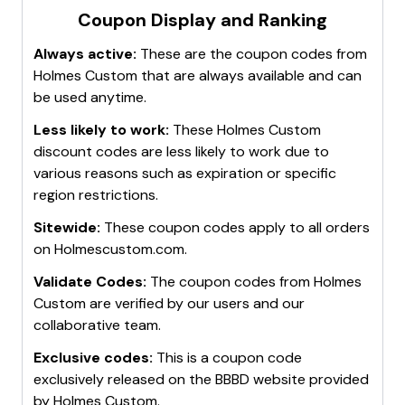
Coupon Display and Ranking
Always active:
These are the coupon codes from
Holmes Custom
that are always available and can
be used anytime.
Less likely to work:
These
Holmes Custom
discount codes are less likely to work due to
various reasons such as expiration or specific
region restrictions.
Sitewide:
These coupon codes apply to all orders
on
Holmescustom.com
.
Validate Codes:
The coupon codes from
Holmes
Custom
are verified by our users and our
collaborative team.
Exclusive codes:
This is a coupon code
exclusively released on the BBBD website provided
by
Holmes Custom
.