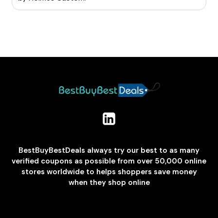
BestBuyBestDeals always try our best to as many
verified coupons as possible from over 50,000 online
stores worldwide to helps shoppers save money
when they shop online