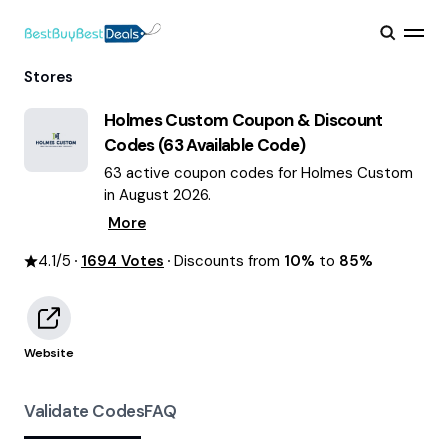
Stores
Holmes Custom
Coupon & Discount
Codes (
63
Available Code)
63 active coupon codes for Holmes Custom
in August 2026.
More
4.1
/5
1694
Votes
Discounts from
10%
to
85%
Website
Validate Codes
FAQ