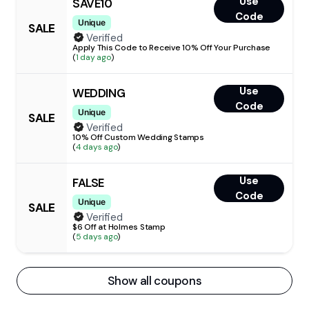
Use
SAVE10
Code
Unique
SALE
Verified
Apply This Code to Receive 10% Off Your Purchase
(
1 day ago
)
Use
WEDDING
Code
Unique
SALE
Verified
10% Off Custom Wedding Stamps
(
4 days ago
)
Use
FALSE
Code
Unique
SALE
Verified
$6 Off at Holmes Stamp
(
5 days ago
)
Show all coupons