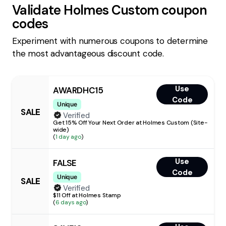
Validate
Holmes Custom
coupon
codes
Experiment with numerous coupons to determine
the most advantageous discount code.
Use
AWARDHC15
Code
Unique
SALE
Verified
Get 15% Off Your Next Order at Holmes Custom (Site-
wide)
(
1 day ago
)
Use
FALSE
Code
Unique
SALE
Verified
$11 Off at Holmes Stamp
(
6 days ago
)