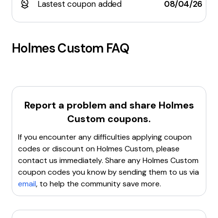
Lastest coupon added
08/04/26
Holmes Custom
FAQ
Report a problem and share
Holmes
Custom
coupons.
If you encounter any difficulties applying coupon
codes or discount on
Holmes Custom
, please
contact us immediately. Share any
Holmes Custom
coupon codes you know by sending them to us via
email
, to help the community save more.