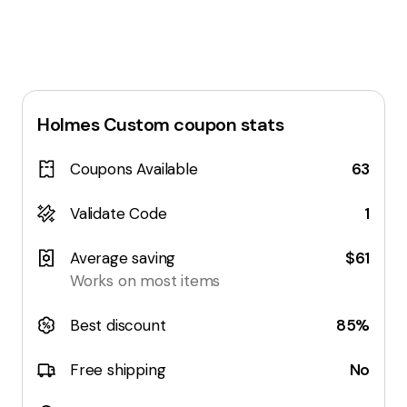
Holmes Custom
coupon stats
Coupons Available
63
Validate Code
1
Average saving
$61
Works on most items
Best discount
85%
Free shipping
No