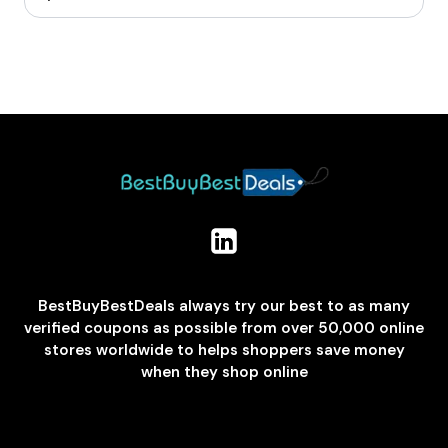
BestBuyBestDeals always try our best to as many
verified coupons as possible from over 50,000 online
stores worldwide to helps shoppers save money
when they shop online