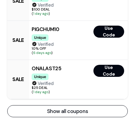
SALE
Verified
$100 DEAL
(
1 day ago
)
Use
PIGCHUM10
Code
Unique
SALE
Verified
10% OFF
(
6 days ago
)
Use
ONALAST25
Code
Unique
SALE
Verified
$25 DEAL
(
1 day ago
)
Show all coupons