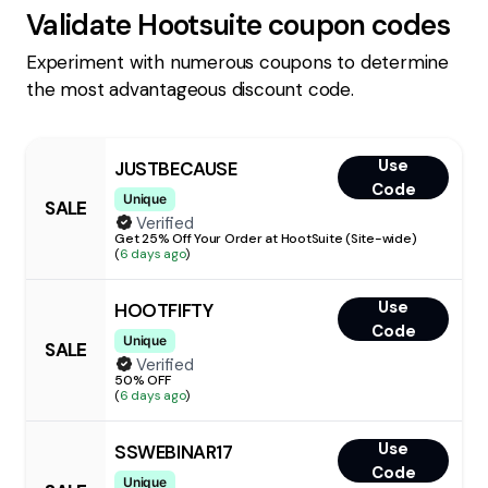
Validate
Hootsuite
coupon codes
Experiment with numerous coupons to determine
the most advantageous discount code.
Use
JUSTBECAUSE
Code
Unique
SALE
Verified
Get 25% Off Your Order at HootSuite (Site-wide)
(
6 days ago
)
Use
HOOTFIFTY
Code
Unique
SALE
Verified
50% OFF
(
6 days ago
)
Use
SSWEBINAR17
Code
Unique