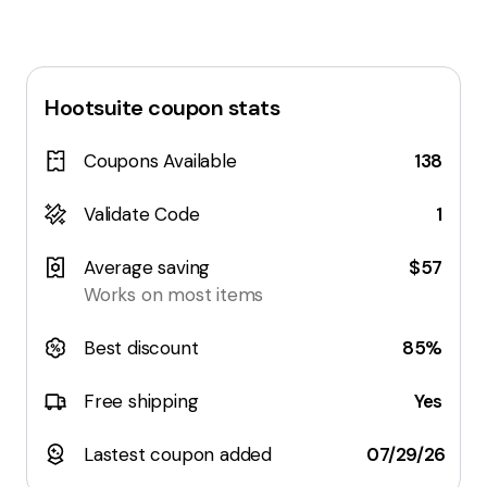
Hootsuite
coupon stats
Coupons Available
138
Validate Code
1
Average saving
$57
Works on most items
Best discount
85%
Free shipping
Yes
Lastest coupon added
07/29/26