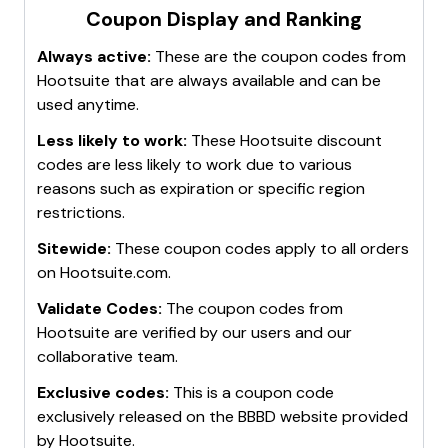
promotions.
discount codes at checkout.
Coupon Display and Ranking
code
AUG10LIVE
Visit Hootsuite's Website Frequently
: Regularly
These methods can help maximize savings on
Save More with Code
: Use code
AUG10VIRTUAL
Always active:
These are the coupon codes from
check the website for any new promotions or
Hootsuite subscriptions and services.
30-Day Free Trial
or
20% Off Your Order
: No
Hootsuite
that are always available and can be
limited-time offers.
code needed
used anytime.
Sign Up for Free Trials
: Take advantage of free
Hootsuite Plans Starting From $99 Per Month
:
trial offers to explore Hootsuite's services before
Less likely to work:
No code needed
These
Hootsuite
discount
committing to a paid plan.
codes are less likely to work due to various
These codes and offers can help save money on
Engage with Hootsuite's Community
:
reasons such as expiration or specific region
HootSuite subscriptions and services.
Participate in forums and online communities
restrictions.
where users share discount codes and
Sitewide:
These coupon codes apply to all orders
promotional offers.
on
Hootsuite.com
.
These methods can help stay updated on the best
Validate Codes:
The coupon codes from
deals and discounts available on Hootsuite.
Hootsuite
are verified by our users and our
collaborative team.
Exclusive codes:
This is a coupon code
exclusively released on the BBBD website provided
by
Hootsuite
.