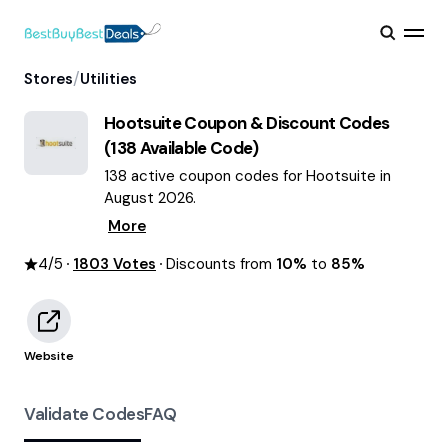
/
Stores
Utilities
Hootsuite
Coupon & Discount Codes
(
138
Available Code)
138 active coupon codes for Hootsuite in
August 2026.
More
4
/5
1803
Votes
Discounts from
10%
to
85%
Website
Validate Codes
FAQ