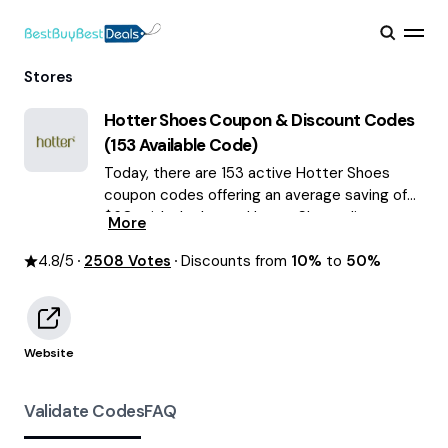
Stores
Hotter Shoes
Coupon & Discount Codes
(
153
Available Code)
Today, there are 153 active Hotter Shoes
coupon codes offering an average saving of
$60, with the latest Hotter Shoes discounts
More
of up to 50% OFF August 2026 are waiting for
4.8
/5
2508
you!
Votes
Discounts from
10%
to
50%
Website
Validate Codes
FAQ