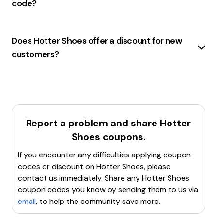
recommended.
code?
working, look for alternative codes that might be valid.
Hotter.com
offers a
site-wide discount code
of
Clear browser cookies
: Sometimes, clearing cookies
40% off
plus
free tracked shipping
.
can resolve issues with applying coupon codes.
Does Hotter Shoes offer a discount for new
Contact customer support
: Reach out to
customers?
Hotter.com's customer service for assistance with the
code.
Hotter.com
offers a
discount for new customers
.
If none of these steps work, it might be best to find a
By signing up for the brand’s newsletter, new
new coupon code.
customers can often enjoy a
first order discount
ranging from
10% to 30%
. The voucher code will be
emailed directly to the inbox if the deal is available.
Report a problem and share
Hotter
Shoes
coupons.
If you encounter any difficulties applying coupon
codes or discount on
Hotter Shoes
, please
contact us immediately. Share any
Hotter Shoes
coupon codes you know by sending them to us via
email
, to help the community save more.