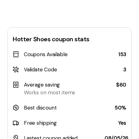
Hotter Shoes
coupon stats
Coupons Available
153
Validate Code
3
Average saving
$60
Works on most items
Best discount
50%
Free shipping
Yes
Lastest coupon added
08/05/26