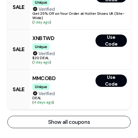
Unique
SALE
Verified
Get 25% Off on Your Order at Hotter Shoes UK (Site-
Wide)
(
1 day ago
)
Use
XNBTWD
Code
Unique
SALE
Verified
$20 DEAL
(
1 day ago
)
Use
MMCOBD
Code
Unique
SALE
Verified
DEAL
(
4 days ago
)
Show all coupons