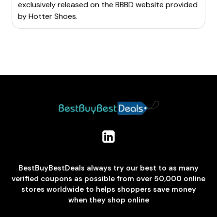
exclusively released on the BBBD website provided
by
Hotter Shoes
.
BestBuyBestDeals always try our best to as many
verified coupons as possible from over 50,000 online
stores worldwide to helps shoppers save money
when they shop online