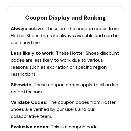
Coupon Display and Ranking
Always active:
These are the coupon codes from
Hotter Shoes
that are always available and can be
used anytime.
Less likely to work:
These
Hotter Shoes
discount
codes are less likely to work due to various
reasons such as expiration or specific region
restrictions.
Sitewide:
These coupon codes apply to all orders
on
Hotter.com
.
Validate Codes:
The coupon codes from
Hotter
Shoes
are verified by our users and our
collaborative team.
Exclusive codes:
This is a coupon code