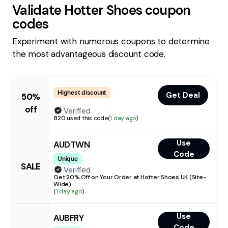
Validate
Hotter Shoes
coupon
codes
Experiment with numerous coupons to determine
the most advantageous discount code.
Highest discount
Get Deal
50%
off
Verified
820
used this code
(
1 day ago
)
Use
AUDTWN
Code
Unique
SALE
Verified
Get 20% Off on Your Order at Hotter Shoes UK (Site-
Wide)
(
1 day ago
)
Use
AUBFRY
Code