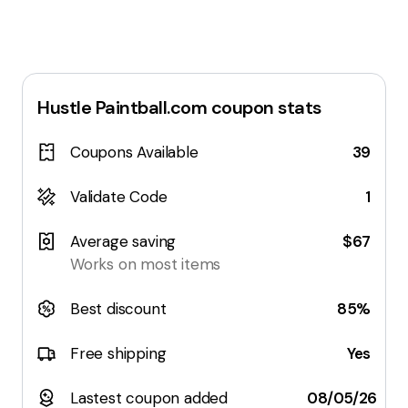
Hustle Paintball.com
coupon stats
Coupons Available
39
Validate Code
1
Average saving
$67
Works on most items
Best discount
85%
Free shipping
Yes
Lastest coupon added
08/05/26