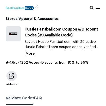
/
Stores
Apparel & Accessories
Hustle Paintball.com
Coupon & Discount
Codes (
39
Available Code)
Save at Hustle Paintball.com with 39 active
Hustle Paintball.com coupon codes verified
by our experts. Choose the best offers &
More
deals average saving of $67 August 2026!
4.6
/5
1252
Votes
Discounts from
10%
to
85%
Website
Validate Codes
FAQ