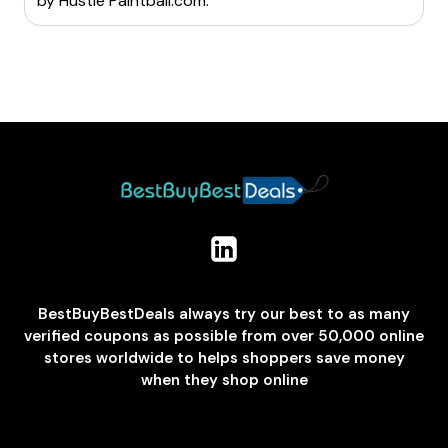
by
Hustle Paintball.com
.
BestBuyBestDeals always try our best to as many
verified coupons as possible from over 50,000 online
stores worldwide to helps shoppers save money
when they shop online