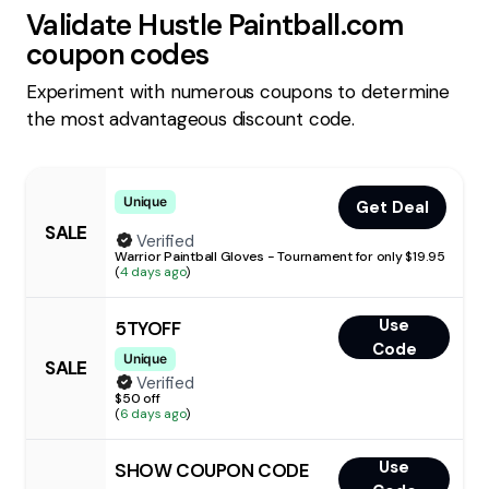
Validate
Hustle Paintball.com
coupon codes
Experiment with numerous coupons to determine
the most advantageous discount code.
Unique
Get Deal
SALE
Verified
Warrior Paintball Gloves - Tournament for only $19.95
(
4 days ago
)
Use
5TYOFF
Code
Unique
SALE
Verified
$50 off
(
6 days ago
)
Use
SHOW COUPON CODE