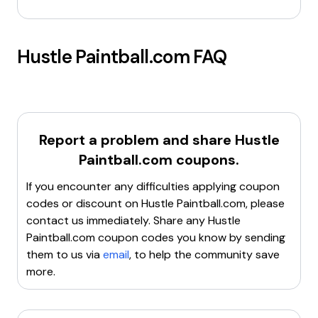
Hustle Paintball.com
FAQ
Report a problem and share
Hustle
Paintball.com
coupons.
If you encounter any difficulties applying coupon
codes or discount on
Hustle Paintball.com
, please
contact us immediately. Share any
Hustle
Paintball.com
coupon codes you know by sending
them to us via
email
, to help the community save
more.