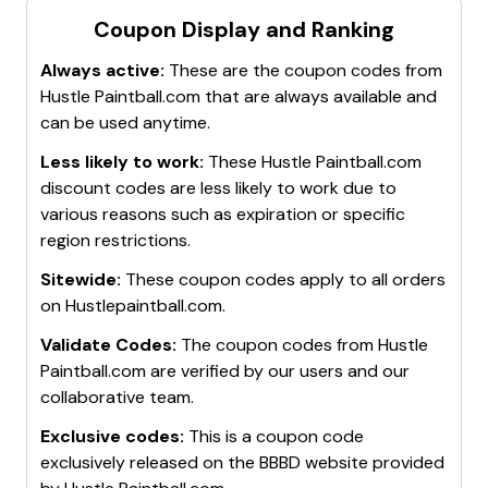
Coupon Display and Ranking
Always active:
These are the coupon codes from
Hustle Paintball.com
that are always available and
can be used anytime.
Less likely to work:
These
Hustle Paintball.com
discount codes are less likely to work due to
various reasons such as expiration or specific
region restrictions.
Sitewide:
These coupon codes apply to all orders
on
Hustlepaintball.com
.
Validate Codes:
The coupon codes from
Hustle
Paintball.com
are verified by our users and our
collaborative team.
Exclusive codes:
This is a coupon code
exclusively released on the BBBD website provided