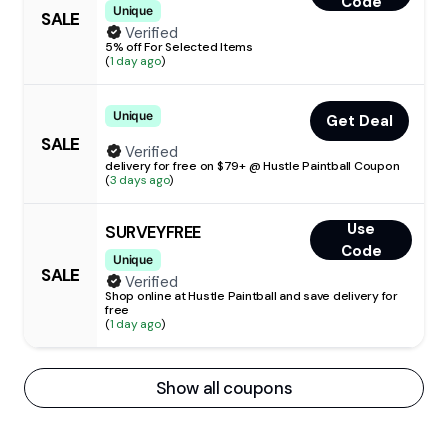
Code
Unique
SALE
Verified
5% off For Selected Items
(
1 day ago
)
Unique
Get Deal
SALE
Verified
delivery for free on $79+ @ Hustle Paintball Coupon
(
3 days ago
)
Use
SURVEYFREE
Code
Unique
SALE
Verified
Shop online at Hustle Paintball and save delivery for
free
(
1 day ago
)
Show all coupons