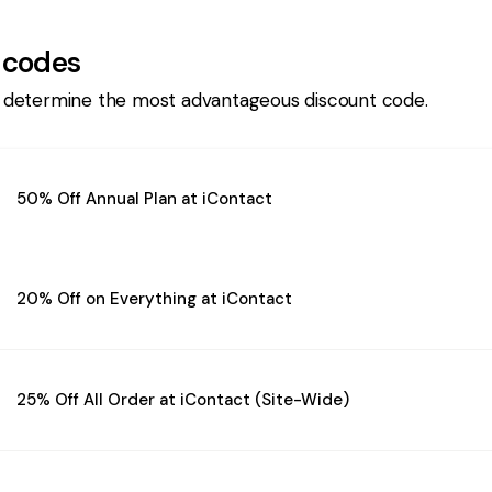
 codes
 determine the most advantageous discount code.
50% Off Annual Plan at iContact
20% Off on Everything at iContact
25% Off All Order at iContact (Site-Wide)