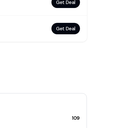
Get Deal
Get Deal
109