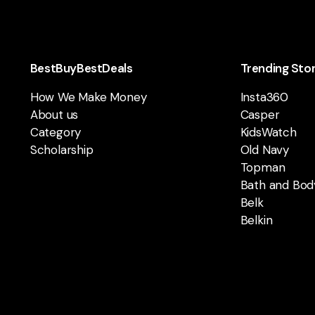
BestBuyBestDeals
Trending Sto
How We Make Money
Insta360
About us
Casper
Category
KidsWatch
Scholarship
Old Navy
Topman
Bath and Bod
Belk
Belkin