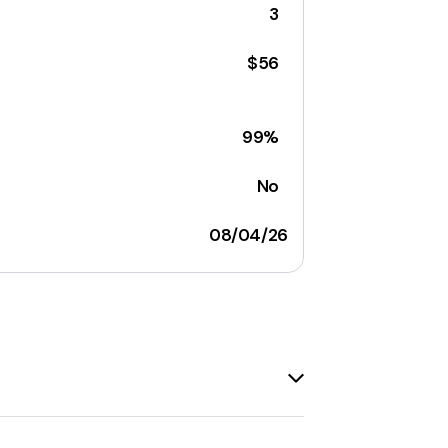
3
$56
99%
No
08/04/26
emails to their audience. It offers a
act management
tools. The platform