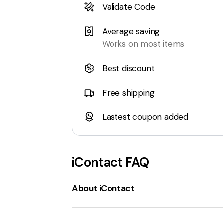
Validate Code
Average saving
Works on most items
Best discount
Free shipping
Lastest coupon added
iContact
FAQ
About iContact
iContact.com
is an
email marketing p
range of features including an
AI-powere