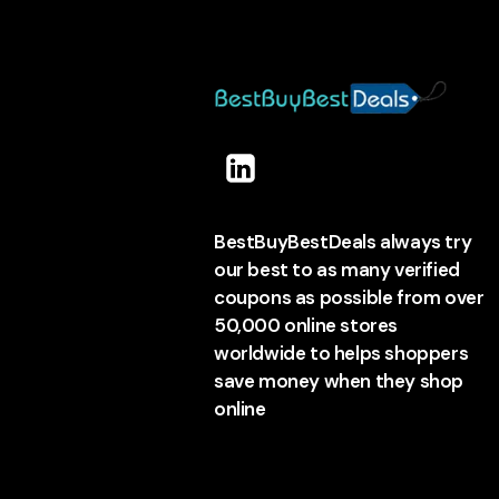
BestBuyBestDeals always try
our best to as many verified
coupons as possible from over
50,000 online stores
worldwide to helps shoppers
save money when they shop
online