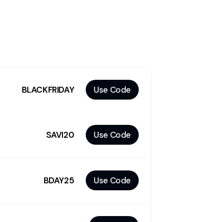
BLACKFRIDAY
Use Code
SAVI20
Use Code
BDAY25
Use Code