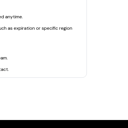
ed anytime.
ch as expiration or specific region
eam.
tact
.