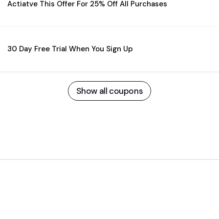
Actiatve This Offer For 25% Off All Purchases
30 Day Free Trial When You Sign Up
Show all coupons