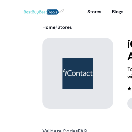
Stores
Blogs
/
Home
Stores
To
wi
Validate Codes
FAQ