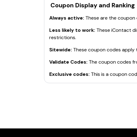
Coupon Display and Ranking
Always active:
These are the coupon
Less likely to work:
These
iContact
di
restrictions.
Sitewide:
These coupon codes apply t
Validate Codes:
The coupon codes f
Exclusive codes:
This is a coupon cod