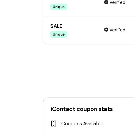
Verified
Unique
SALE
Verified
Unique
iContact
coupon stats
Coupons Available