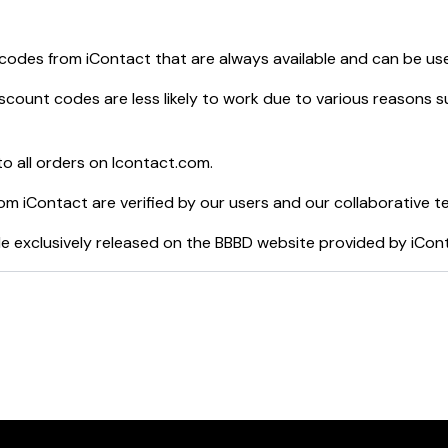
 codes from
iContact
that are always available and can be us
scount codes are less likely to work due to various reasons su
o all orders on
Icontact.com
.
rom
iContact
are verified by our users and our collaborative t
e exclusively released on the BBBD website provided by
iCon