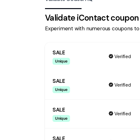
Validate
iContact
coupon
Experiment with numerous coupons to
SALE
Verified
Unique
SALE
Verified
Unique
SALE
Verified
Unique
SALE