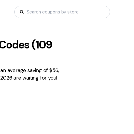
Codes (
109
 an average saving of $56,
2026 are waiting for you!