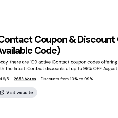
iContact
Coupon & Discount 
Available Code)
day, there are 109 active iContact coupon codes offering
th the latest iContact discounts of up to 99% OFF August 
4.8
/5
2653
Votes
Discounts from
10%
to
99%
Visit website