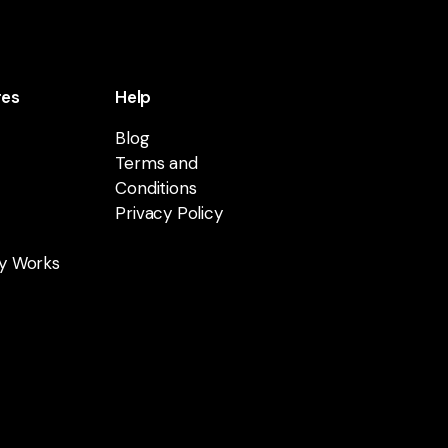
res
Help
Blog
Terms and
Conditions
Privacy Policy
y Works