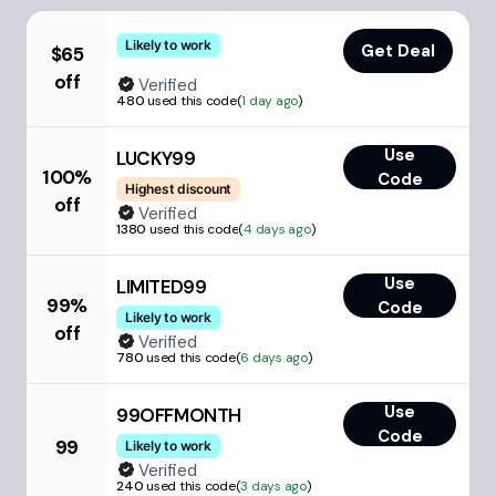
Likely to work
Get Deal
$65
off
Verified
480
used this code
(
1 day ago
)
Use
LUCKY99
100%
Code
Highest discount
off
Verified
1380
used this code
(
4 days ago
)
Use
LIMITED99
99%
Code
Likely to work
off
Verified
780
used this code
(
6 days ago
)
Use
99OFFMONTH
Code
99
Likely to work
Verified
240
used this code
(
3 days ago
)