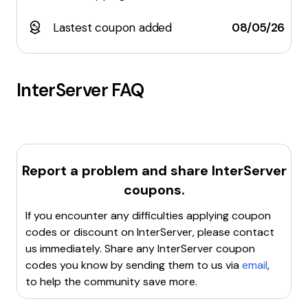
Lastest coupon added
08/05/26
InterServer
FAQ
Report a problem and share
InterServer
coupons.
If you encounter any difficulties applying coupon
codes or discount on
InterServer
, please contact
us immediately. Share any
InterServer
coupon
codes you know by sending them to us via
email
,
to help the community save more.