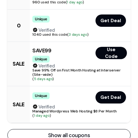
960
used this code
(
1 day ago
)
Unique
Get Deal
0
Verified
1040
used this code
(
3 days ago
)
Use
SAVE99
Code
Unique
SALE
Verified
Save 99% Off on First Month Hosting at Interserver
(Site-wide)
(
5 days ago
)
Unique
Get Deal
SALE
Verified
Managed Wordpress Web Hosting $8 Per Month
(
1 day ago
)
Show all coupons