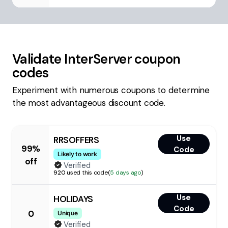
Validate
InterServer
coupon
codes
Experiment with numerous coupons to determine
the most advantageous discount code.
Use
RRSOFFERS
99%
Code
Likely to work
off
Verified
920
used this code
(
5 days ago
)
Use
HOLIDAYS
Code
0
Unique
Verified