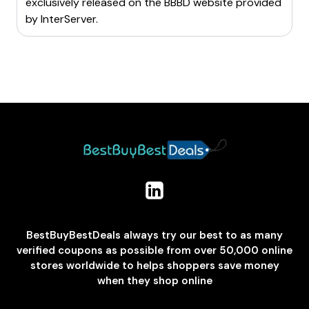
exclusively released on the BBBD website provided
by
InterServer
.
BestBuyBestDeals always try our best to as many
verified coupons as possible from over 50,000 online
stores worldwide to helps shoppers save money
when they shop online