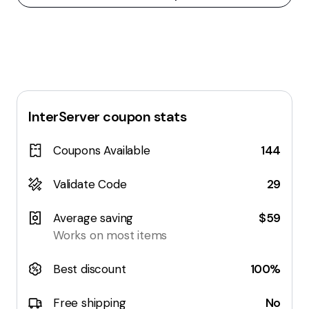
InterServer
coupon stats
Coupons Available
144
Validate Code
29
Average saving
$59
Works on most items
Best discount
100%
Free shipping
No