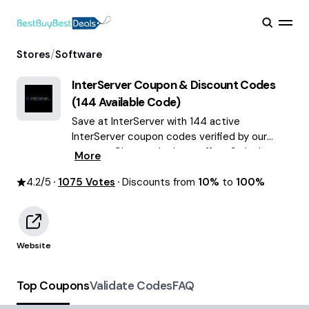
/
Stores
Software
InterServer
Coupon & Discount Codes
(
144
Available Code)
Save at InterServer with 144 active
InterServer coupon codes verified by our
experts. Choose the best offers & deals
More
average saving of $59 August 2026!
4.2
/5
1075
Votes
Discounts from
10%
to
100%
Website
Top Coupons
Validate Codes
FAQ