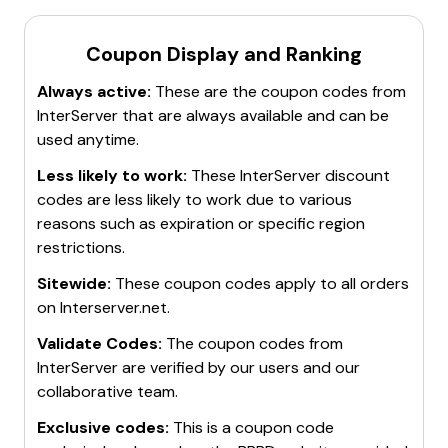
Coupon Display and Ranking
Always active:
These are the coupon codes from
InterServer
that are always available and can be
used anytime.
Less likely to work:
These
InterServer
discount
codes are less likely to work due to various
reasons such as expiration or specific region
restrictions.
Sitewide:
These coupon codes apply to all orders
on
Interserver.net
.
Validate Codes:
The coupon codes from
InterServer
are verified by our users and our
collaborative team.
Exclusive codes:
This is a coupon code