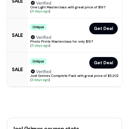
SALE
Verified
One Light Masterclass with great price of $197
(
5 days ago
)
Unique
Get Deal
SALE
Verified
Photo Prints Masterclass for only $197
(
5 days ago
)
Unique
Get Deal
SALE
Verified
Joel Grimes Complete Pack with great price of $5,202
(
3 days ago
)
Joel Grimes
coupon stats