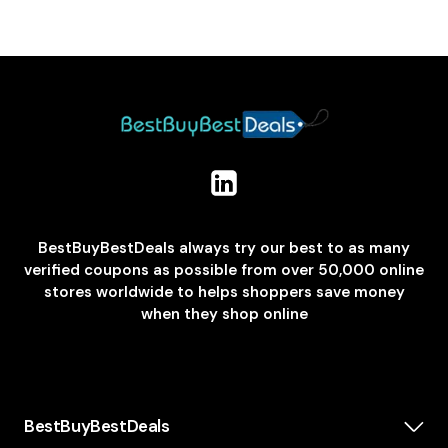
BestBuyBestDeals always try our best to as many
verified coupons as possible from over 50,000 online
stores worldwide to helps shoppers save money
when they shop online
BestBuyBestDeals