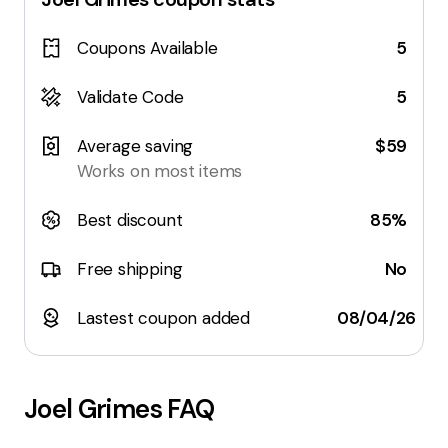
Coupons Available
5
Validate Code
5
Average saving
$59
Works on most items
Best discount
85%
Free shipping
No
Lastest coupon added
08/04/26
Joel Grimes
FAQ