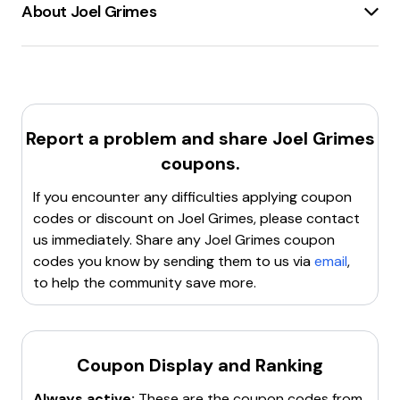
About Joel Grimes
Joel Grimes
is a
renowned photographer
and
Canon Explorer of Light
with over 40 years of
experience. His website,
joelgrimes.com
, offers a
variety of resources for photography enthusiasts. The
site features
online courses
,
training bundles
, and
Report a problem and share
Joel Grimes
signature brushes
to help photographers master
coupons.
their craft. Joel Grimes is known for his
fine art
photography
,
dramatic portraits
, and
still life
If you encounter any difficulties applying coupon
images
. The website also provides access to
free
codes or discount on
Joel Grimes
, please contact
masterclasses
and a
complete academy
for those
us immediately. Share any
Joel Grimes
coupon
looking to elevate their photography skills. Joel Grimes
codes you know by sending them to us via
email
,
has transformed the lives of thousands of
to help the community save more.
photographers through his teaching and exceptional
photography.
Coupon Display and Ranking
Always active:
These are the coupon codes from