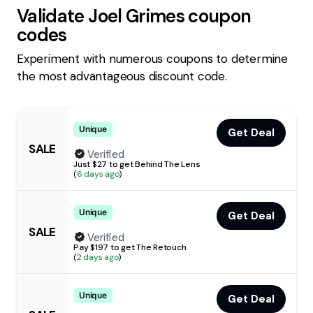
Validate
Joel Grimes
coupon
codes
Experiment with numerous coupons to determine
the most advantageous discount code.
Unique
Get Deal
SALE
Verified
Just $27 to get Behind The Lens
(
6 days ago
)
Unique
Get Deal
SALE
Verified
Pay $197 to get The Retouch
(
2 days ago
)
Unique
Get Deal