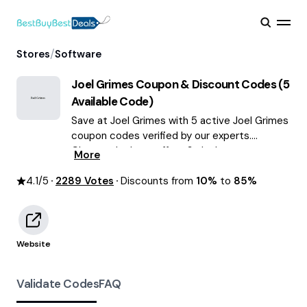
/
Stores
Software
Joel Grimes
Coupon & Discount Codes (
5
Available Code)
Save at Joel Grimes with 5 active Joel Grimes
coupon codes verified by our experts.
Choose the best offers & deals average
More
saving of $59 August 2026!
4.1
/5
2289
Votes
Discounts from
10%
to
85%
Website
Validate Codes
FAQ