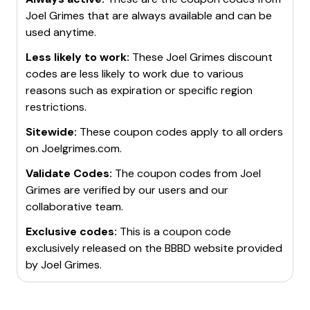
Joel Grimes
that are always available and can be
used anytime.
Less likely to work:
These
Joel Grimes
discount
codes are less likely to work due to various
reasons such as expiration or specific region
restrictions.
Sitewide:
These coupon codes apply to all orders
on
Joelgrimes.com
.
Validate Codes:
The coupon codes from
Joel
Grimes
are verified by our users and our
collaborative team.
Exclusive codes:
This is a coupon code
exclusively released on the BBBD website provided
by
Joel Grimes
.