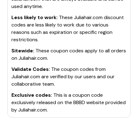
used anytime.
Less likely to work:
These
Juliahair.com
discount
codes are less likely to work due to various
reasons such as expiration or specific region
restrictions.
Sitewide:
These coupon codes apply to all orders
on
Juliahair.com
.
Validate Codes:
The coupon codes from
Juliahair.com
are verified by our users and our
collaborative team.
Exclusive codes:
This is a coupon code
exclusively released on the BBBD website provided
by
Juliahair.com
.