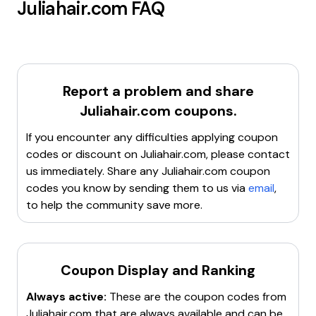
Juliahair.com
FAQ
Report a problem and share
Juliahair.com
coupons.
If you encounter any difficulties applying coupon
codes or discount on
Juliahair.com
, please contact
us immediately. Share any
Juliahair.com
coupon
codes you know by sending them to us via
email
,
to help the community save more.
Coupon Display and Ranking
Always active:
These are the coupon codes from
Juliahair.com
that are always available and can be