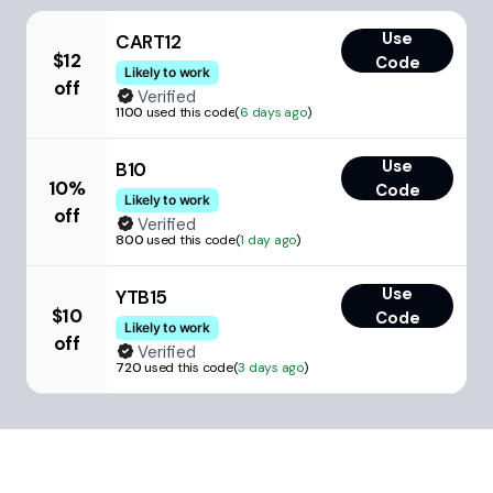
Use
CART12
$12
Code
Likely to work
off
Verified
1100
used this code
(
6 days ago
)
Use
B10
10%
Code
Likely to work
off
Verified
800
used this code
(
1 day ago
)
Use
YTB15
$10
Code
Likely to work
off
Verified
720
used this code
(
3 days ago
)