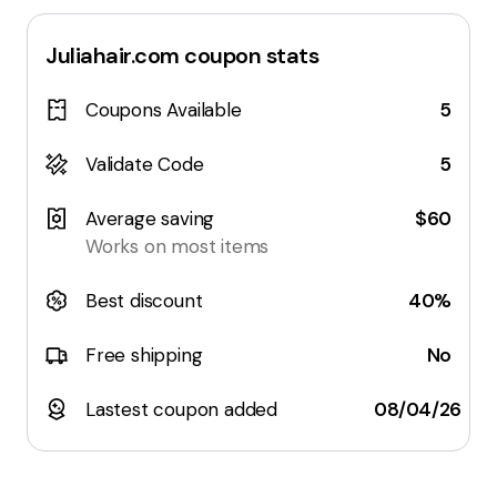
Juliahair.com
coupon stats
Coupons Available
5
Validate Code
5
Average saving
$60
Works on most items
Best discount
40%
Free shipping
No
Lastest coupon added
08/04/26