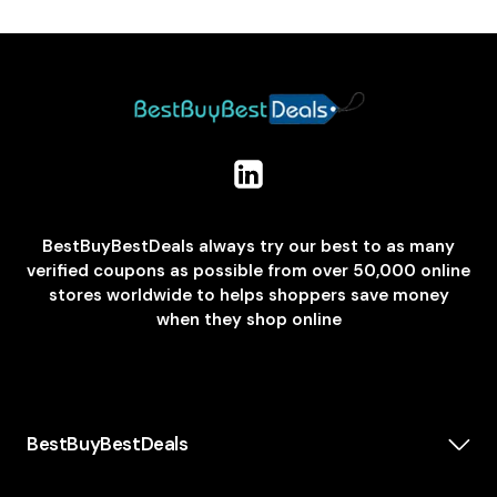
BestBuyBestDeals always try our best to as many
verified coupons as possible from over 50,000 online
stores worldwide to helps shoppers save money
when they shop online
BestBuyBestDeals
How We Make Money