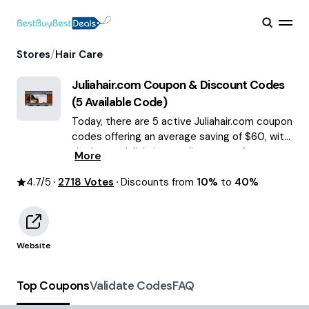
/
Stores
Hair Care
Juliahair.com
Coupon & Discount Codes
(
5
Available Code)
Today, there are 5 active Juliahair.com coupon
codes offering an average saving of $60, with
the latest Juliahair.com discounts of up to
More
40% OFF August 2026 are waiting for you!
4.7
/5
2718
Votes
Discounts from
10%
to
40%
Website
Top Coupons
Validate Codes
FAQ