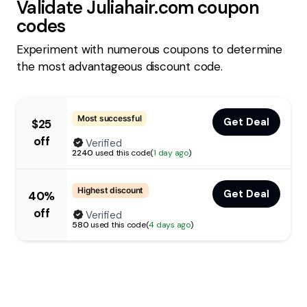
Validate
Juliahair.com
coupon
codes
Experiment with numerous coupons to determine
the most advantageous discount code.
Most successful
Get Deal
$25
off
Verified
2240
used this code
(
1 day ago
)
Highest discount
Get Deal
40%
off
Verified
580
used this code
(
4 days ago
)