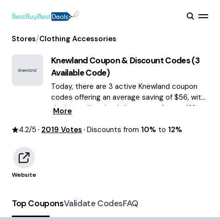
/
Stores
Clothing Accessories
Knewland
Coupon & Discount Codes (
3
Available Code)
Today, there are 3 active Knewland coupon
codes offering an average saving of $56, with
the latest Knewland discounts of up to 12%
More
OFF August 2026 are waiting for you!
4.2
/5
2019
Votes
Discounts from
10%
to
12%
Website
Top Coupons
Validate Codes
FAQ