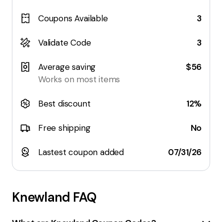
Coupons Available
3
Validate Code
3
Average saving
$56
Works on most items
Best discount
12%
Free shipping
No
Lastest coupon added
07/31/26
Knewland
FAQ