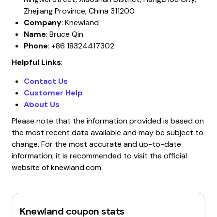
Zhejiang Province, China 311200
Company
: Knewland
Name
: Bruce Qin
Phone
: +86 18324417302
Helpful Links
:
Contact Us
Customer Help
About Us
Please note that the information provided is based on
the most recent data available and may be subject to
change. For the most accurate and up-to-date
information, it is recommended to visit the official
website of knewland.com.
Knewland
coupon stats