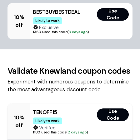
Use
BESTBUYBESTDEAL
10%
Code
Likely to work
off
Exclusive
1360
used this code
(
3 days ago
)
Validate
Knewland
coupon codes
Experiment with numerous coupons to determine
the most advantageous discount code.
Use
TENOFF15
10%
Code
Likely to work
off
Verified
1180
used this code
(
2 days ago
)