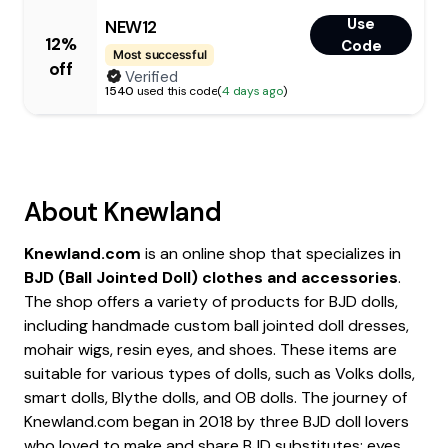
Use
NEW12
12%
Code
Most successful
off
Verified
1540
used this code
(
4 days ago
)
About
Knewland
Knewland.com
is an online shop that specializes in
BJD (Ball Jointed Doll) clothes and accessories
.
The shop offers a variety of products for BJD dolls,
including handmade custom ball jointed doll dresses,
mohair wigs, resin eyes, and shoes. These items are
suitable for various types of dolls, such as Volks dolls,
smart dolls, Blythe dolls, and OB dolls. The journey of
Knewland.com began in 2018 by three BJD doll lovers
who loved to make and share BJD substitutes: eyes,