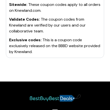
Sitewide:
These coupon codes apply to all orders
on
Knewland.com
.
Validate Codes:
The coupon codes from
Knewland
are verified by our users and our
collaborative team.
Exclusive codes:
This is a coupon code
exclusively released on the BBBD website provided
by
Knewland
.