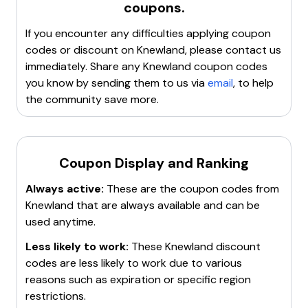
coupons.
most up-to-date information. Enjoy shopping! 🛍️
Companies often send out exclusive discount
code was added recently and they find a new
codes to their newsletter subscribers.
Knewland coupon code every 4 days. They have a
If you encounter any difficulties applying coupon
Follow Knewland on their
social media platforms
.
total of 126 Knewland coupon codes today, good for
codes or discount on
Knewland
, please contact us
Businesses frequently post special deals or
discounts at knewland.com. The biggest discount
immediately. Share any
Knewland
coupon codes
announce sales on their social media accounts.
today is 10% off your purchase.
you know by sending them to us via
email
, to help
Try leaving items in the
shopping cart
without
the community save more.
completing the purchase. Sometimes, companies
will send a discount code in a follow-up email to
encourage completion of the sale.
Coupon Display and Ranking
Check Knewland's own website regularly. They may
have a dedicated page for
coupons, deals, or
Always active:
These are the coupon codes from
promotional offers
.
Knewland
that are always available and can be
Remember, discount codes can expire, so use them as
used anytime.
soon as possible. Also, some codes may have
Less likely to work:
These
Knewland
discount
conditions such as a minimum purchase amount.
codes are less likely to work due to various
Always read the terms and conditions of the discount
reasons such as expiration or specific region
codes. Happy shopping!
restrictions.