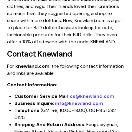
clothes, and wigs. Their friends loved their creations
so much that they suggested opening a shop to
share with more doll fans. Now, Knewland.com is a go-
to place for BJD doll enthusiasts looking for cute,
fashionable products for their BJD dolls. They even
offer a 10% off sitewide with the code: KNEWLAND.
Contact
Knewland
For
knewland.com
, the following contact information
and links are available:
Contact Information
:
Customer Service Mail
:
cs@knewland.com
Business Inquire
:
info@knewland.com
Telephone
(GMT+8, 10:00-18:00): 001-951 382
0125
Shipping And Return Address
: Fengbeiyiyuan,
Ningwei Street, Xiaoshan District, Hangzhou City,