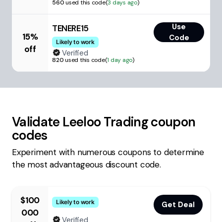
560
used this code
(
3 days ago
)
Use
TENERE15
15%
Code
Likely to work
off
Verified
820
used this code
(
1 day ago
)
Validate
Leeloo Trading
coupon
codes
Experiment with numerous coupons to determine
the most advantageous discount code.
$100
Likely to work
Get Deal
000
Verified