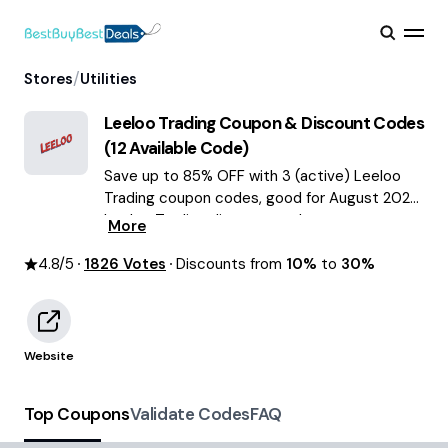
/
Stores
Utilities
Leeloo Trading
Coupon & Discount Codes
(
12
Available Code)
Save up to 85% OFF with 3 (active) Leeloo
Trading coupon codes, good for August 2026.
Leeloo Trading discount codes.
More
4.8
/5
1826
Votes
Discounts from
10%
to
30%
Website
Top Coupons
Validate Codes
FAQ