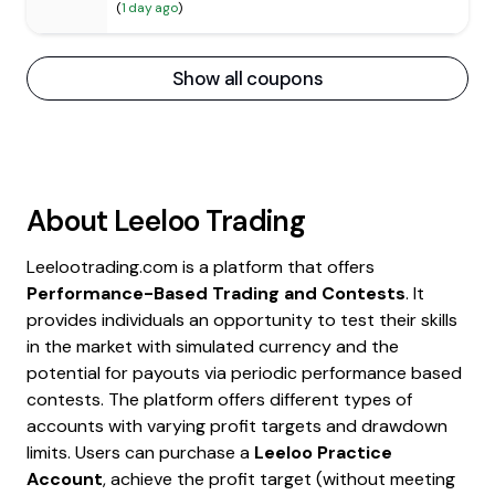
(
1 day ago
)
Show all coupons
About
Leeloo Trading
Leelootrading.com is a platform that offers
Performance-Based Trading and Contests
. It
provides individuals an opportunity to test their skills
in the market with simulated currency and the
potential for payouts via periodic performance based
contests. The platform offers different types of
accounts with varying profit targets and drawdown
limits. Users can purchase a
Leeloo Practice
Account
, achieve the profit target (without meeting