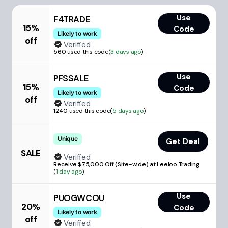
Use
F4TRADE
15%
Code
Likely to work
off
Verified
560
used this code
(
3 days ago
)
Use
PFSSALE
15%
Code
Likely to work
off
Verified
1240
used this code
(
5 days ago
)
Unique
Get Deal
SALE
Verified
Receive $75,000 Off (Site-wide) at Leeloo Trading
(
1 day ago
)
Use
PUOGWCOU
20%
Code
Likely to work
off
Verified