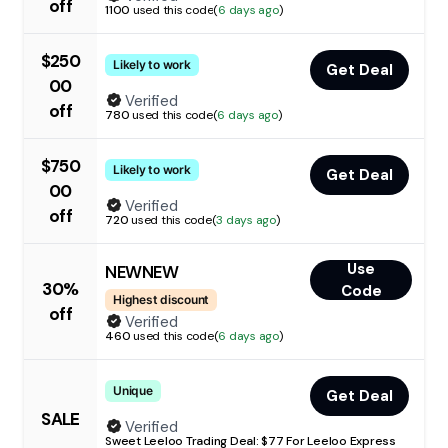
off
1100
used this code
(
6 days ago
)
$250
Likely to work
Get Deal
00
Verified
off
780
used this code
(
6 days ago
)
$750
Likely to work
Get Deal
00
Verified
off
720
used this code
(
3 days ago
)
Use
NEWNEW
30%
Code
Highest discount
off
Verified
460
used this code
(
6 days ago
)
Unique
Get Deal
SALE
Verified
Sweet Leeloo Trading Deal: $77 For Leeloo Express