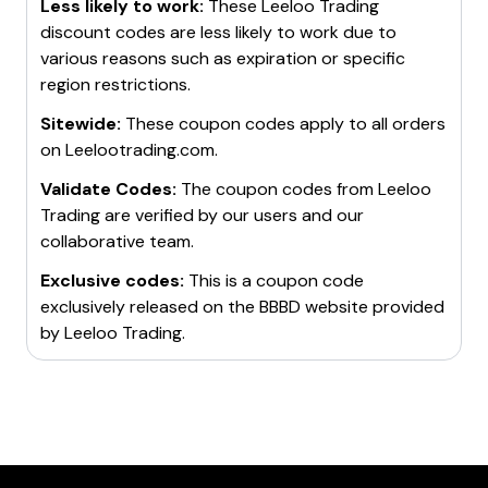
target without meeting the loss limit within 10 traded
Less likely to work:
These
Leeloo Trading
days. After achieving the profit target, the trader
discount codes are less likely to work due to
moves into a
various reasons such as expiration or specific
Leeloo Performance Account
where
they meet set benchmarks and receive the potential
region restrictions.
opportunity to earn real payouts. The final step is to
Sitewide:
These coupon codes apply to all orders
prove consistency and discipline for the potential for
on
Leelootrading.com
.
the account to be copied via proprietary software at
Leeloo's discretion.
Validate Codes:
The coupon codes from
Leeloo
The platform also offers a
Trading
are verified by our users and our
Leeloo App
to close
trades, participate in contests, and view trading
collaborative team.
progress from anywhere. It also has a
Leeloo Loyalty
Exclusive codes:
This is a coupon code
Program
and offers a
FREE Trial
for new members.
exclusively released on the BBBD website provided
Leelootrading.com is considered one of the best prop
by
Leeloo Trading
.
firms for futures traders. It offers impressive profit
splits, non-restrictive rules, and free trials for new
traders. However, it only allows futures trading.
Please note that before getting funded, traders have
to pass the evaluation process which includes
reaching a profit target, managing up to a certain