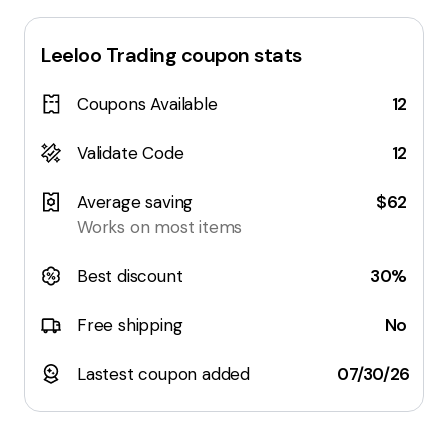
Leeloo Trading
coupon stats
Coupons Available
12
Validate Code
12
Average saving
$62
Works on most items
Best discount
30%
Free shipping
No
Lastest coupon added
07/30/26