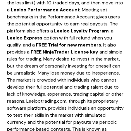
the loss limit) with 10 traded days, and then move into
a
Leeloo Performance Account
. Meeting set
benchmarks in the Performance Account gives users
the potential opportunity to earn real payouts. The
platform also offers a
Leeloo Loyalty Program
, a
Leeloo Express
option with full refund when you
qualify, and a
FREE Trial for new members
. It also
provides a
FREE NinjaTrader License key
and simple
rules for trading. Many desire to invest in the market,
but the dream of personally investing for oneself can
be unrealistic. Many lose money due to inexperience.
The market is crowded with individuals who cannot
develop their full potential and trading talent due to
lack of knowledge, experience, trading capital or other
reasons. Leelootrading.com, through its proprietary
software platform, provides individuals an opportunity
to test their skills in the market with simulated
currency and the potential for payouts via periodic
performance based contests. This is known as