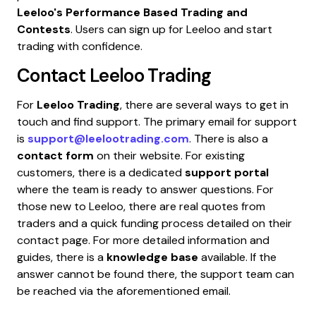
Leeloo's Performance Based Trading and
Contests
. Users can sign up for Leeloo and start
trading with confidence.
Contact
Leeloo Trading
For
Leeloo Trading
, there are several ways to get in
touch and find support. The primary email for support
is
support@leelootrading.com
. There is also a
contact form
on their website. For existing
customers, there is a dedicated
support portal
where the team is ready to answer questions. For
those new to Leeloo, there are real quotes from
traders and a quick funding process detailed on their
contact page. For more detailed information and
guides, there is a
knowledge base
available. If the
answer cannot be found there, the support team can
be reached via the aforementioned email.