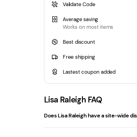
Validate Code
Average saving
Works on most items
Best discount
Free shipping
Lastest coupon added
Lisa Raleigh
FAQ
Does Lisa Raleigh have a site-wide d
Yes, there is a
site-wide discount code
of Bungee Rebounders. However, please n