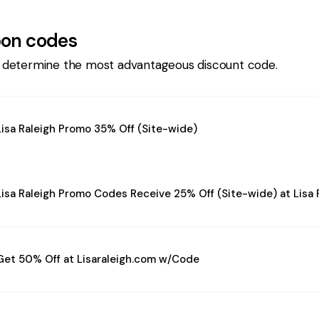
on codes
 determine the most advantageous discount code.
Lisa Raleigh Promo 35% Off (Site-wide)
Lisa Raleigh Promo Codes Receive 25% Off (Site-wide) at Lisa 
Get 50% Off at Lisaraleigh.com w/Code