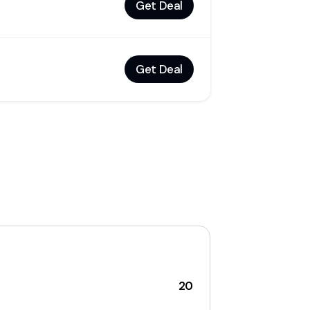
Get Deal
Get Deal
20