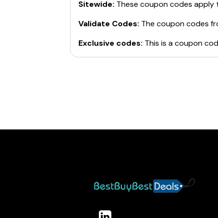
Sitewide:
These coupon codes apply t
Validate Codes:
The coupon codes f
Exclusive codes:
This is a coupon cod