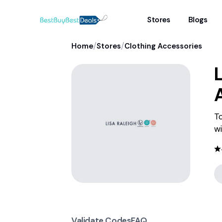
Stores
Blogs
/
/
Home
Stores
Clothing Accessories
L
To
wi
Validate Codes
FAQ