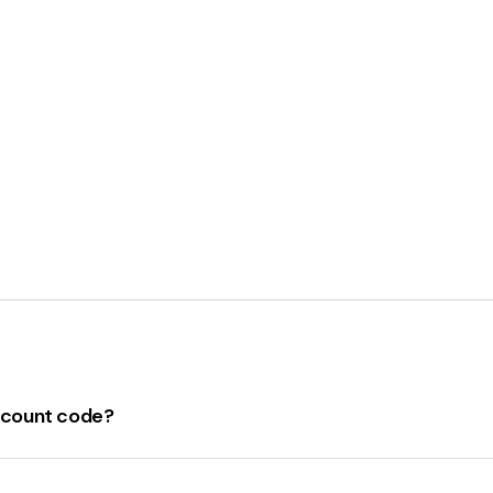
iscount code?
for lisaraleigh.com. The code is "
April24Rebounders
" which
ote that discount codes may be subject to terms and conditi