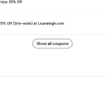
Enjoy 35% Off
25% Off (Site-wide) at Lisaraleigh.com
Show all coupons