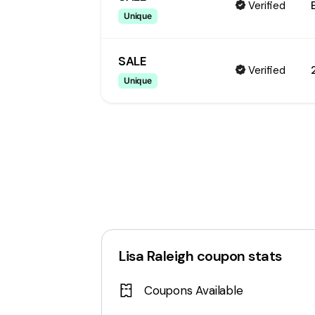
Verified
Unique
SALE
Verified
Unique
Lisa Raleigh
coupon stats
Coupons Available