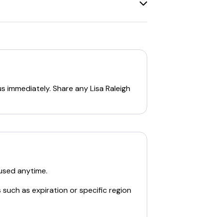
sk.
:
s on their website. For instance, they
ing multiple discount codes can be
ts.
us immediately. Share any
Lisa Raleigh
ns.
ying the relevant codes at checkout. If a
used anytime.
 such as expiration or specific region