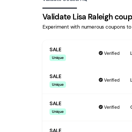
Validate
Lisa Raleigh
coup
Experiment with numerous coupons to
SALE
Verified
Unique
SALE
Verified
Unique
SALE
Verified
Unique
SALE