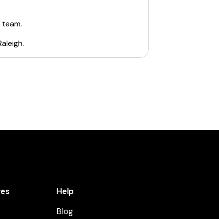
e team.
Raleigh
.
res
Help
Blog