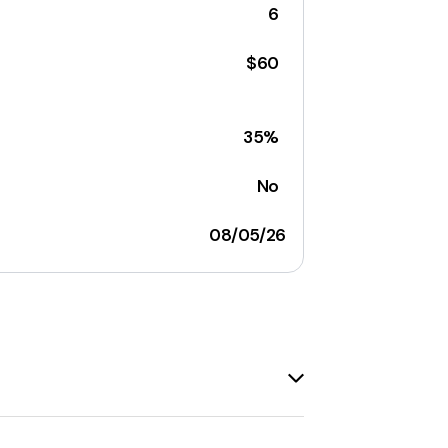
6
$60
35%
No
08/05/26
 offers a
15% discount
on the purchase
ons, and it's always a good idea to