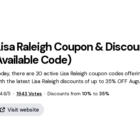
isa Raleigh
Coupon & Discou
Available Code)
day, there are 20 active Lisa Raleigh coupon codes offeri
th the latest Lisa Raleigh discounts of up to 35% OFF Augu
4.6
/5
1943
Votes
Discounts from
10%
to
35%
Visit website