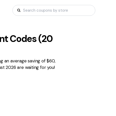
nt Codes (
20
ng an average saving of $60,
st 2026 are waiting for you!