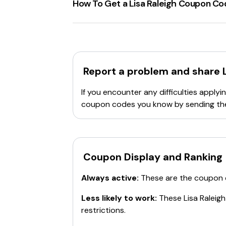
How To Get a Lisa Raleigh Coupon C
check the website for the most up-to-date
To ensure not missing out on good disc
Regularly visit the
Lisa Raleigh Onlin
have had
May Specials
and
Decembe
Pay attention to the
Terms & Condi
Report a problem and share
applied to a single purchase. However,
Note that these codes are not stacka
If you encounter any difficulties appl
Subscribe to their
newsletter
or foll
coupon codes you know by sending th
Check out coupon websites. They ofte
Remember, it's important to add all items 
single item is eligible for multiple discoun
Coupon Display and Ranking
Always active:
These are the coupon
Less likely to work:
These
Lisa Raleigh
restrictions.