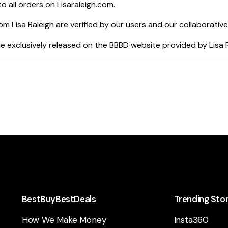
o all orders on
Lisaraleigh.com
.
rom
Lisa Raleigh
are verified by our users and our collaborativ
e exclusively released on the BBBD website provided by
Lisa 
BestBuyBestDeals
Trending Sto
How We Make Money
Insta360