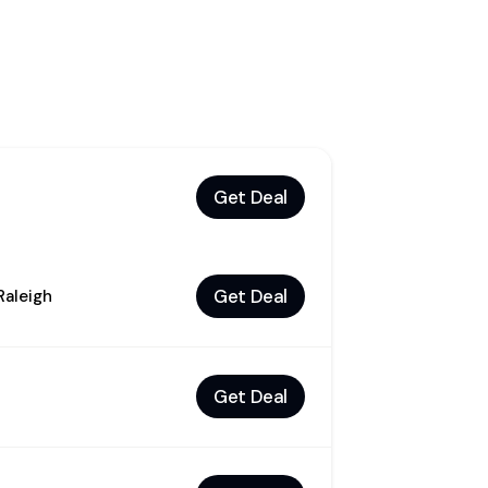
Get Deal
Get Deal
Raleigh
Get Deal