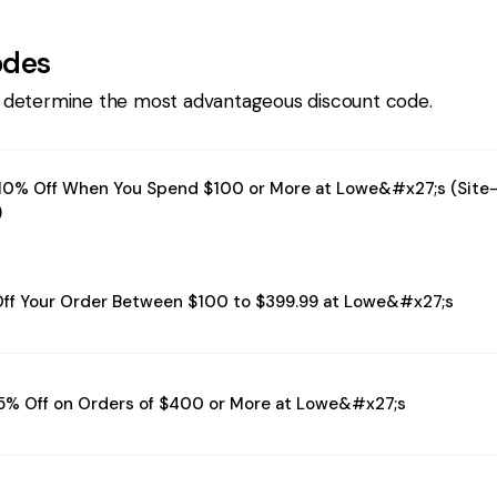
odes
 determine the most advantageous discount code.
10% Off When You Spend $100 or More at Lowe&#x27;s (Site
)
ff Your Order Between $100 to $399.99 at Lowe&#x27;s
5% Off on Orders of $400 or More at Lowe&#x27;s