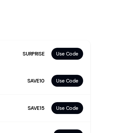
-
SURPRISE
Use Code
SAVE10
Use Code
SAVE15
Use Code