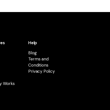
res
Help
Blog
Terms and
Conditions
Privacy Policy
y Works