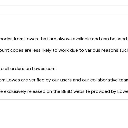
 codes from
Lowes
that are always available and can be used
unt codes are less likely to work due to various reasons such
o all orders on
Lowes.com
.
rom
Lowes
are verified by our users and our collaborative tea
e exclusively released on the BBBD website provided by
Low