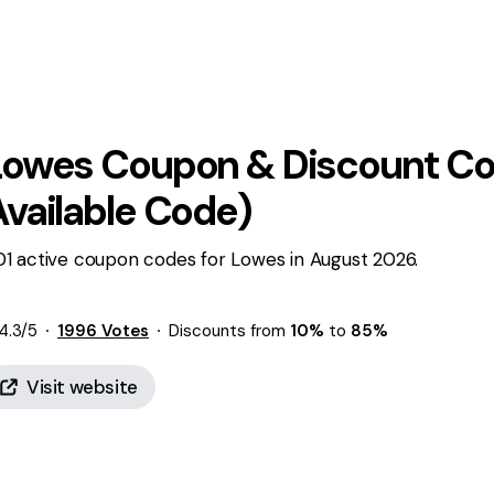
Lowes
Coupon & Discount Co
Available Code)
01 active coupon codes for Lowes in August 2026.
4.3
/5
1996
Votes
Discounts from
10%
to
85%
Visit website