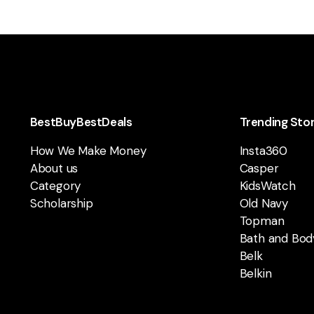
BestBuyBestDeals
Trending Sto
How We Make Money
Insta360
About us
Casper
Category
KidsWatch
Scholarship
Old Navy
Topman
Bath and Bod
Belk
Belkin