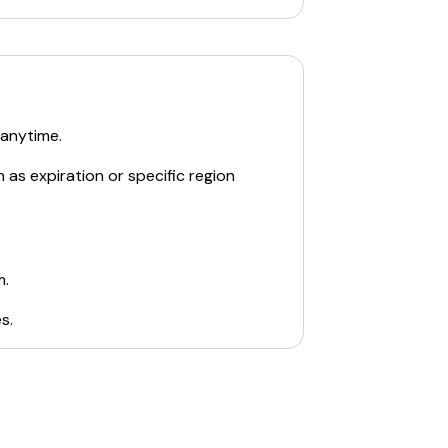
 anytime.
 as expiration or specific region
m.
es
.