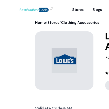
Stores
Blogs
/
/
Home
Stores
Clothing Accessories
7
Validate Codes
FAQ