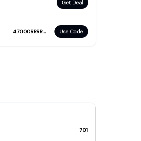
Get Deal
47000RRRRR4687R
Use Code
701