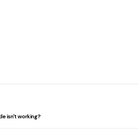
e isn't working?
ng, check the following:
 hasn't expired.