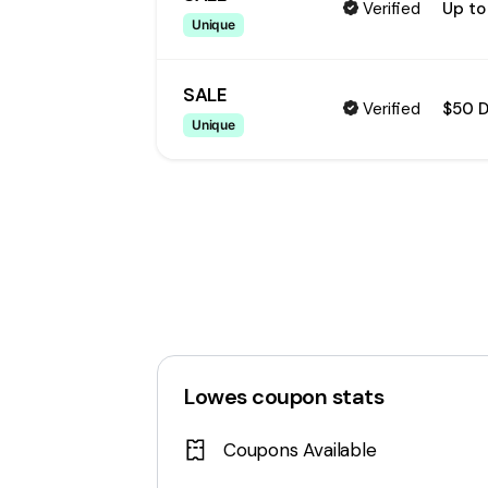
Verified
Up to
Unique
SALE
Verified
$50 
Unique
Lowes
coupon stats
Coupons Available