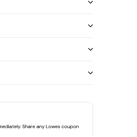
 in
change of address packets
from
10% discounts on appliances
and
de websites
can be beneficial.
yLowe's Rewards Credit Card
.
-wide
.
ts available, such as
$5 off $50
with text
ionally, new customers can get a
20%
mediately. Share any
Lowes
coupon