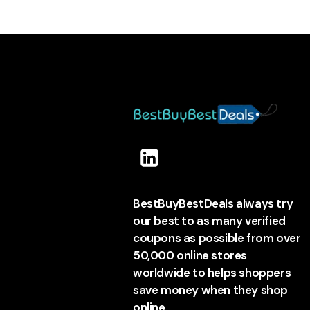
BestBuyBestDeals always try
our best to as many verified
coupons as possible from over
50,000 online stores
worldwide to helps shoppers
save money when they shop
online