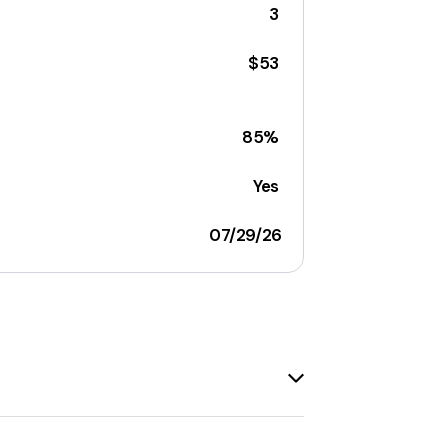
3
$53
85%
Yes
07/29/26