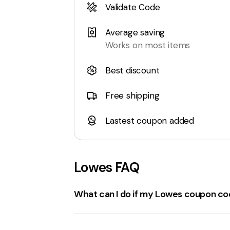
Validate Code
Average saving
Works on most items
Best discount
Free shipping
Lastest coupon added
Lowes
FAQ
What can I do if my Lowes coupon cod
If a
Lowes.com coupon code
isn't worki
Expiration Date
: Ensure the coupon code