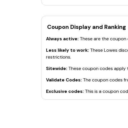
Coupon Display and Ranking
Always active:
These are the coupon
Less likely to work:
These
Lowes
disco
restrictions.
Sitewide:
These coupon codes apply t
Validate Codes:
The coupon codes f
Exclusive codes:
This is a coupon cod