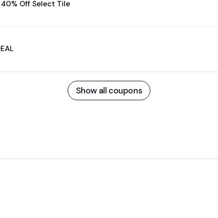
 40% Off Select Tile
DEAL
Show all coupons