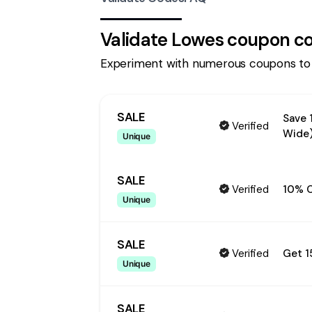
Validate
Lowes
coupon c
Experiment with numerous coupons to
SALE
Save 
Verified
Wide
Unique
SALE
Verified
10% O
Unique
SALE
Verified
Get 1
Unique
SALE