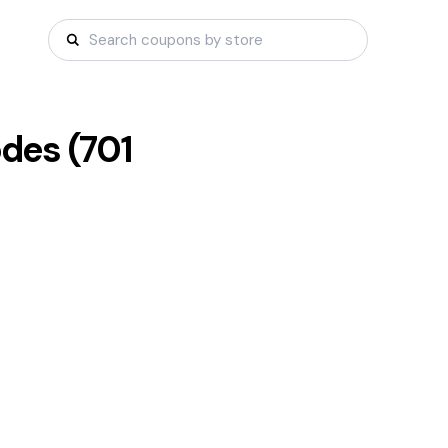
des (
701