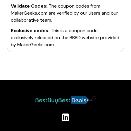
Validate Codes:
The coupon codes from
MakerGeeks.com
are verified by our users and our
collaborative team.
Exclusive codes:
This is a coupon code
exclusively released on the BBBD website provided
by
MakerGeeks.com
.