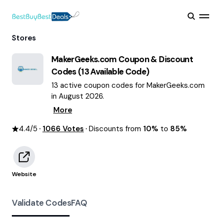
Stores
MakerGeeks.com
Coupon & Discount
Codes (
13
Available Code)
13 active coupon codes for MakerGeeks.com
in August 2026.
More
4.4
/5
1066
Votes
Discounts from
10%
to
85%
Website
Validate Codes
FAQ