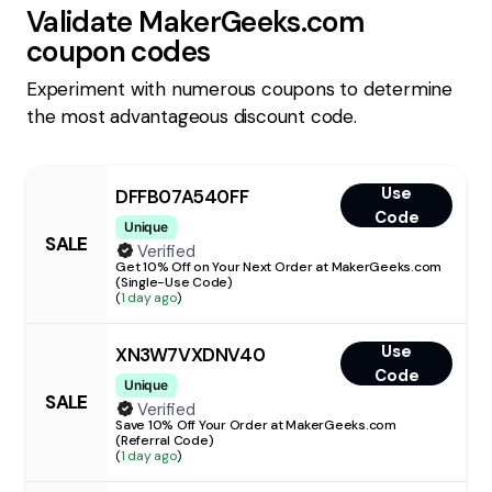
Validate
MakerGeeks.com
coupon codes
Experiment with numerous coupons to determine
the most advantageous discount code.
Use
DFFB07A540FF
Code
Unique
SALE
Verified
Get 10% Off on Your Next Order at MakerGeeks.com
(Single-Use Code)
(
1 day ago
)
Use
XN3W7VXDNV40
Code
Unique
SALE
Verified
Save 10% Off Your Order at MakerGeeks.com
(Referral Code)
(
1 day ago
)