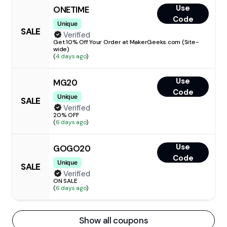
Use
ONETIME
Code
Unique
SALE
Verified
Get 10% Off Your Order at MakerGeeks.com (Site-
wide)
(
4 days ago
)
Use
MG20
Code
Unique
SALE
Verified
20% OFF
(
6 days ago
)
Use
GOGO20
Code
Unique
SALE
Verified
ON SALE
(
6 days ago
)
Show all coupons