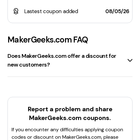
Lastest coupon added
08/05/26
MakerGeeks.com
FAQ
Does MakerGeeks.com offer a discount for
new customers?
MakerGeeks.com
offers a
new customer discount
.
By subscribing to their email list, new customers can
receive a discount code that provides up to
20% off
on their first or next purchase. Additionally, there are
various other
promo codes
and
discounts
available,
Report a problem and share
such as
sitewide discounts
and
flash sale
MakerGeeks.com
coupons.
promotions
.
For the latest and most accurate information, it's
If you encounter any difficulties applying coupon
recommended to check their official website or sign
codes or discount on
MakerGeeks.com
, please