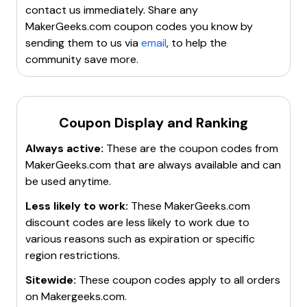
up for their newsletter to receive exclusive offers and
contact us immediately. Share any
updates.
MakerGeeks.com
coupon codes you know by
sending them to us via
email
, to help the
community save more.
Coupon Display and Ranking
Always active:
These are the coupon codes from
MakerGeeks.com
that are always available and can
be used anytime.
Less likely to work:
These
MakerGeeks.com
discount codes are less likely to work due to
various reasons such as expiration or specific
region restrictions.
Sitewide:
These coupon codes apply to all orders
on
Makergeeks.com
.