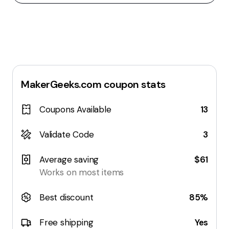
MakerGeeks.com
coupon stats
Coupons Available
13
Validate Code
3
Average saving
$61
Works on most items
Best discount
85%
Free shipping
Yes