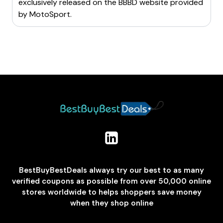
exclusively released on the BBBD website provided
by
MotoSport
.
BestBuyBestDeals always try our best to as many
verified coupons as possible from over 50,000 online
stores worldwide to helps shoppers save money
when they shop online