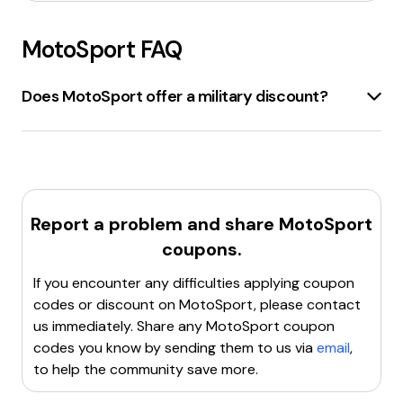
MotoSport
FAQ
Does MotoSport offer a military discount?
Motosport.com
offers a
10% discount
for all
veterans and active duty service members
. To
avail this discount, verify military status through
ID.me
and receive an exclusive 10% off code.
Report a problem and share
MotoSport
coupons.
If you encounter any difficulties applying coupon
codes or discount on
MotoSport
, please contact
us immediately. Share any
MotoSport
coupon
codes you know by sending them to us via
email
,
to help the community save more.