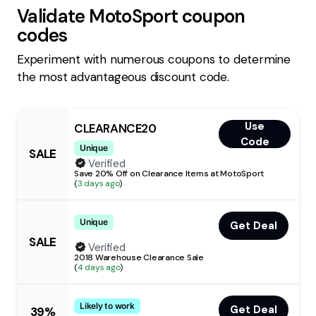
Validate
MotoSport
coupon
codes
Experiment with numerous coupons to determine
the most advantageous discount code.
Use
CLEARANCE20
Code
Unique
SALE
Verified
Save 20% Off on Clearance Items at MotoSport
(
3 days ago
)
Unique
Get Deal
SALE
Verified
2018 Warehouse Clearance Sale
(
4 days ago
)
Likely to work
Get Deal
39%