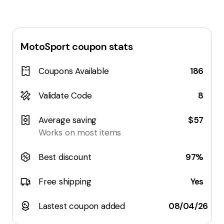
MotoSport
coupon stats
Coupons Available
186
Validate Code
8
Average saving
$57
Works on most items
Best discount
97%
Free shipping
Yes
Lastest coupon added
08/04/26