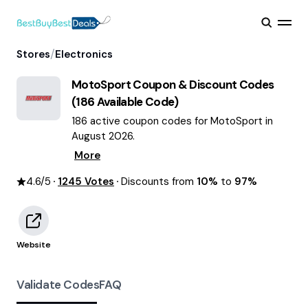
/
Stores
Electronics
MotoSport
Coupon & Discount Codes
(
186
Available Code)
186 active coupon codes for MotoSport in
August 2026.
More
4.6
/5
1245
Votes
Discounts from
10%
to
97%
Website
Validate Codes
FAQ