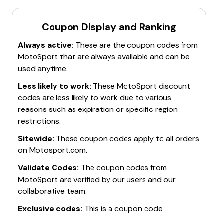
Coupon Display and Ranking
Always active:
These are the coupon codes from
MotoSport
that are always available and can be
used anytime.
Less likely to work:
These
MotoSport
discount
codes are less likely to work due to various
reasons such as expiration or specific region
restrictions.
Sitewide:
These coupon codes apply to all orders
on
Motosport.com
.
Validate Codes:
The coupon codes from
MotoSport
are verified by our users and our
collaborative team.
Exclusive codes:
This is a coupon code