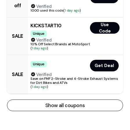
off
Verified
1000
used this code
(
1 day ago
)
Use
KICKSTART10
Code
Unique
SALE
Verified
10% Off Select Brands at MotoSport
(
1 day ago
)
Unique
Get Deal
SALE
Verified
Save on FMF 2-Stroke and 4-Stroke Exhaust Systems
for Dirt Bikes and ATVs
(
1 day ago
)
Show all coupons