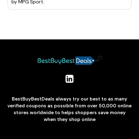
by
MPG Sport
.
BestBuyBestDeals always try our best to as many
verified coupons as possible from over 50,000 online
stores worldwide to helps shoppers save money
when they shop online