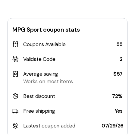
MPG Sport
coupon stats
Coupons Available
55
Validate Code
2
Average saving
$57
Works on most items
Best discount
72%
Free shipping
Yes
Lastest coupon added
07/29/26