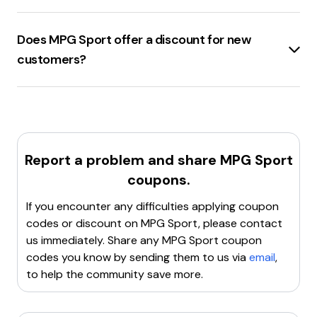
products.
MPGSport.com
offers several
site-wide discount
Clear browser cookies
: Sometimes, clearing cookies
codes
, including
40% off
with code
can resolve issues with applying discount codes.
Does MPG Sport offer a discount for new
TRUENORTH4024
,
25% off
, and
20% off
with code
Try a different code
: If one code doesn't work, there
customers?
WELCOMEBACK
.
may be other valid codes available.
Contact customer support
: Reach out to
MPGSport.com
offers a
$15 discount
for
new
MPGSport.com's customer service for assistance with
customers
.
the code.
Report a problem and share
MPG Sport
coupons.
If you encounter any difficulties applying coupon
codes or discount on
MPG Sport
, please contact
us immediately. Share any
MPG Sport
coupon
codes you know by sending them to us via
email
,
to help the community save more.