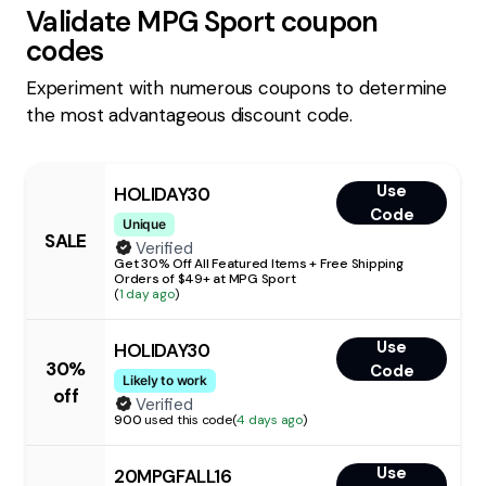
Validate
MPG Sport
coupon
codes
Experiment with numerous coupons to determine
the most advantageous discount code.
Use
HOLIDAY30
Code
Unique
SALE
Verified
Get 30% Off All Featured Items + Free Shipping
Orders of $49+ at MPG Sport
(
1 day ago
)
Use
HOLIDAY30
30%
Code
Likely to work
off
Verified
900
used this code
(
4 days ago
)
Use
20MPGFALL16