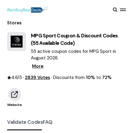
Stores
MPG Sport
Coupon & Discount Codes
(
55
Available Code)
55 active coupon codes for MPG Sport in
August 2026.
More
4.6
/5
2839
Votes
Discounts from
10%
to
72%
Website
Validate Codes
FAQ