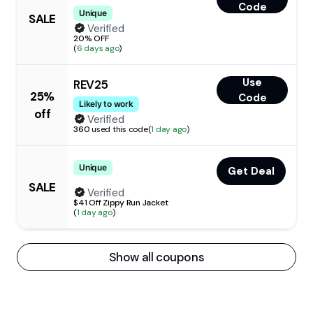
Code
Unique
SALE
Verified
20% OFF
(
6 days ago
)
Use
REV25
25%
Code
Likely to work
off
Verified
360
used this code
(
1 day ago
)
Unique
Get Deal
SALE
Verified
$41 Off Zippy Run Jacket
(
1 day ago
)
Show all coupons