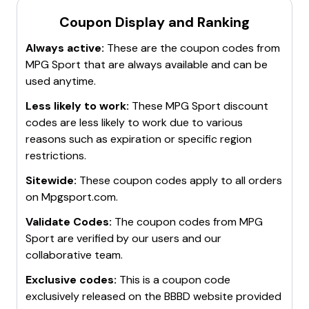
Coupon Display and Ranking
Always active:
These are the coupon codes from
MPG Sport
that are always available and can be
used anytime.
Less likely to work:
These
MPG Sport
discount
codes are less likely to work due to various
reasons such as expiration or specific region
restrictions.
Sitewide:
These coupon codes apply to all orders
on
Mpgsport.com
.
Validate Codes:
The coupon codes from
MPG
Sport
are verified by our users and our
collaborative team.
Exclusive codes:
This is a coupon code
exclusively released on the BBBD website provided