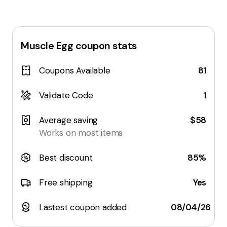
Muscle Egg
coupon stats
Coupons Available
81
Validate Code
1
Average saving
$58
Works on most items
Best discount
85%
Free shipping
Yes
Lastest coupon added
08/04/26