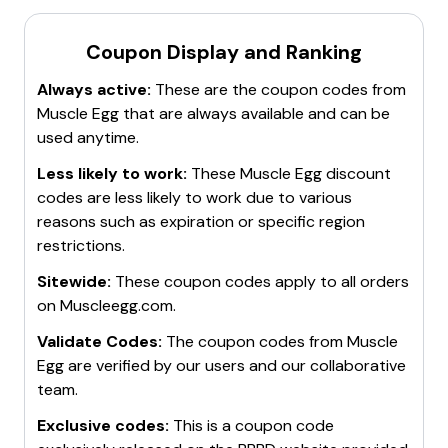
Coupon Display and Ranking
Always active:
These are the coupon codes from
Muscle Egg
that are always available and can be
used anytime.
Less likely to work:
These
Muscle Egg
discount
codes are less likely to work due to various
reasons such as expiration or specific region
restrictions.
Sitewide:
These coupon codes apply to all orders
on
Muscleegg.com
.
Validate Codes:
The coupon codes from
Muscle
Egg
are verified by our users and our collaborative
team.
Exclusive codes:
This is a coupon code