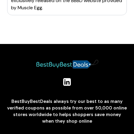
exclusively released on the BBBD website provided
by
Muscle Egg
.
BestBuyBestDeals always try our best to as many
verified coupons as possible from over 50,000 online
stores worldwide to helps shoppers save money
when they shop online