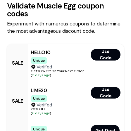
Validate
Muscle Egg
coupon
codes
Experiment with numerous coupons to determine
the most advantageous discount code.
Use
HELLO10
Code
Unique
SALE
Verified
Get 10% Off On Your Next Order
(
5 days ago
)
Use
LIME20
Code
Unique
SALE
Verified
20% OFF
(
6 days ago
)
Unique
Get Deal