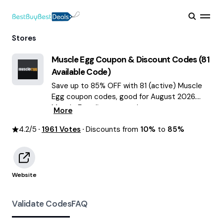
Stores
Muscle Egg
Coupon & Discount Codes (
81
Available Code)
Save up to 85% OFF with 81 (active) Muscle
Egg coupon codes, good for August 2026.
Muscle Egg discount codes.
More
4.2
/5
1961
Votes
Discounts from
10%
to
85%
Website
Validate Codes
FAQ