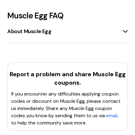
Muscle Egg
FAQ
About Muscle Egg
MuscleEgg
is a company that offers
liquid egg
whites
as a
high-quality protein source
. These egg
whites are
pasteurized
and come in various
flavors
such as
Chocolate, Cake Batter, Pumpkin Spice,
and more
. MuscleEgg products are designed to be
Report a problem and share
Muscle Egg
convenient
and
versatile
, suitable for
cooking,
coupons.
blending, or drinking
directly. They are
low in fat
and
carbohydrates
, making them ideal for
weight
If you encounter any difficulties applying coupon
loss, muscle gain, or maintaining a healthy diet
.
codes or discount on
Muscle Egg
, please contact
The company also provides
egg white powders
and
us immediately. Share any
Muscle Egg
coupon
apparel
. MuscleEgg products are shipped
frozen
to
codes you know by sending them to us via
email
,
ensure
freshness
and can be stored for up to a year.
to help the community save more.