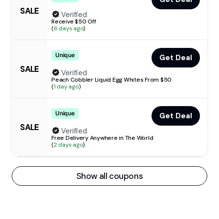
SALE
Verified
Receive $50 Off
(
6 days ago
)
Unique
Get Deal
SALE
Verified
Peach Cobbler Liquid Egg Whites From $50
(
1 day ago
)
Unique
Get Deal
SALE
Verified
Free Delivery Anywhere in The World
(
2 days ago
)
Show all coupons