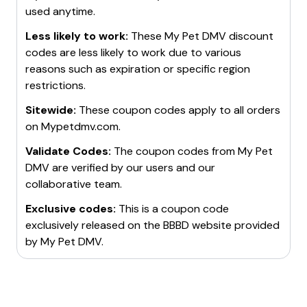
used anytime.
Less likely to work:
These
My Pet DMV
discount
codes are less likely to work due to various
reasons such as expiration or specific region
restrictions.
Sitewide:
These coupon codes apply to all orders
on
Mypetdmv.com
.
Validate Codes:
The coupon codes from
My Pet
DMV
are verified by our users and our
collaborative team.
Exclusive codes:
This is a coupon code
exclusively released on the BBBD website provided
by
My Pet DMV
.