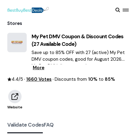
Stores
My Pet DMV
Coupon & Discount Codes
(
27
Available Code)
Save up to 85% OFF with 27 (active) My Pet
DMV coupon codes, good for August 2026.
My Pet DMV discount codes.
More
4.4
/5
1660
Votes
Discounts from
10%
to
85%
Website
Validate Codes
FAQ