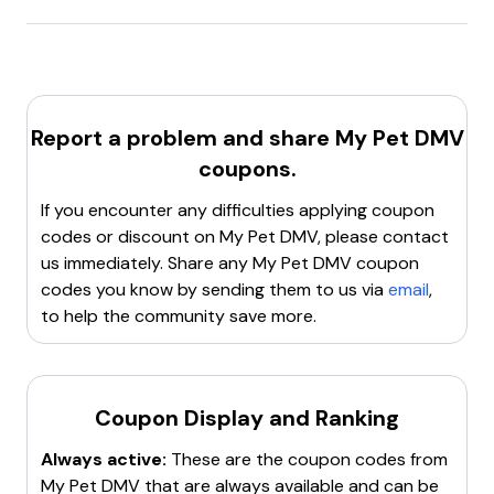
MyPetDMV.com
offers a
first order discount
targeting
new customers
.
Report a problem and share
My Pet DMV
coupons.
If you encounter any difficulties applying coupon
codes or discount on
My Pet DMV
, please contact
us immediately. Share any
My Pet DMV
coupon
codes you know by sending them to us via
email
,
to help the community save more.
Coupon Display and Ranking
Always active:
These are the coupon codes from
My Pet DMV
that are always available and can be