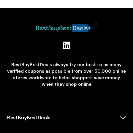
BestBuyBestDeals always try our best to as many
verified coupons as possible from over 50,000 online
stores worldwide to helps shoppers save money
when they shop online
BestBuyBestDeals
How We Make Money
About us