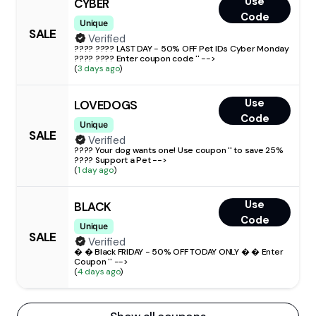
Use
CYBER
Code
Unique
SALE
Verified
???? ???? LAST DAY - 50% OFF Pet IDs Cyber Monday
???? ???? Enter coupon code '' -->
(
3 days ago
)
Use
LOVEDOGS
Code
Unique
SALE
Verified
???? Your dog wants one! Use coupon '' to save 25%
???? Support a Pet -->
(
1 day ago
)
Use
BLACK
Code
Unique
SALE
Verified
� � Black FRIDAY - 50% OFF TODAY ONLY � � Enter
Coupon '' -->
(
4 days ago
)