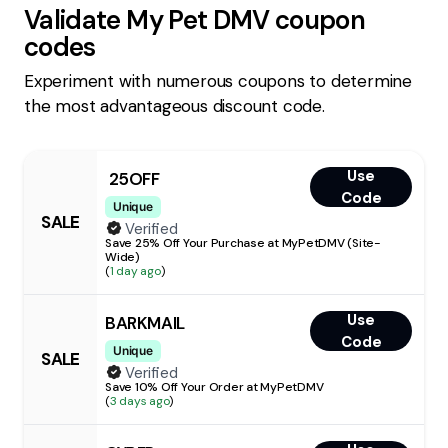
Validate
My Pet DMV
coupon
codes
Experiment with numerous coupons to determine
the most advantageous discount code.
Use
25OFF
Code
Unique
SALE
Verified
Save 25% Off Your Purchase at MyPetDMV (Site-
Wide)
(
1 day ago
)
Use
BARKMAIL
Code
Unique
SALE
Verified
Save 10% Off Your Order at MyPetDMV
(
3 days ago
)