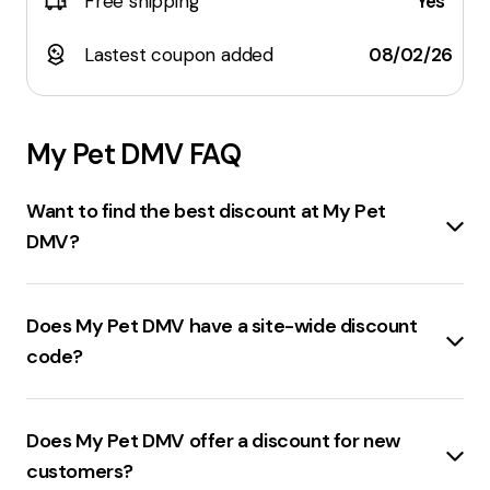
Free shipping
Yes
Lastest coupon added
08/02/26
My Pet DMV
FAQ
Want to find the best discount at My Pet
DMV?
The best
MyPetDMV.com discount code
currently
available offers
50% off
on purchases.
Does My Pet DMV have a site-wide discount
code?
MyPetDMV.com
offers a
site-wide discount code
providing
25% off
on purchases.
Does My Pet DMV offer a discount for new
customers?