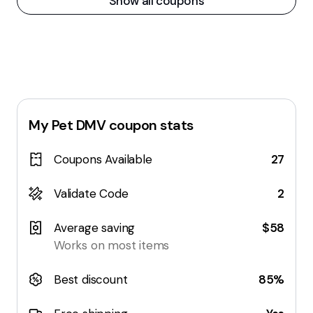
Show all coupons
My Pet DMV
coupon stats
Coupons Available
27
Validate Code
2
Average saving
$58
Works on most items
Best discount
85%