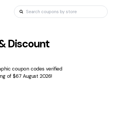
& Discount
aphic coupon codes verified
ing of $67 August 2026!