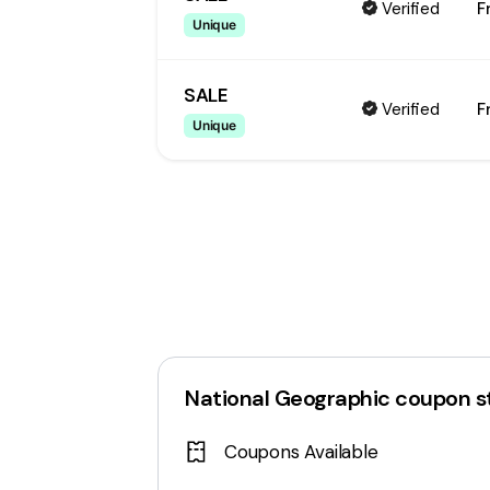
Verified
F
Unique
SALE
Verified
F
Unique
National Geographic
coupon s
Coupons Available