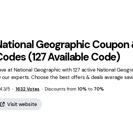
National Geographic
Coupon 
Codes (
127
Available Code)
ve at National Geographic with 127 active National Geogr
 our experts. Choose the best offers & deals average sav
4.3
/5
1632
Votes
Discounts from
10%
to
70%
Visit website