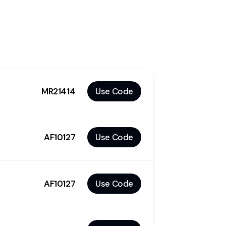
MR21414
Use Code
AF10127
Use Code
AF10127
Use Code