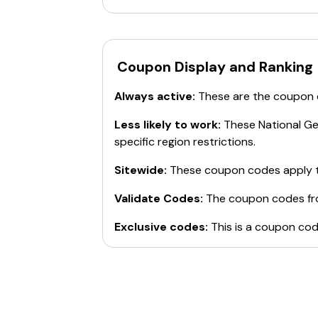
Coupon Display and Ranking
Always active:
These are the coupon
Less likely to work:
These
National G
specific region restrictions.
Sitewide:
These coupon codes apply t
Validate Codes:
The coupon codes f
Exclusive codes:
This is a coupon cod