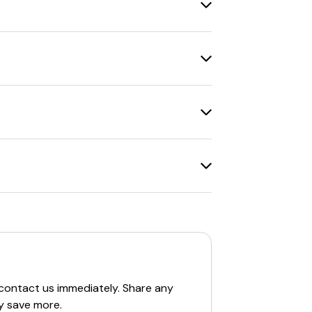
urchase amount or restrictions on
ff orders over $50
and
10% off
c website
is recommended.
able codes include
20% off
on all orders
c website
is recommended.
raphic website
is recommended.
re
10% off codes
for eligible items and
c website
is recommended.
. For example, a
1-year digital
offers
to add a print subscription at a
 contact us immediately. Share any
y save more.