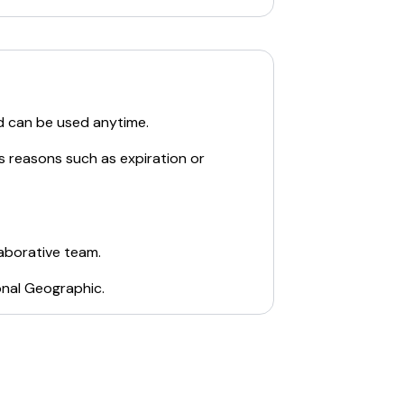
d can be used anytime.
s reasons such as expiration or
laborative team.
onal Geographic
.