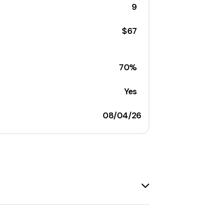
9
$67
70%
Yes
08/04/26