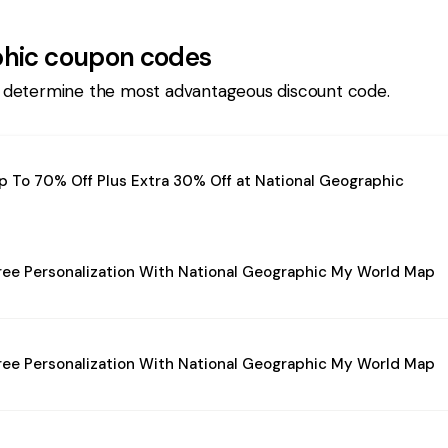
phic
coupon codes
 determine the most advantageous discount code.
p To 70% Off Plus Extra 30% Off at National Geographic
ree Personalization With National Geographic My World Map
ree Personalization With National Geographic My World Map