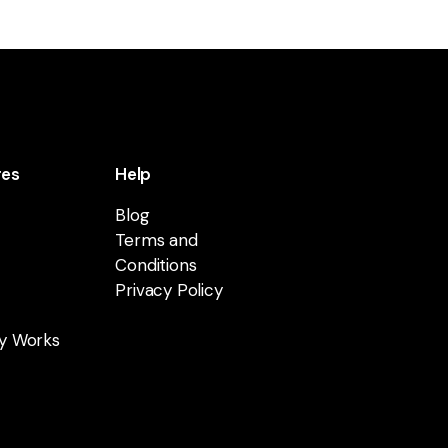
res
Help
Blog
Terms and
Conditions
Privacy Policy
y Works