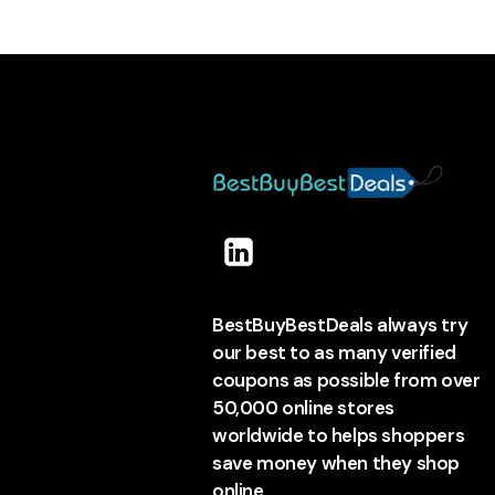
BestBuyBestDeals always try
our best to as many verified
coupons as possible from over
50,000 online stores
worldwide to helps shoppers
save money when they shop
online