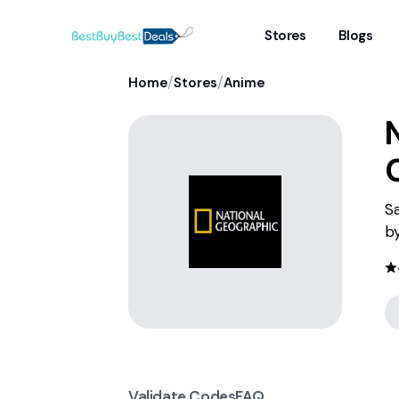
Stores
Blogs
/
/
Home
Stores
Anime
Sa
by
Validate Codes
FAQ