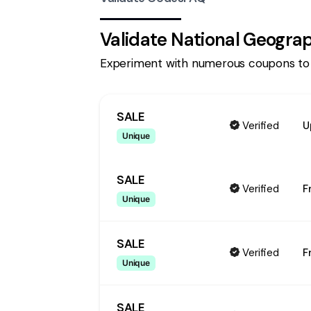
Validate
National Geogra
Experiment with numerous coupons to
SALE
Verified
U
Unique
SALE
Verified
F
Unique
SALE
Verified
F
Unique
SALE