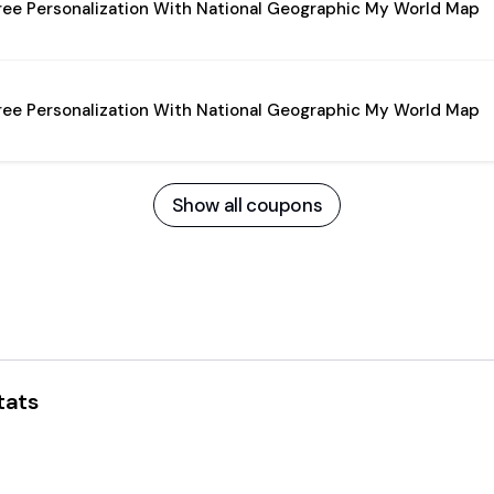
ree Personalization With National Geographic My World Map
ree Personalization With National Geographic My World Map
Show all coupons
tats