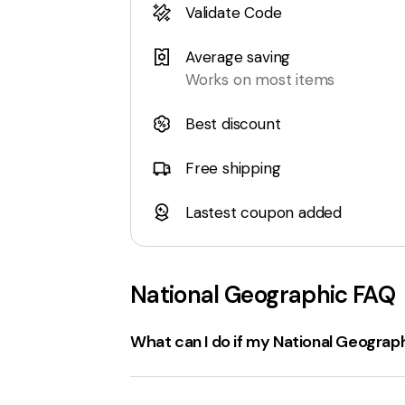
Validate Code
Average saving
Works on most items
Best discount
Free shipping
Lastest coupon added
National Geographic
FAQ
What can I do if my National Geograp
If a
National Geographic coupon code
Check the expiration date
: Ensure the