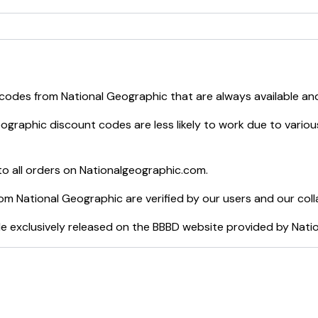
 codes from
National Geographic
that are always available an
eographic
discount codes are less likely to work due to variou
o all orders on
Nationalgeographic.com
.
rom
National Geographic
are verified by our users and our col
e exclusively released on the BBBD website provided by
Nati