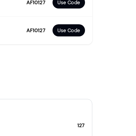
AF10127
Use Code
AF10127
Use Code
127