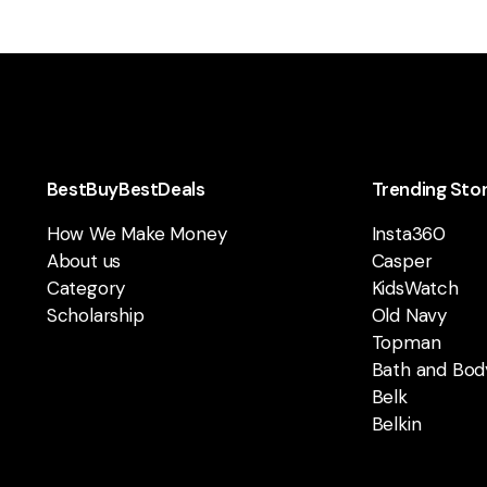
BestBuyBestDeals
Trending Sto
How We Make Money
Insta360
About us
Casper
Category
KidsWatch
Scholarship
Old Navy
Topman
Bath and Bod
Belk
Belkin