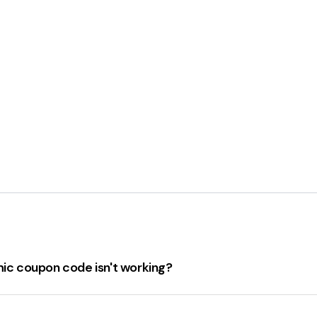
hic coupon code isn't working?
isn't working, there are several steps to take:
 coupon code hasn't expired.