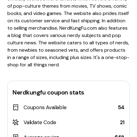
of pop-culture themes from movies, TV shows, comic
books, and video games. The website also prides itself
on its customer service and fast shipping. In addition
to selling merchandise, NerdKungFu.com also features
a blog that covers various nerdy subjects and pop
culture news. The website caters to all types of nerds,
from newbies to seasoned vets, and offers products
in a range of sizes, including plus sizes. It's a one-stop-
shop for all things nerd.
Nerdkungfu
coupon stats
Coupons Available
54
Validate Code
21