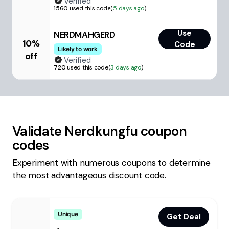
Verified
1560
used this code
(
5 days ago
)
Use
NERDMAHGERD
10%
Code
Likely to work
off
Verified
720
used this code
(
3 days ago
)
Validate
Nerdkungfu
coupon
codes
Experiment with numerous coupons to determine
the most advantageous discount code.
Unique
Get Deal