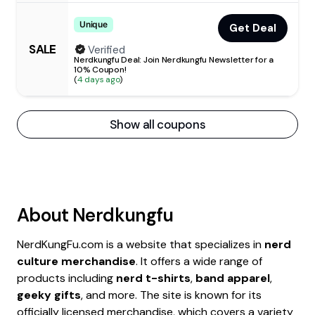
Unique
Get Deal
SALE
Verified
Nerdkungfu Deal: Join Nerdkungfu Newsletter for a
10% Coupon!
(
4 days ago
)
Show all coupons
About
Nerdkungfu
NerdKungFu.com is a website that specializes in
nerd
culture merchandise
. It offers a wide range of
products including
nerd t-shirts
,
band apparel
,
geeky gifts
, and more. The site is known for its
officially licensed merchandise, which covers a variety