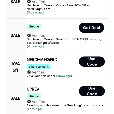
SALE
Verified
Nerdkungfu Coupon Codes Save 30% Off at
Nerdkungfu.com
(
5 days ago
)
Unique
Get Deal
SALE
Verified
Nerdkungfu Coupon Save Up to 50% Off (Site-wide)
at Nerdkungfu w/Code
(
4 days ago
)
Use
NERDMAHGERD
10%
Code
Likely to work
off
Verified
740
used this code
(
4 days ago
)
Use
UPREV
Code
Unique
SALE
Verified
Save big with this awesome Nerdkungfu coupon code
(
1 day ago
)