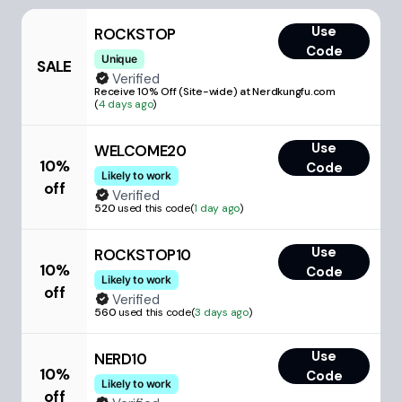
Use
ROCKSTOP
Code
Unique
SALE
Verified
Receive 10% Off (Site-wide) at Nerdkungfu.com
(
4 days ago
)
Use
WELCOME20
10%
Code
Likely to work
off
Verified
520
used this code
(
1 day ago
)
Use
ROCKSTOP10
10%
Code
Likely to work
off
Verified
560
used this code
(
3 days ago
)
Use
NERD10
10%
Code
Likely to work
off