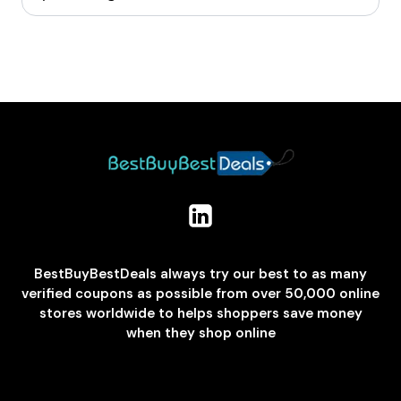
BestBuyBestDeals always try our best to as many
verified coupons as possible from over 50,000 online
stores worldwide to helps shoppers save money
when they shop online