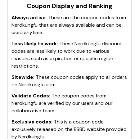
Coupon Display and Ranking
Visit Nerd Kung Fu's website
: Sometimes,
exclusive deals and discounts are offered directly
Always active:
These are the coupon codes from
on their website.
Nerdkungfu
that are always available and can be
Remember, these strategies are not guaranteed to
used anytime.
always provide a discount code, as promotions may
Less likely to work:
These
Nerdkungfu
discount
vary based on time and availability. Happy shopping!
codes are less likely to work due to various
reasons such as expiration or specific region
restrictions.
Sitewide:
These coupon codes apply to all orders
on
Nerdkungfu.com
.
Validate Codes:
The coupon codes from
Nerdkungfu
are verified by our users and our
collaborative team.
Exclusive codes:
This is a coupon code
exclusively released on the BBBD website provided
by
Nerdkungfu
.