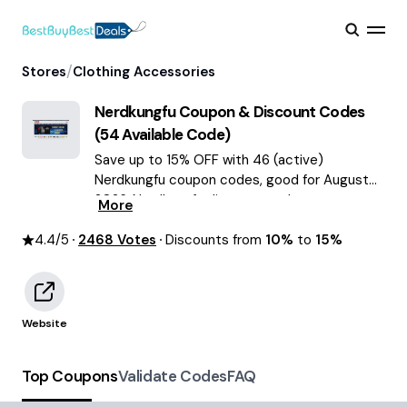
/
Stores
Clothing Accessories
Nerdkungfu
Coupon & Discount Codes
(
54
Available Code)
Save up to 15% OFF with 46 (active)
Nerdkungfu coupon codes, good for August
2026. Nerdkungfu discount codes.
More
4.4
/5
2468
Votes
Discounts from
10%
to
15%
Website
Top Coupons
Validate Codes
FAQ