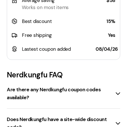
Average saving
$58
Works on most items
Best discount
15%
Free shipping
Yes
Lastest coupon added
08/04/26
Nerdkungfu
FAQ
Are there any Nerdkungfu coupon codes
available?
Sure, here are some coupon codes for
nerdkungfu.com:
Does Nerdkungfu have a site-wide discount
WELCOME10
: Get 10% Off Now! Limited-Time Offer