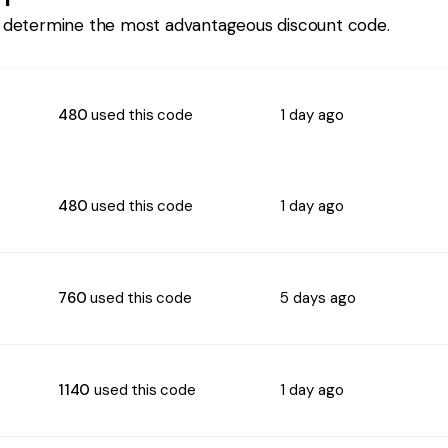
 determine the most advantageous discount code.
480
used this code
1 day ago
480
used this code
1 day ago
760
used this code
5 days ago
1140
used this code
1 day ago