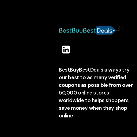
BestBuyBestDeals always try
our best to as many verified
coupons as possible from over
50,000 online stores
worldwide to helps shoppers
save money when they shop
online