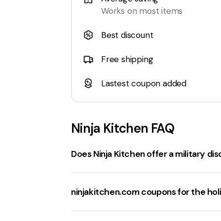
Works on most items
Best discount
Free shipping
Lastest coupon added
Ninja Kitchen
FAQ
Does Ninja Kitchen offer a military di
Ninjakitchen.com
does not currently of
for new subscribers
,
20% off select 
ninjakitchen.com coupons for the hol
websites.
The best sale events at
ninjakitchen.c