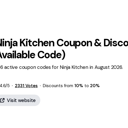
inja Kitchen
Coupon & Disco
Available Code)
6 active coupon codes for Ninja Kitchen in August 2026.
4.6
/5
2331
Votes
Discounts from
10%
to
20%
Visit website