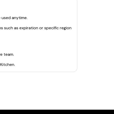
e used anytime.
s such as expiration or specific region
ve team.
 Kitchen
.