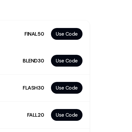
FINAL50
Use Code
BLEND30
Use Code
FLASH30
Use Code
FALL20
Use Code