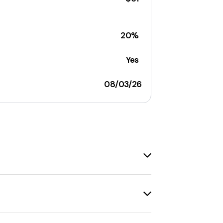
20%
Yes
08/03/26
l discounts available, such as
10% off
details, visit the respective coupon