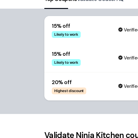
15% off
Verifi
Likely to work
15% off
Verifi
Likely to work
20% off
Verifi
Highest discount
Validate
Ninja Kitchen
cou