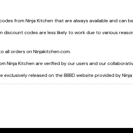
 8-qt. 2-Basket Air Fryer with DualZone™ Technology
er Max XL
 codes from
Ninja Kitchen
that are always available and can b
rewed System™ with Glass Carafe
 Blender & Processor
en
discount codes are less likely to work due to various reason
or Grill with 4-Quart Air Fryer
your purchase.
o all orders on
Ninjakitchen.com
.
rom
Ninja Kitchen
are verified by our users and our collaborati
e exclusively released on the BBBD website provided by
Ninja