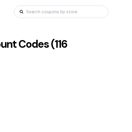
unt Codes (
116