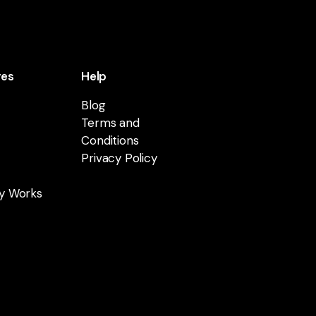
res
Help
Blog
Terms and
Conditions
Privacy Policy
y Works