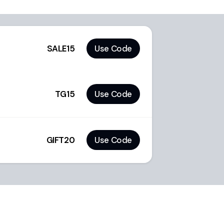
SALE15
Use Code
TG15
Use Code
GIFT20
Use Code