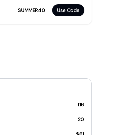
SUMMER40
Use Code
116
20
$61