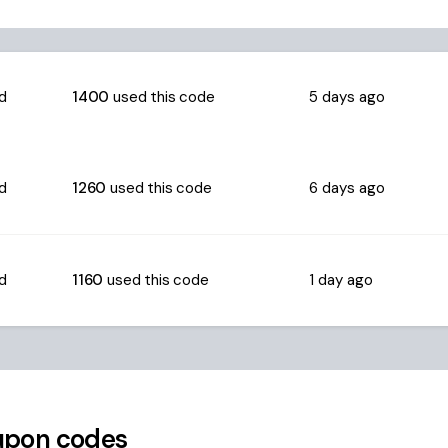
ed
1400
used this code
5 days ago
ed
1260
used this code
6 days ago
ed
1160
used this code
1 day ago
pon codes