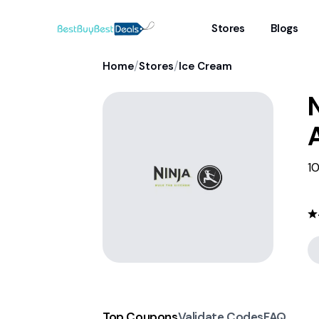
Stores
Blogs
/
/
Home
Stores
Ice Cream
N
10
Top Coupons
Validate Codes
FAQ