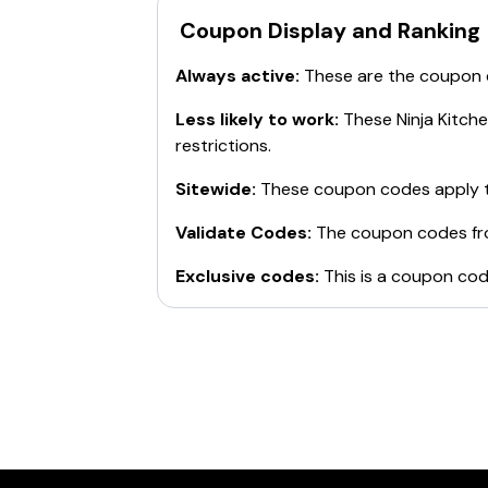
BTS20
: $20 off Ninja® Foodi® 6-in-1
Coupon Display and Ranking
SUMMER20
: $20 off orders of $100+
HEALTH20
: $20 off the Ninja® Air Fry
Always active:
These are the coupon
BTS30
: $30 off Ninja Hot and Cold B
SEPT30
: $30 off Ninja® Foodi® Power
Less likely to work:
These
Ninja Kitch
BTS
: $30 off Ninja® Foodi™ 5-in-1 Indo
restrictions.
Use these codes at checkout to save on 
Sitewide:
These coupon codes apply t
Validate Codes:
The coupon codes f
Exclusive codes:
This is a coupon cod