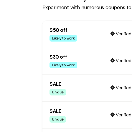
Experiment with numerous coupons to
$50 off
Verified
Likely to work
$30 off
Verified
Likely to work
SALE
Verified
Unique
SALE
Verified
Unique