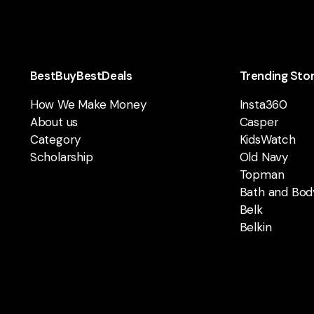
BestBuyBestDeals
Trending Sto
How We Make Money
Insta360
About us
Casper
Category
KidsWatch
Scholarship
Old Navy
Topman
Bath and Bod
Belk
Belkin