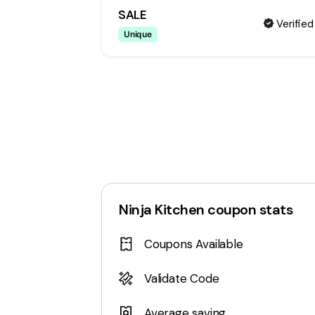
SALE
Verified
Unique
Ninja Kitchen
coupon stats
Coupons Available
Validate Code
Average saving