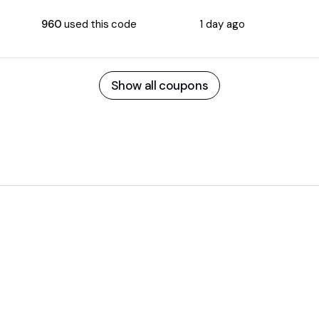
960
used this code
1 day ago
Show all coupons