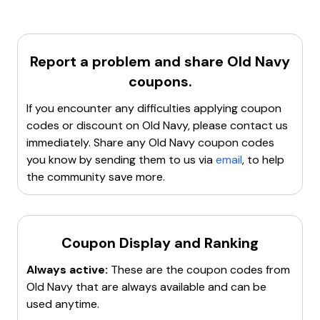
first purchase for new customers who open a
Navyist
Rewards Credit Card
or
Navyist Rewards
Mastercard® Account
. The discount code expires
14
days
from the date of account opening. This offer is
Report a problem and share
Old Navy
valid only in the U.S. and cannot be combined with
coupons.
other discounts like Brand Ambassador, student, or
Gap Inc. employee discounts.
If you encounter any difficulties applying coupon
codes or discount on
Old Navy
, please contact us
immediately. Share any
Old Navy
coupon codes
you know by sending them to us via
email
, to help
the community save more.
Coupon Display and Ranking
Always active:
These are the coupon codes from
Old Navy
that are always available and can be
used anytime.