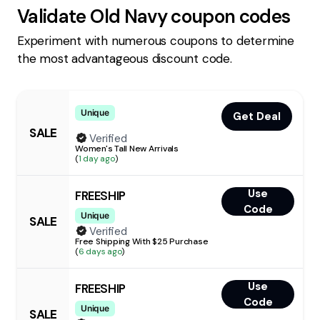
Validate
Old Navy
coupon codes
Experiment with numerous coupons to determine
the most advantageous discount code.
Unique
Get Deal
SALE
Verified
Women's Tall New Arrivals
(
1 day ago
)
Use
FREESHIP
Code
Unique
SALE
Verified
Free Shipping With $25 Purchase
(
6 days ago
)
Use
FREESHIP
Code
Unique
SALE