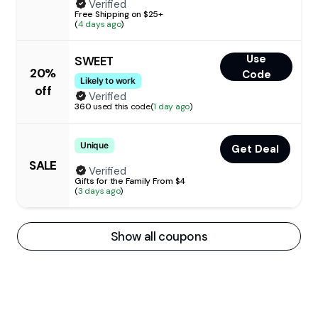
Verified
Free Shipping on $25+
(
4 days ago
)
Use
SWEET
20%
Code
Likely to work
off
Verified
360
used this code
(
1 day ago
)
Unique
Get Deal
SALE
Verified
Gifts for the Family From $4
(
3 days ago
)
Show all coupons