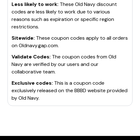
Less likely to work:
These
Old Navy
discount
codes are less likely to work due to various
reasons such as expiration or specific region
restrictions.
Sitewide:
These coupon codes apply to all orders
on
Oldnavy.gap.com
.
Validate Codes:
The coupon codes from
Old
Navy
are verified by our users and our
collaborative team.
Exclusive codes:
This is a coupon code
exclusively released on the BBBD website provided
by
Old Navy
.