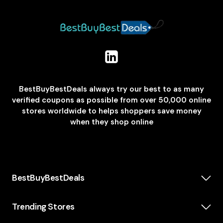
BestBuyBestDeals always try our best to as many
verified coupons as possible from over 50,000 online
stores worldwide to helps shoppers save money
when they shop online
BestBuyBestDeals
How We Make Money
About us
Trending Stores
Category
Insta360