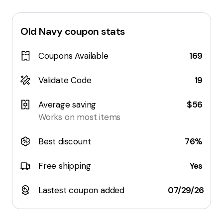
Old Navy
coupon stats
Coupons Available
169
Validate Code
19
Average saving
$56
Works on most items
Best discount
76%
Free shipping
Yes
Lastest coupon added
07/29/26