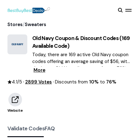
/
Stores
Sweaters
Old Navy
Coupon & Discount Codes (
169
Available Code)
Today, there are 169 active Old Navy coupon
codes offering an average saving of $56, with
the latest Old Navy discounts of up to 76%
More
OFF August 2026 are waiting for you!
4.1
/5
2899
Votes
Discounts from
10%
to
76%
Website
Validate Codes
FAQ