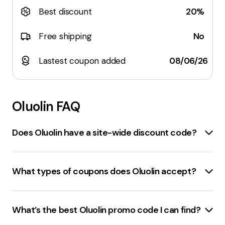
Best discount
20%
Free shipping
No
Lastest coupon added
08/06/26
Oluolin
FAQ
Does Oluolin have a site-wide discount code?
Yes,
oluolin.com
does offer site-wide discount codes.
There is a
50% off sitewide
promo code available for
What types of coupons does Oluolin accept?
April 2024. Additionally, there are several other
discount codes available, including a
15% off store-
Oluolin.com accepts a variety of coupons. These
wide
code and a
15% off
code for orders over $80.
include
discount codes
,
promo codes
, and
What’s the best Oluolin promo code I can find?
Please note that these codes are subject to change
sitewide sales
. The discount codes can offer up to
and it's recommended to check the website for the