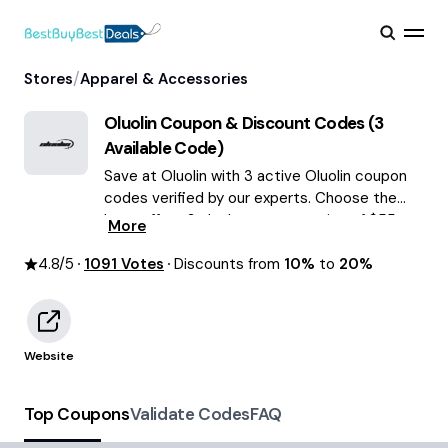
/
Stores
Apparel & Accessories
Oluolin
Coupon & Discount Codes (
3
Available Code)
Save at Oluolin with 3 active Oluolin coupon
codes verified by our experts. Choose the
best offers & deals average saving of $55
More
August 2026!
4.8
/5
1091
Votes
Discounts from
10%
to
20%
Website
Top Coupons
Validate Codes
FAQ