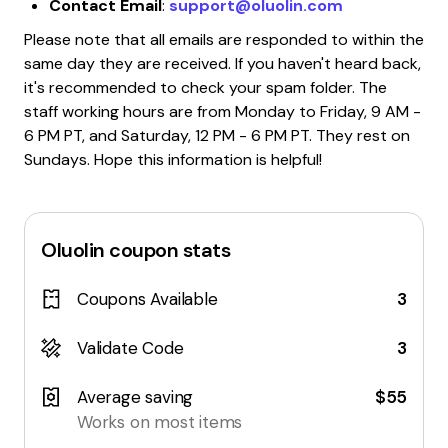
Contact Email
:
support@oluolin.com
Please note that all emails are responded to within the
same day they are received. If you haven't heard back,
it's recommended to check your spam folder. The
staff working hours are from Monday to Friday, 9 AM -
6 PM PT, and Saturday, 12 PM - 6 PM PT. They rest on
Sundays. Hope this information is helpful!
Oluolin
coupon stats
Coupons Available
3
Validate Code
3
Average saving
$55
Works on most items