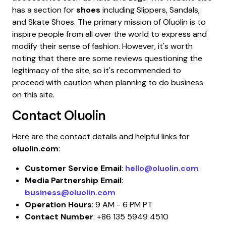
has a section for
shoes
including Slippers, Sandals,
and Skate Shoes. The primary mission of Oluolin is to
inspire people from all over the world to express and
modify their sense of fashion. However, it's worth
noting that there are some reviews questioning the
legitimacy of the site, so it's recommended to
proceed with caution when planning to do business
on this site.
Contact
Oluolin
Here are the contact details and helpful links for
oluolin.com
:
Customer Service Email
:
hello@oluolin.com
Media Partnership Email
:
business@oluolin.com
Operation Hours
: 9 AM - 6 PM PT
Contact Number
: +86 135 5949 4510