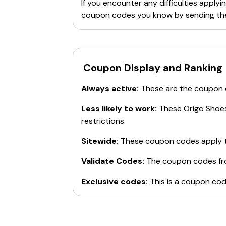
If you encounter any difficulties appl
coupon codes you know by sending th
Coupon Display and Ranking
Always active:
These are the coupon
Less likely to work:
These
Origo Shoe
restrictions.
Sitewide:
These coupon codes apply t
Validate Codes:
The coupon codes f
Exclusive codes:
This is a coupon cod