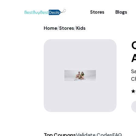
Stores
Blogs
/
/
Home
Stores
Kids
Sa
C
Top Coupons
Validate Codes
FAQ