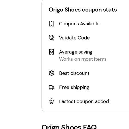
Origo Shoes
coupon stats
Coupons Available
Validate Code
Average saving
Works on most items
Best discount
Free shipping
Lastest coupon added
Origo Shoes
FAQ