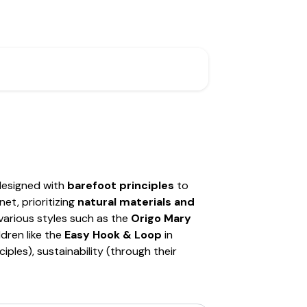
designed with
barefoot principles
to
et, prioritizing
natural materials and
various styles such as the
Origo Mary
ldren like the
Easy Hook & Loop
in
iples), sustainability (through their