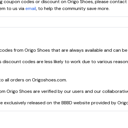
ying coupon codes or discount on
Origo Shoes
, please contact
em to us via
email
, to help the community save more.
 codes from
Origo Shoes
that are always available and can be
s
discount codes are less likely to work due to various reason
o all orders on
Origoshoes.com
.
rom
Origo Shoes
are verified by our users and our collaborativ
e exclusively released on the BBBD website provided by
Orig