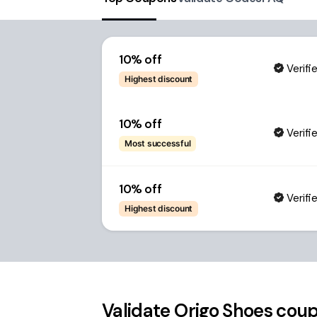
10% off
Verifi
Highest discount
10% off
Verifi
Most successful
10% off
Verifi
Highest discount
Validate
Origo Shoes
coup