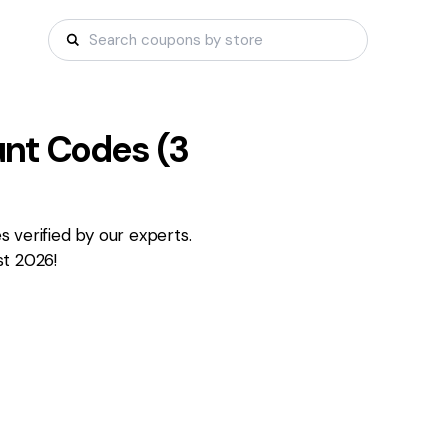
nt Codes (
3
 verified by our experts.
st 2026!