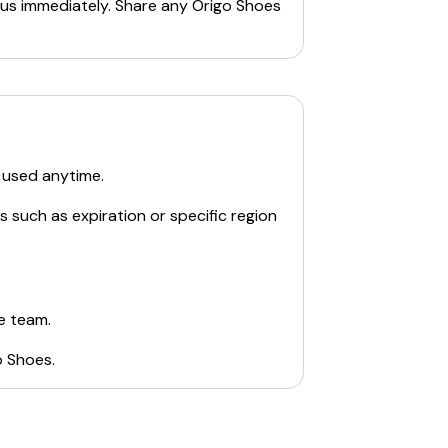
 us immediately. Share any
Origo Shoes
 used anytime.
s such as expiration or specific region
e team.
o Shoes
.