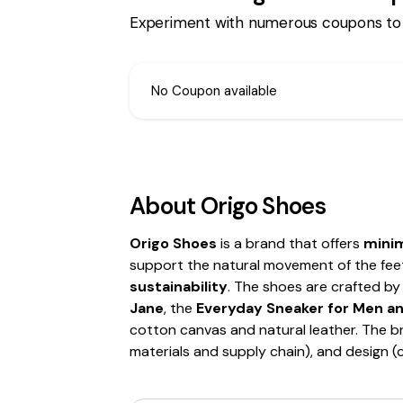
Experiment with numerous coupons to
No Coupon available
About
Origo Shoes
Origo Shoes
is a brand that offers
minim
support the natural movement of the fee
sustainability
. The shoes are crafted by 
Jane
, the
Everyday Sneaker for Men 
cotton canvas and natural leather. The bra
materials and supply chain), and design 