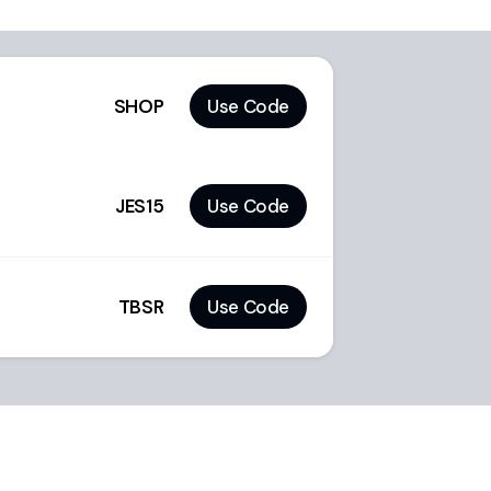
SHOP
Use Code
JES15
Use Code
TBSR
Use Code