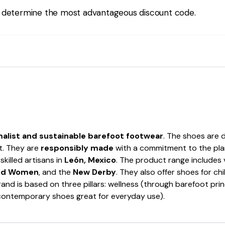
 determine the most advantageous discount code.
alist and sustainable barefoot footwear
. The shoes are 
t. They are
responsibly made
with a commitment to the plan
skilled artisans in
León, Mexico
. The product range includes 
and Women
, and the
New Derby
. They also offer shoes for chi
nd is based on three pillars: wellness (through barefoot princ
(contemporary shoes great for everyday use).