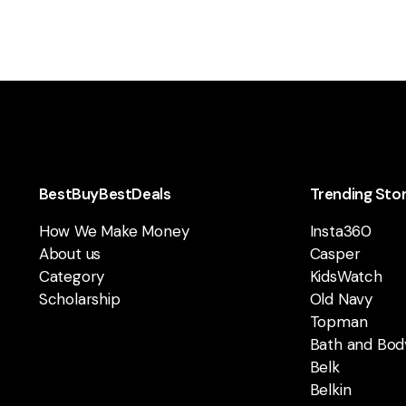
BestBuyBestDeals
Trending Sto
How We Make Money
Insta360
About us
Casper
Category
KidsWatch
Scholarship
Old Navy
Topman
Bath and Bod
Belk
Belkin