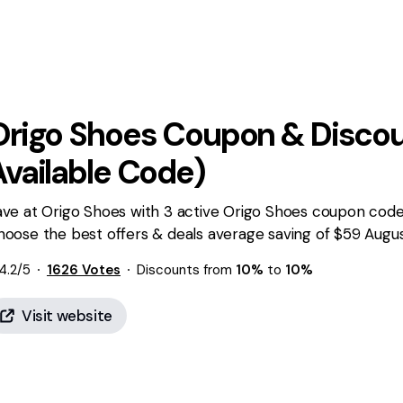
Origo Shoes
Coupon & Discou
Available Code)
ve at Origo Shoes with 3 active Origo Shoes coupon codes
hoose the best offers & deals average saving of $59 Augu
4.2
/5
1626
Votes
Discounts from
10%
to
10%
Visit website