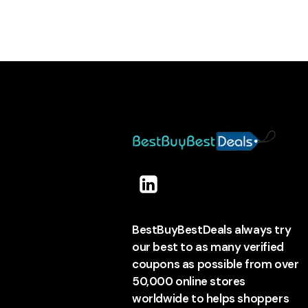
BestBuyBestDeals always try
our best to as many verified
coupons as possible from over
50,000 online stores
worldwide to helps shoppers