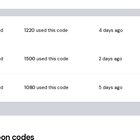
ed
1220
used this code
4 days ago
ed
1500
used this code
2 days ago
ed
1080
used this code
5 days ago
on codes