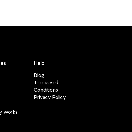
res
Help
Blog
Terms and
Conditions
Privacy Policy
y Works