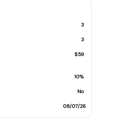
3
3
$59
10%
No
08/07/26