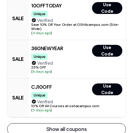
Use
10OFFTODAY
Code
Unique
SALE
Verified
Save 10% Off Your Order at OSHAcampus.com (Site-
Wide)
(
4 days ago
)
Use
360NEWYEAR
Code
Unique
SALE
Verified
25% OFF
(
6 days ago
)
Use
CJ10OFF
Code
Unique
SALE
Verified
10% Off All Courses at oshacampus.com
(
5 days ago
)
Show all coupons