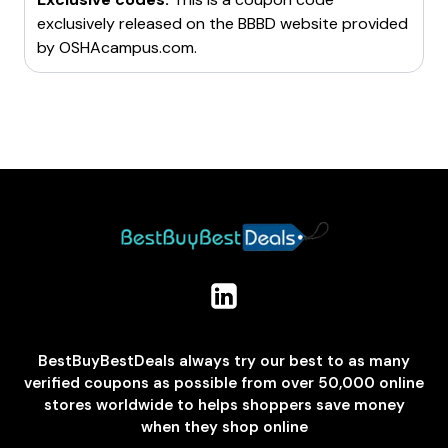
exclusively released on the BBBD website provided
by
OSHAcampus.com
.
BestBuyBestDeals always try our best to as many
verified coupons as possible from over 50,000 online
stores worldwide to helps shoppers save money
when they shop online