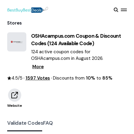
Stores
OSHAcampus.com
Coupon & Discount
Codes (
124
Available Code)
124 active coupon codes for
OSHAcampus.com in August 2026.
More
4.5
/5
1597
Votes
Discounts from
10%
to
85%
Website
Validate Codes
FAQ