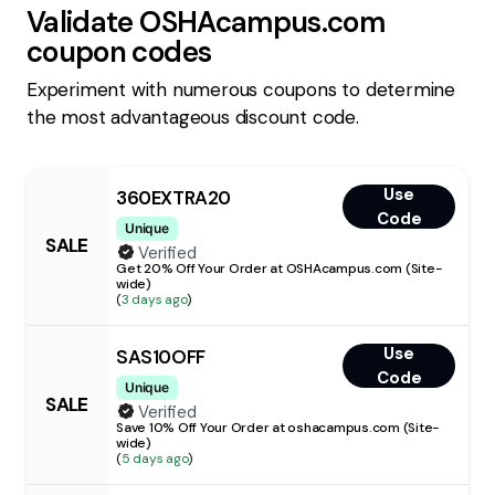
Validate
OSHAcampus.com
coupon codes
Experiment with numerous coupons to determine
the most advantageous discount code.
Use
360EXTRA20
Code
Unique
SALE
Verified
Get 20% Off Your Order at OSHAcampus.com (Site-
wide)
(
3 days ago
)
Use
SAS10OFF
Code
Unique
SALE
Verified
Save 10% Off Your Order at oshacampus.com (Site-
wide)
(
5 days ago
)