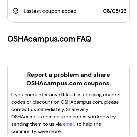
Lastest coupon added
08/05/26
OSHAcampus.com
FAQ
Report a problem and share
OSHAcampus.com
coupons.
If you encounter any difficulties applying coupon
codes or discount on
OSHAcampus.com
, please
contact us immediately. Share any
OSHAcampus.com
coupon codes you know by
sending them to us via
email
, to help the
community save more.