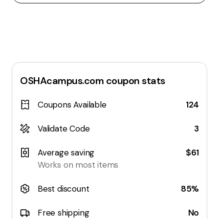
OSHAcampus.com
coupon stats
Coupons Available
124
Validate Code
3
Average saving
$61
Works on most items
Best discount
85%
Free shipping
No