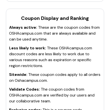
Coupon Display and Ranking
Always active:
These are the coupon codes from
OSHAcampus.com
that are always available and
can be used anytime.
Less likely to work:
These
OSHAcampus.com
discount codes are less likely to work due to
various reasons such as expiration or specific
region restrictions.
Sitewide:
These coupon codes apply to all orders
on
Oshacampus.com
.
Validate Codes:
The coupon codes from
OSHAcampus.com
are verified by our users and
our collaborative team.
Exclusive codes:
This is a coupon code