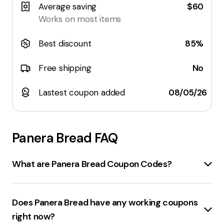
Average saving
$60
Works on most items
Best discount
85%
Free shipping
No
Lastest coupon added
08/05/26
Panera Bread
FAQ
What are Panera Bread Coupon Codes?
Panerabread.com Coupons
are promotional codes
that can be applied at checkout when you order from
Does Panera Bread have any working coupons
Panera Bread online or in the Panera app. These
right now?
coupons offer discounts on various products and