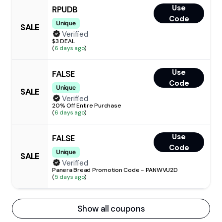
Use
RPUDB
Code
Unique
SALE
Verified
$3 DEAL
(
6 days ago
)
Use
FALSE
Code
Unique
SALE
Verified
20% Off Entire Purchase
(
6 days ago
)
Use
FALSE
Code
Unique
SALE
Verified
Panera Bread Promotion Code - PANWVU2D
(
5 days ago
)
Show all coupons