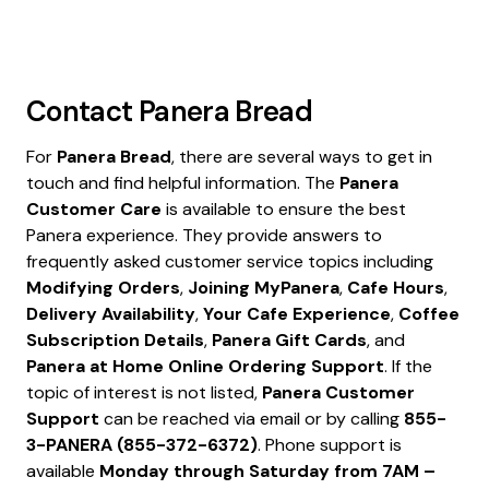
Contact
Panera Bread
For
Panera Bread
, there are several ways to get in
touch and find helpful information. The
Panera
Customer Care
is available to ensure the best
Panera experience. They provide answers to
frequently asked customer service topics including
Modifying Orders
,
Joining MyPanera
,
Cafe Hours
,
Delivery Availability
,
Your Cafe Experience
,
Coffee
Subscription Details
,
Panera Gift Cards
, and
Panera at Home Online Ordering Support
. If the
topic of interest is not listed,
Panera Customer
Support
can be reached via email or by calling
855-
3-PANERA (855-372-6372)
. Phone support is
available
Monday through Saturday from 7AM –