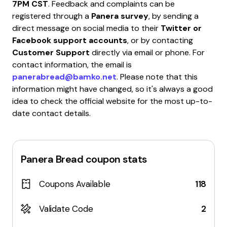
7PM CST
. Feedback and complaints can be
registered through a
Panera survey
, by sending a
direct message on social media to their
Twitter or
Facebook support accounts
, or by contacting
Customer Support
directly via email or phone. For
contact information, the email is
panerabread@bamko.net
. Please note that this
information might have changed, so it's always a good
idea to check the official website for the most up-to-
date contact details.
Panera Bread
coupon stats
Coupons Available
118
Validate Code
2