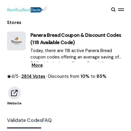
Stores
Panera Bread
Coupon & Discount Codes
(
118
Available Code)
Today, there are 118 active Panera Bread
coupon codes offering an average saving of
$60, with the latest Panera Bread discounts
More
of up to 85% OFF August 2026 are waiting for
4
/5
2814
you!
Votes
Discounts from
10%
to
85%
Website
Validate Codes
FAQ