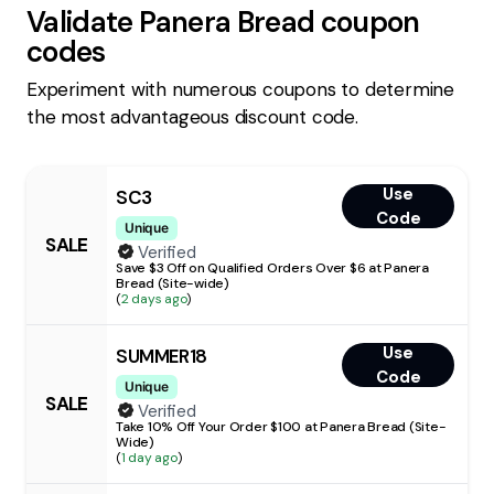
Validate
Panera Bread
coupon
codes
Experiment with numerous coupons to determine
the most advantageous discount code.
Use
SC3
Code
Unique
SALE
Verified
Save $3 Off on Qualified Orders Over $6 at Panera
Bread (Site-wide)
(
2 days ago
)
Use
SUMMER18
Code
Unique
SALE
Verified
Take 10% Off Your Order $100 at Panera Bread (Site-
Wide)
(
1 day ago
)