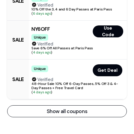
SALE
Verified
10% Off the 3, 4 and 6 Day Passes at Paris Pass
(
6 days ago
)
Use
NY6OFF
Code
Unique
SALE
Verified
Save 6% Off All Passes at Paris Pass
(
4 days ago
)
Unique
Get Deal
SALE
Verified
48-Hour Sale 10% Off 6-Day Passes, 5% Off 3 & 4-
Day Passes + Free Travel Card
(
4 days ago
)
Show all coupons