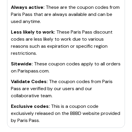
Always active:
These are the coupon codes from
Paris Pass
that are always available and can be
used anytime.
Less likely to work:
These
Paris Pass
discount
codes are less likely to work due to various
reasons such as expiration or specific region
restrictions.
Sitewide:
These coupon codes apply to all orders
on
Parispass.com
.
Validate Codes:
The coupon codes from
Paris
Pass
are verified by our users and our
collaborative team.
Exclusive codes:
This is a coupon code
exclusively released on the BBBD website provided
by
Paris Pass
.