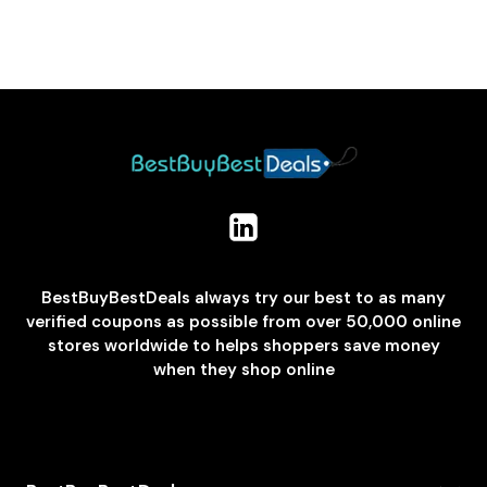
BestBuyBestDeals always try our best to as many
verified coupons as possible from over 50,000 online
stores worldwide to helps shoppers save money
when they shop online