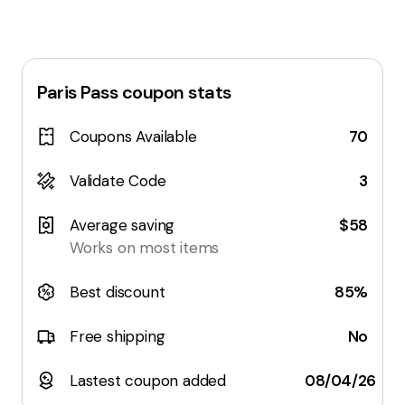
Paris Pass
coupon stats
Coupons Available
70
Validate Code
3
Average saving
$58
Works on most items
Best discount
85%
Free shipping
No
Lastest coupon added
08/04/26