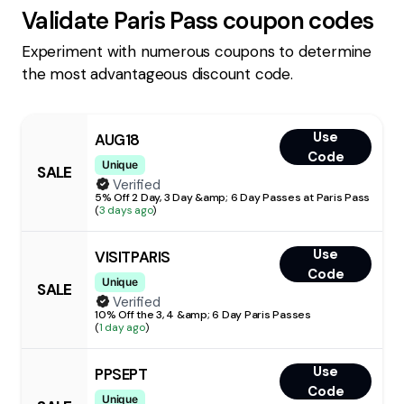
Validate
Paris Pass
coupon codes
Experiment with numerous coupons to determine
the most advantageous discount code.
Use
AUG18
Code
Unique
SALE
Verified
5% Off 2 Day, 3 Day &amp; 6 Day Passes at Paris Pass
(
3 days ago
)
Use
VISITPARIS
Code
Unique
SALE
Verified
10% Off the 3, 4 &amp; 6 Day Paris Passes
(
1 day ago
)
Use
PPSEPT
Code
Unique