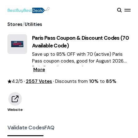
/
Stores
Utilities
Paris Pass
Coupon & Discount Codes (
70
Available Code)
Save up to 85% OFF with 70 (active) Paris
Pass coupon codes, good for August 2026.
Paris Pass discount codes.
More
4.2
/5
2557
Votes
Discounts from
10%
to
85%
Website
Validate Codes
FAQ