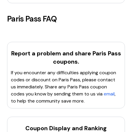
Paris Pass
FAQ
Report a problem and share
Paris Pass
coupons.
If you encounter any difficulties applying coupon
codes or discount on
Paris Pass
, please contact
us immediately. Share any
Paris Pass
coupon
codes you know by sending them to us via
email
,
to help the community save more.
Coupon Display and Ranking