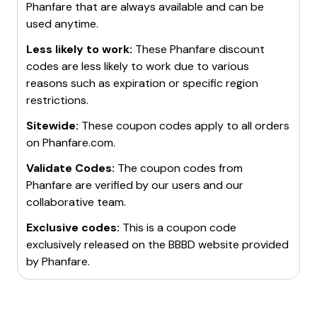
Phanfare
that are always available and can be
used anytime.
Less likely to work:
These
Phanfare
discount
codes are less likely to work due to various
reasons such as expiration or specific region
restrictions.
Sitewide:
These coupon codes apply to all orders
on
Phanfare.com
.
Validate Codes:
The coupon codes from
Phanfare
are verified by our users and our
collaborative team.
Exclusive codes:
This is a coupon code
exclusively released on the BBBD website provided
by
Phanfare
.