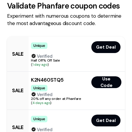
Validate
Phanfare
coupon codes
Experiment with numerous coupons to determine
the most advantageous discount code.
Unique
Get Deal
SALE
Verified
Half Off% Off Sale
(
1 day ago
)
Use
K2N460STQ5
Code
Unique
SALE
Verified
20% off any order at Phanfare
(
4 days ago
)
Unique
Get Deal
SALE
Verified