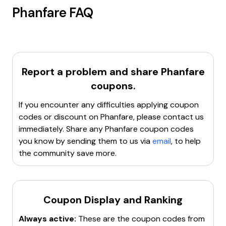
Phanfare
FAQ
Report a problem and share
Phanfare
coupons.
If you encounter any difficulties applying coupon
codes or discount on
Phanfare
, please contact us
immediately. Share any
Phanfare
coupon codes
you know by sending them to us via
email
, to help
the community save more.
Coupon Display and Ranking
Always active:
These are the coupon codes from