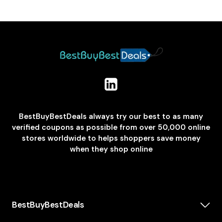
BestBuyBestDeals always try our best to as many
verified coupons as possible from over 50,000 online
stores worldwide to helps shoppers save money
when they shop online
BestBuyBestDeals
How We Make Money