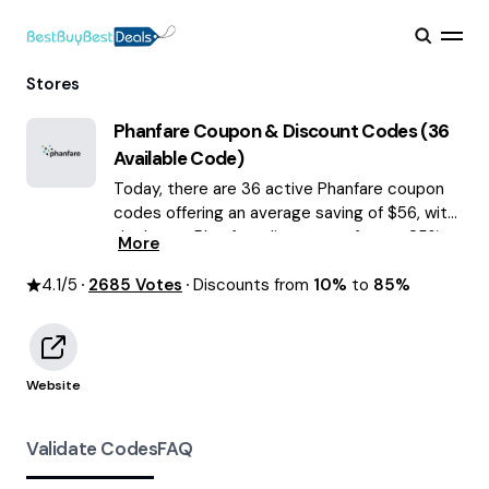
Stores
Phanfare
Coupon & Discount Codes (
36
Available Code)
Today, there are 36 active Phanfare coupon
codes offering an average saving of $56, with
the latest Phanfare discounts of up to 85%
More
OFF August 2026 are waiting for you!
4.1
/5
2685
Votes
Discounts from
10%
to
85%
Website
Validate Codes
FAQ