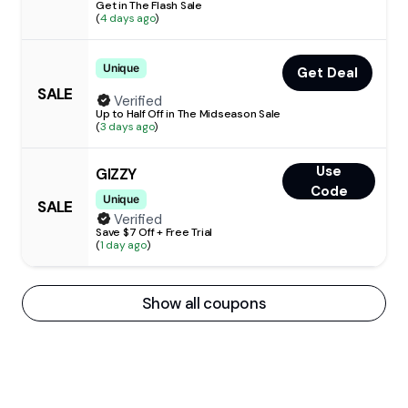
Get in The Flash Sale
(
4 days ago
)
Unique
Get Deal
SALE
Verified
Up to Half Off in The Midseason Sale
(
3 days ago
)
Use
GIZZY
Code
Unique
SALE
Verified
Save $7 Off + Free Trial
(
1 day ago
)
Show all coupons