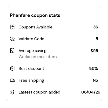
Phanfare
coupon stats
Coupons Available
36
Validate Code
5
Average saving
$56
Works on most items
Best discount
85%
Free shipping
No
Lastest coupon added
08/04/26