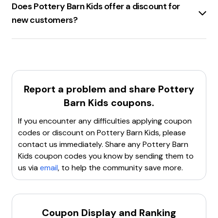
Does Pottery Barn Kids offer a discount for
new customers?
Pottery Barn Kids
offers a
15% discount
for new
customers.
Report a problem and share
Pottery
Barn Kids
coupons.
If you encounter any difficulties applying coupon
codes or discount on
Pottery Barn Kids
, please
contact us immediately. Share any
Pottery Barn
Kids
coupon codes you know by sending them to
us via
email
, to help the community save more.
Coupon Display and Ranking