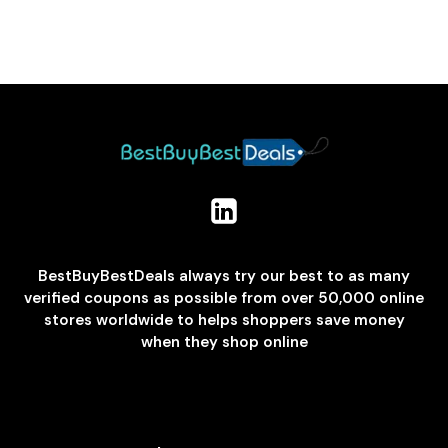
BestBuyBestDeals always try our best to as many
verified coupons as possible from over 50,000 online
stores worldwide to helps shoppers save money
when they shop online