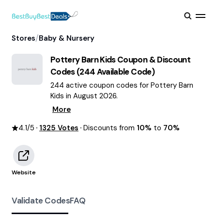
/
Stores
Baby & Nursery
Pottery Barn Kids
Coupon & Discount
Codes (
244
Available Code)
244 active coupon codes for Pottery Barn
Kids in August 2026.
More
4.1
/5
1325
Votes
Discounts from
10%
to
70%
Website
Validate Codes
FAQ