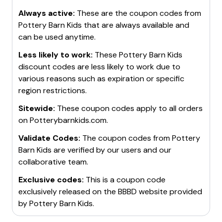
Always active:
These are the coupon codes from
Pottery Barn Kids
that are always available and
can be used anytime.
Less likely to work:
These
Pottery Barn Kids
discount codes are less likely to work due to
various reasons such as expiration or specific
region restrictions.
Sitewide:
These coupon codes apply to all orders
on
Potterybarnkids.com
.
Validate Codes:
The coupon codes from
Pottery
Barn Kids
are verified by our users and our
collaborative team.
Exclusive codes:
This is a coupon code
exclusively released on the BBBD website provided
by
Pottery Barn Kids
.