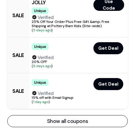
Use
JOLLY
Code
Unique
SALE
Verified
25% Off Your Order Plus Free Gift &amp; Free
Shipping at Pottery Barn Kids (Site-wide)
(
5 days ago
)
Unique
Get Deal
SALE
Verified
20% OFF
(
6 days ago
)
Unique
Get Deal
SALE
Verified
15% off with Email Signup
(
1 day ago
)
Show all coupons