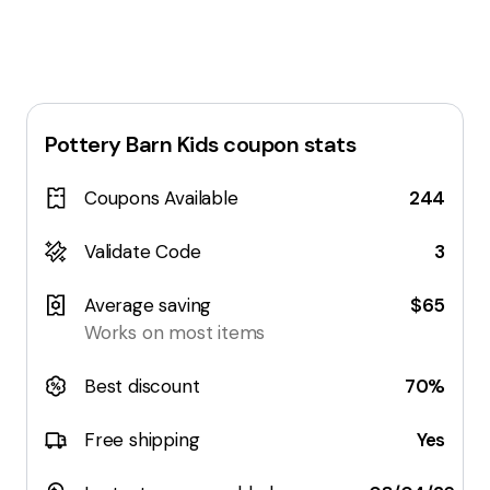
Pottery Barn Kids
coupon stats
Coupons Available
244
Validate Code
3
Average saving
$65
Works on most items
Best discount
70%
Free shipping
Yes