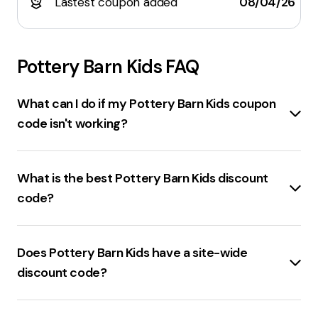
Lastest coupon added
08/04/26
Pottery Barn Kids
FAQ
What can I do if my Pottery Barn Kids coupon
code isn't working?
Check the expiration date
of the coupon code.
Ensure the
items in the cart
are eligible for the
What is the best Pottery Barn Kids discount
discount. Verify if the code is
valid only for first-
code?
time purchases
. If the code is still not working,
contact customer support
for assistance.
25% off sitewide
is the best discount code for
Pottery Barn Kids.
Does Pottery Barn Kids have a site-wide
discount code?
Pottery Barn Kids
is not currently offering any
working store-wide codes
.