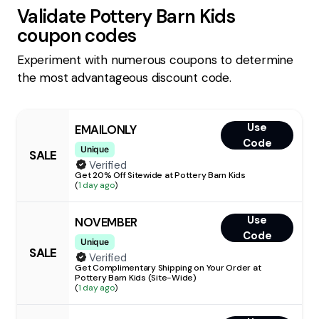
Validate
Pottery Barn Kids
coupon codes
Experiment with numerous coupons to determine
the most advantageous discount code.
Use
EMAILONLY
Code
Unique
SALE
Verified
Get 20% Off Sitewide at Pottery Barn Kids
(
1 day ago
)
Use
NOVEMBER
Code
Unique
SALE
Verified
Get Complimentary Shipping on Your Order at
Pottery Barn Kids (Site-Wide)
(
1 day ago
)