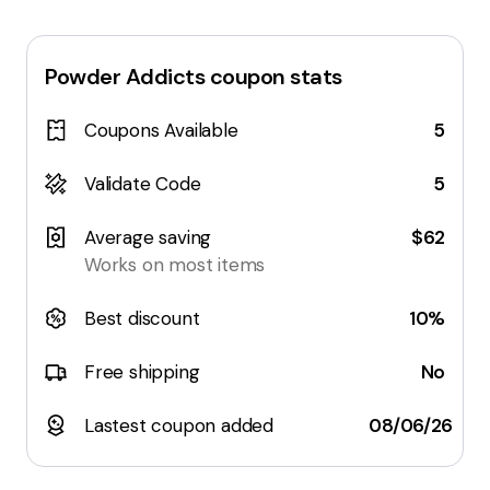
Powder Addicts
coupon stats
Coupons Available
5
Validate Code
5
Average saving
$62
Works on most items
Best discount
10%
Free shipping
No
Lastest coupon added
08/06/26