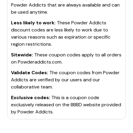
Powder Addicts
that are always available and can
be used anytime.
Less likely to work:
These
Powder Addicts
discount codes are less likely to work due to
various reasons such as expiration or specific
region restrictions.
Sitewide:
These coupon codes apply to all orders
on
Powderaddicts.com
.
Validate Codes:
The coupon codes from
Powder
Addicts
are verified by our users and our
collaborative team.
Exclusive codes:
This is a coupon code
exclusively released on the BBBD website provided
by
Powder Addicts
.