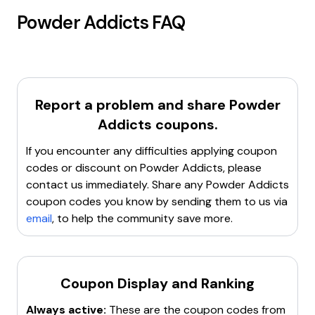
Powder Addicts
FAQ
Report a problem and share
Powder
Addicts
coupons.
If you encounter any difficulties applying coupon
codes or discount on
Powder Addicts
, please
contact us immediately. Share any
Powder Addicts
coupon codes you know by sending them to us via
email
, to help the community save more.
Coupon Display and Ranking
Always active:
These are the coupon codes from