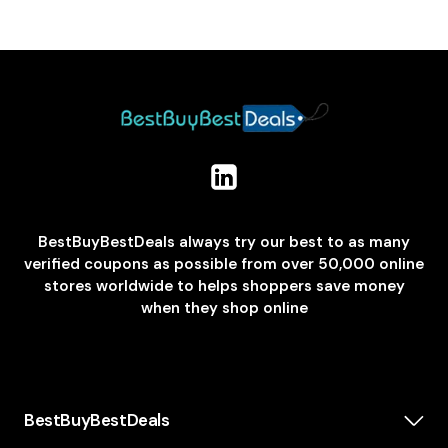
BestBuyBestDeals always try our best to as many
verified coupons as possible from over 50,000 online
stores worldwide to helps shoppers save money
when they shop online
BestBuyBestDeals
How We Make Money