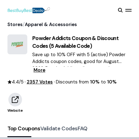
/
Stores
Apparel & Accessories
Powder Addicts
Coupon & Discount
Codes (
5
Available Code)
Save up to 10% OFF with 5 (active) Powder
Addicts coupon codes, good for August
2026. Powder Addicts discount codes.
More
4.4
/5
2357
Votes
Discounts from
10%
to
10%
Website
Top Coupons
Validate Codes
FAQ