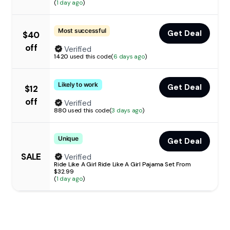
(
1 day ago
)
Most successful
Get Deal
$40
off
Verified
1420
used this code
(
6 days ago
)
Likely to work
Get Deal
$12
off
Verified
880
used this code
(
3 days ago
)
Unique
Get Deal
SALE
Verified
Ride Like A Girl Ride Like A Girl Pajama Set From
$32.99
(
1 day ago
)