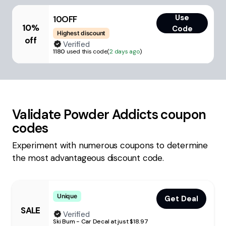
Use
10OFF
10%
Code
Highest discount
off
Verified
1180
used this code
(
2 days ago
)
Validate
Powder Addicts
coupon
codes
Experiment with numerous coupons to determine
the most advantageous discount code.
Unique
Get Deal
SALE
Verified
Ski Bum - Car Decal at just $18.97