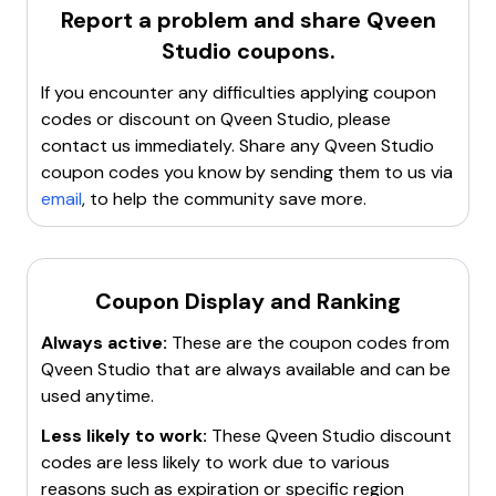
The brand is known for its
highly pigmented
Report a problem and share
Qveen
formulas
,
long-lasting wear
, and
innovative
Studio
coupons.
products
like the
Dragon Duo Eyeliner
and
Bow
Down Brow Glue
. Customers can find various
If you encounter any difficulties applying coupon
collections such as
Satin Matte
,
Boss Gloss
, and
Lip
codes or discount on
Qveen Studio
, please
Liner
. The store also features
best-selling items
contact us immediately. Share any
Qveen Studio
and
customer reviews
to help shoppers make
coupon codes you know by sending them to us via
informed decisions. Qveen Studio aims to simplify the
email
, to help the community save more.
beauty routine while delivering iconic and essential
products that provide an immediate wow factor.
Coupon Display and Ranking
Always active:
These are the coupon codes from
Qveen Studio
that are always available and can be
used anytime.
Less likely to work:
These
Qveen Studio
discount
codes are less likely to work due to various
reasons such as expiration or specific region