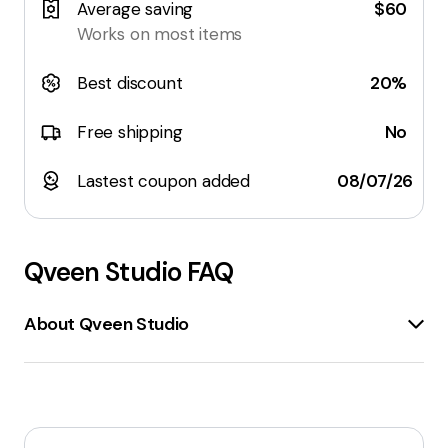
Average saving
$60
Works on most items
Best discount
20%
Free shipping
No
Lastest coupon added
08/07/26
Qveen Studio
FAQ
About Qveen Studio
Qveen Studio
is an online store specializing in
cosmetics
and
beauty products
. The website
offers a wide range of items, including
lipsticks
,
lip
liners
,
mascaras
,
eyeliners
, and
brow products
.