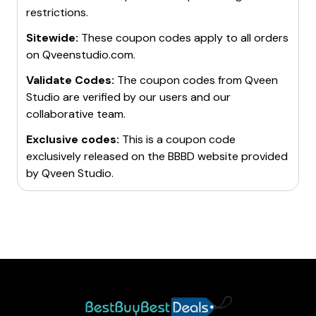
restrictions.
Sitewide:
These coupon codes apply to all orders
on
Qveenstudio.com
.
Validate Codes:
The coupon codes from
Qveen
Studio
are verified by our users and our
collaborative team.
Exclusive codes:
This is a coupon code
exclusively released on the BBBD website provided
by
Qveen Studio
.