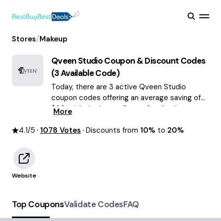
/
Stores
Makeup
Qveen Studio
Coupon & Discount Codes
(
3
Available Code)
Today, there are 3 active Qveen Studio
coupon codes offering an average saving of
$60, with the latest Qveen Studio discounts
More
of up to 20% OFF August 2026 are waiting for
4.1
/5
1078
you!
Votes
Discounts from
10%
to
20%
Website
Top Coupons
Validate Codes
FAQ