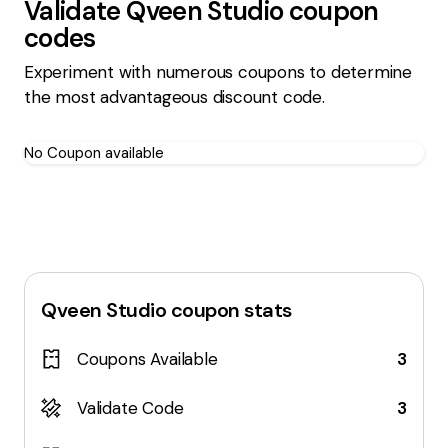
Validate
Qveen Studio
coupon
codes
Experiment with numerous coupons to determine
the most advantageous discount code.
No Coupon available
Qveen Studio
coupon stats
Coupons Available
3
Validate Code
3