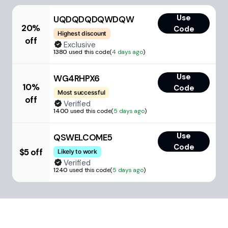
Use
UQDQDQDQWDQW
20%
Code
Highest discount
off
Exclusive
1380
used this code
(
4 days ago
)
Use
WG4RHPX6
10%
Code
Most successful
off
Verified
1400
used this code
(
5 days ago
)
Use
QSWELCOME5
Code
$5 off
Likely to work
Verified
1240
used this code
(
5 days ago
)