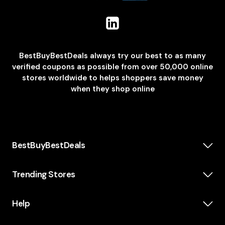
BestBuyBestDeals always try our best to as many
verified coupons as possible from over 50,000 online
stores worldwide to helps shoppers save money
when they shop online
BestBuyBestDeals
How We Make Money
About us
Trending Stores
Category
Insta360
Scholarship
Casper
Help
KidsWatch
Blog
Old Navy