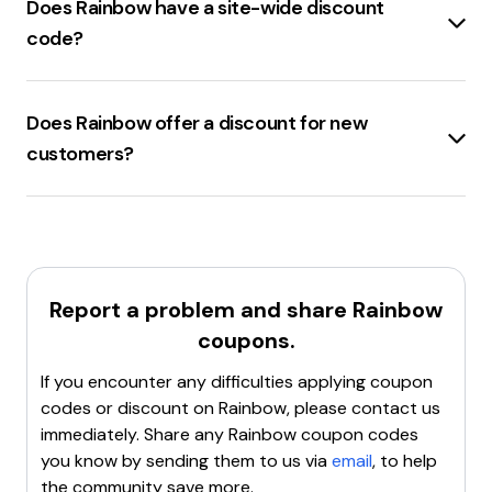
Clear the browser's cache and cookies
Does Rainbow have a site-wide discount
, then try
applying the code again.
code?
Use a different browser
or device to see if the issue
Rainbowshops.com
offers a
10% site-wide
persists.
discount
with the code
TN29
.
Contact Rainbow Shops customer support
for
Does Rainbow offer a discount for new
assistance.
customers?
Rainbowshops.com
offers a
15% discount
for
new
customers
. Use the code
KATRIN15
to avail this offer.
Report a problem and share
Rainbow
coupons.
If you encounter any difficulties applying coupon
codes or discount on
Rainbow
, please contact us
immediately. Share any
Rainbow
coupon codes
you know by sending them to us via
email
, to help
the community save more.