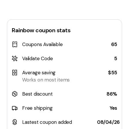
Rainbow
coupon stats
Coupons Available
65
Validate Code
5
Average saving
$55
Works on most items
Best discount
86%
Free shipping
Yes
Lastest coupon added
08/04/26