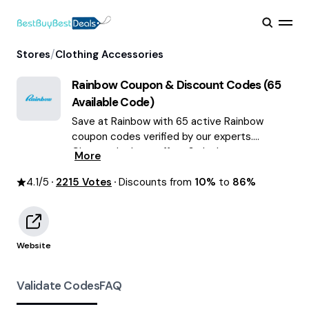
/
Stores
Clothing Accessories
Rainbow
Coupon & Discount Codes (
65
Available Code)
Save at Rainbow with 65 active Rainbow
coupon codes verified by our experts.
Choose the best offers & deals average
More
saving of $55 August 2026!
4.1
/5
2215
Votes
Discounts from
10%
to
86%
Website
Validate Codes
FAQ