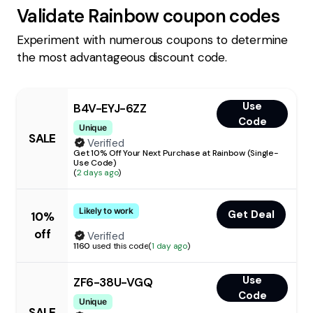
Validate
Rainbow
coupon codes
Experiment with numerous coupons to determine
the most advantageous discount code.
Use
B4V-EYJ-6ZZ
Code
Unique
SALE
Verified
Get 10% Off Your Next Purchase at Rainbow (Single-
Use Code)
(
2 days ago
)
Likely to work
Get Deal
10%
off
Verified
1160
used this code
(
1 day ago
)
Use
ZF6-38U-VGQ
Code
Unique
SALE