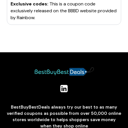
Exclusive codes:
This is a coupon code
exclusively released on the BBBD website provided
by
Rainbow
.
BestBuyBestDeals always try our best to as many
verified coupons as possible from over 50,000 online
stores worldwide to helps shoppers save money
when they shop online