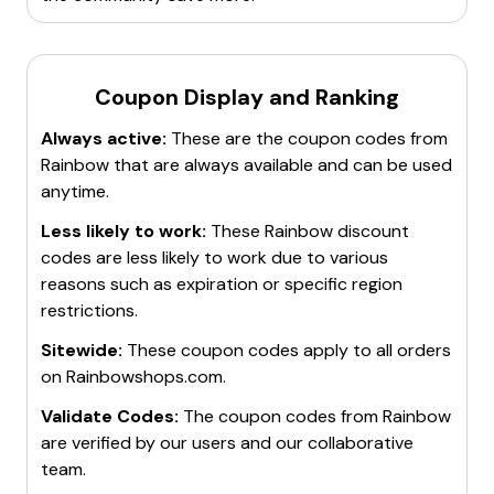
Coupon Display and Ranking
Always active:
These are the coupon codes from
Rainbow
that are always available and can be used
anytime.
Less likely to work:
These
Rainbow
discount
codes are less likely to work due to various
reasons such as expiration or specific region
restrictions.
Sitewide:
These coupon codes apply to all orders
on
Rainbowshops.com
.
Validate Codes:
The coupon codes from
Rainbow
are verified by our users and our collaborative
team.