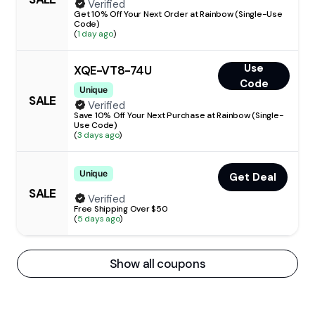
Verified
Get 10% Off Your Next Order at Rainbow (Single-Use
Code)
(
1 day ago
)
Use
XQE-VT8-74U
Code
Unique
SALE
Verified
Save 10% Off Your Next Purchase at Rainbow (Single-
Use Code)
(
3 days ago
)
Unique
Get Deal
SALE
Verified
Free Shipping Over $50
(
5 days ago
)
Show all coupons