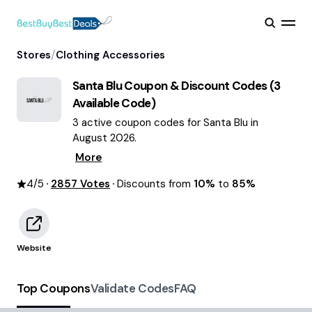
/
Stores
Clothing Accessories
Santa Blu
Coupon & Discount Codes (
3
Available Code)
3 active coupon codes for Santa Blu in
August 2026.
More
4
/5
2857
Votes
Discounts from
10%
to
85%
Website
Top Coupons
Validate Codes
FAQ