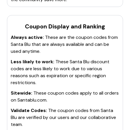
Coupon Display and Ranking
Always active:
These are the coupon codes from
Santa Blu
that are always available and can be
used anytime.
Less likely to work:
These
Santa Blu
discount
codes are less likely to work due to various
reasons such as expiration or specific region
restrictions.
Sitewide:
These coupon codes apply to all orders
on
Santablu.com
.
Validate Codes:
The coupon codes from
Santa
Blu
are verified by our users and our collaborative
team.