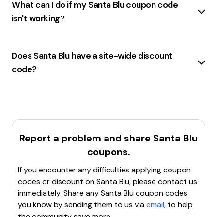
What can I do if my Santa Blu coupon code
change frequently, so it's always a good idea to check
isn't working?
for the latest deals. Remember, the use of coupon
codes is subject to terms and conditions set by the
If the
santablu.com coupon code
isn't working, try
retailer. Happy shopping!
these steps:
Does Santa Blu have a site-wide discount
Double-check the coupon's expiration date
and
code?
any
restrictions
.
Ensure the coupon code
is entered correctly
Santa Blu
offers a
15% off
discount code for site-
without any typos.
wide purchases.
Verify the coupon's applicability
to the items in the
cart.
Clear the browser's cache and cookies
.
Report a problem and share
Santa Blu
Try using a different browser
or device.
coupons.
Contact customer support
for assistance.
If these steps don't resolve the issue, the coupon
If you encounter any difficulties applying coupon
code might be invalid or expired.
codes or discount on
Santa Blu
, please contact us
immediately. Share any
Santa Blu
coupon codes
you know by sending them to us via
email
, to help
the community save more.