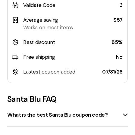
Validate Code
3
Average saving
$57
Works on most items
Best discount
85%
Free shipping
No
Lastest coupon added
07/31/26
Santa Blu
FAQ
What is the best Santa Blu coupon code?
The best coupon code for santablu.com currently
available offers a
15% discount
. However, offers can