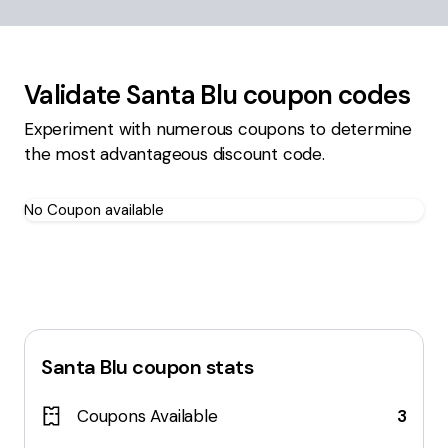
Validate
Santa Blu
coupon codes
Experiment with numerous coupons to determine
the most advantageous discount code.
No Coupon available
Santa Blu
coupon stats
Coupons Available
3