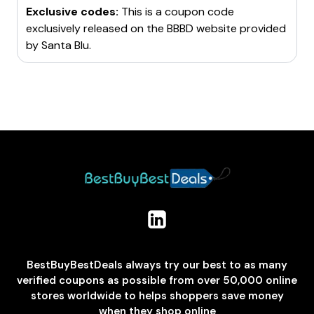
Exclusive codes:
This is a coupon code
exclusively released on the BBBD website provided
by
Santa Blu
.
BestBuyBestDeals always try our best to as many
verified coupons as possible from over 50,000 online
stores worldwide to helps shoppers save money
when they shop online