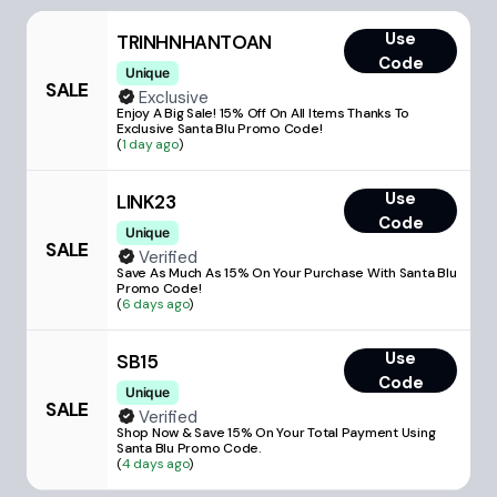
Use
TRINHNHANTOAN
Code
Unique
SALE
Exclusive
Enjoy A Big Sale! 15% Off On All Items Thanks To
Exclusive Santa Blu Promo Code!
(
1 day ago
)
Use
LINK23
Code
Unique
SALE
Verified
Save As Much As 15% On Your Purchase With Santa Blu
Promo Code!
(
6 days ago
)
Use
SB15
Code
Unique
SALE
Verified
Shop Now & Save 15% On Your Total Payment Using
Santa Blu Promo Code.
(
4 days ago
)