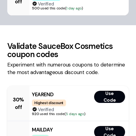
off
Verified
500
used this code
(
1 day ago
)
Validate
SauceBox Cosmetics
coupon codes
Experiment with numerous coupons to determine
the most advantageous discount code.
Use
YEAREND
30%
Code
Highest discount
off
Verified
920
used this code
(
5 days ago
)
Use
MAILDAY
Code