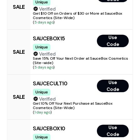
Unique
SALE
Verified
Get $10 Off on Orders of $30 or More at SauceBox
Cosmetics (Site-Wide)
(
5 days ago
)
Use
SAUCEBOX15
Code
Unique
SALE
Verified
Save 15% Off Your Next Order at SauceBox Cosmetics
(Site-wide)
(
5 days ago
)
Use
SAUCECULT10
Code
Unique
SALE
Verified
Get 10% Off Your Next Purchase at SauceBox
Cosmetics (Site-Wide)
(
1 day ago
)
Use
SAUCEBOX10
Code
Unique