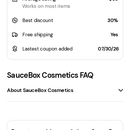
Works on most items
Best discount
30%
Free shipping
Yes
Lastest coupon added
07/30/26
SauceBox Cosmetics
FAQ
About SauceBox Cosmetics
SauceBox Cosmetics
is a brand that offers
high-
end cosmetics
at
affordable prices
. The company
is known for its
vegan
and
cruelty-free
products,
which are made in
small batches
in California.
SauceBox Cosmetics specializes in
eyeshadows
with