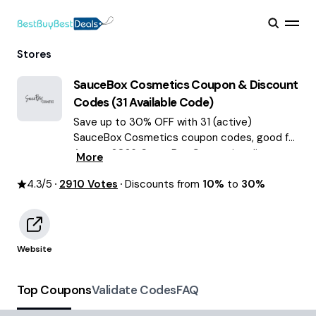
Stores
SauceBox Cosmetics
Coupon & Discount
Codes (
31
Available Code)
Save up to 30% OFF with 31 (active)
SauceBox Cosmetics coupon codes, good for
August 2026. SauceBox Cosmetics discount
More
codes.
4.3
/5
2910
Votes
Discounts from
10%
to
30%
Website
Top Coupons
Validate Codes
FAQ