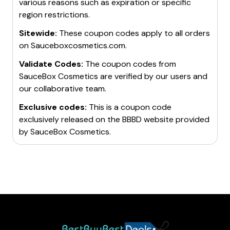
various reasons such as expiration or specific
region restrictions.
Sitewide:
These coupon codes apply to all orders
on
Sauceboxcosmetics.com
.
Validate Codes:
The coupon codes from
SauceBox Cosmetics
are verified by our users and
our collaborative team.
Exclusive codes:
This is a coupon code
exclusively released on the BBBD website provided
by
SauceBox Cosmetics
.