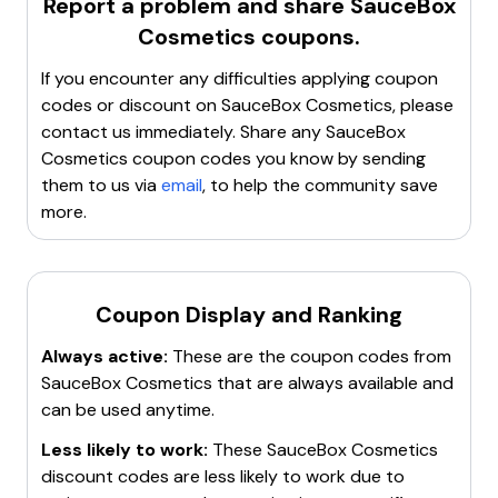
Report a problem and share
SauceBox
various finishes, catering to different makeup styles
Cosmetics
coupons.
from
smokey eye
looks to
wild party
makeup. The
brand features unique collections like the
Major
If you encounter any difficulties applying coupon
Arcana Tarot Eyeshadow Palettes
, inspired by
codes or discount on
SauceBox Cosmetics
, please
themes such as silent movies and kawaii culture.
contact us immediately. Share any
SauceBox
Popular products include the
Magician
,
Lovers
, and
Cosmetics
coupon codes you know by sending
Moon
palettes, as well as individual eyeshadows like
them to us via
email
, to help the community save
Moth
,
Daffodil
, and
Sea Glass
. SauceBox Cosmetics
more.
emphasizes quality and creativity in its product
offerings.
Coupon Display and Ranking
Always active:
These are the coupon codes from
SauceBox Cosmetics
that are always available and
can be used anytime.
Less likely to work:
These
SauceBox Cosmetics
discount codes are less likely to work due to