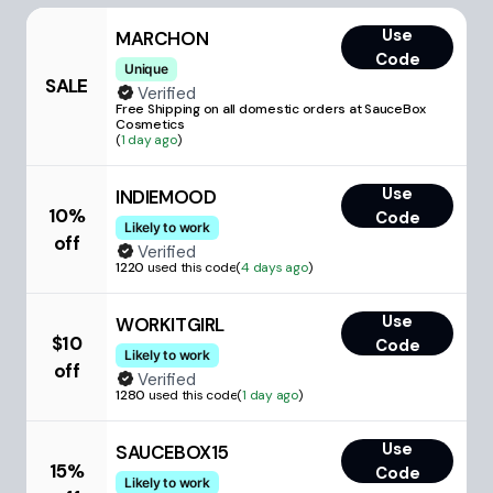
Use
MARCHON
Code
Unique
SALE
Verified
Free Shipping on all domestic orders at SauceBox
Cosmetics
(
1 day ago
)
Use
INDIEMOOD
10%
Code
Likely to work
off
Verified
1220
used this code
(
4 days ago
)
Use
WORKITGIRL
$10
Code
Likely to work
off
Verified
1280
used this code
(
1 day ago
)
Use
SAUCEBOX15
15%
Code
Likely to work