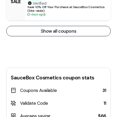
SALE
Verified
Save 10% Off Your Purchase at SauceBox Cosmetics
(Site-wide)
(
3 days ago
)
Show all coupons
SauceBox Cosmetics
coupon stats
Coupons Available
31
Validate Code
11
Average saving
$66