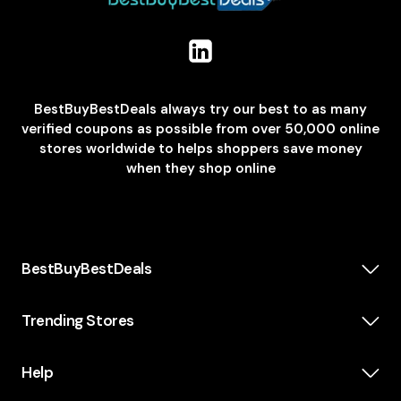
BestBuyBestDeals always try our best to as many
verified coupons as possible from over 50,000 online
stores worldwide to helps shoppers save money
when they shop online
BestBuyBestDeals
How We Make Money
About us
Trending Stores
Category
Insta360
Scholarship
Casper
Help
KidsWatch
Blog