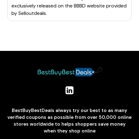
exclusively released on the BBBD website provided
by
Selloutdeals
.
BestBuyBestDeals always try our best to as many
verified coupons as possible from over 50,000 online
stores worldwide to helps shoppers save money
when they shop online