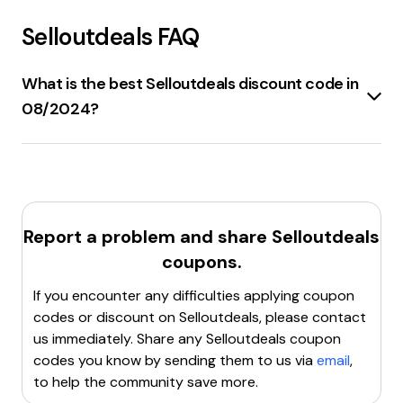
Selloutdeals
FAQ
What is the best Selloutdeals discount code in
08/2024?
10% off
your order, plus
free shipping
if you spend
at least
$45
at
SelloutDeals.com
.
Report a problem and share
Selloutdeals
coupons.
If you encounter any difficulties applying coupon
codes or discount on
Selloutdeals
, please contact
us immediately. Share any
Selloutdeals
coupon
codes you know by sending them to us via
email
,
to help the community save more.