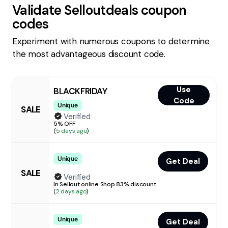
Validate
Selloutdeals
coupon
codes
Experiment with numerous coupons to determine
the most advantageous discount code.
Use
BLACKFRIDAY
Code
Unique
SALE
Verified
5% OFF
(
5 days ago
)
Unique
Get Deal
SALE
Verified
In Sellout online Shop 83% discount
(
2 days ago
)
Unique
Get Deal