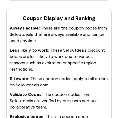
Coupon Display and Ranking
Always active:
These are the coupon codes from
Selloutdeals
that are always available and can be
used anytime.
Less likely to work:
These
Selloutdeals
discount
codes are less likely to work due to various
reasons such as expiration or specific region
restrictions.
Sitewide:
These coupon codes apply to all orders
on
Selloutdeals.com
.
Validate Codes:
The coupon codes from
Selloutdeals
are verified by our users and our
collaborative team.
Exclusive codes:
This is a coupon code