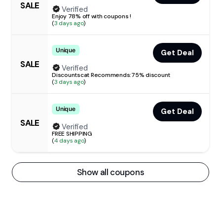
SALE
Verified
Enjoy 78% off with coupons !
(
3 days ago
)
Unique
Get Deal
SALE
Verified
Discountscat Recommends:75% discount
(
3 days ago
)
Unique
Get Deal
SALE
Verified
FREE SHIPPING
(
4 days ago
)
Show all coupons