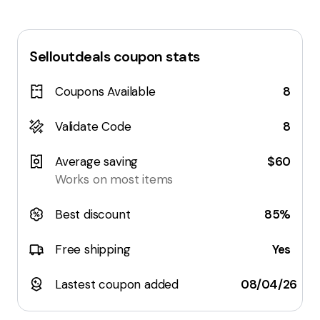
Selloutdeals
coupon stats
Coupons Available
8
Validate Code
8
Average saving
$60
Works on most items
Best discount
85%
Free shipping
Yes
Lastest coupon added
08/04/26