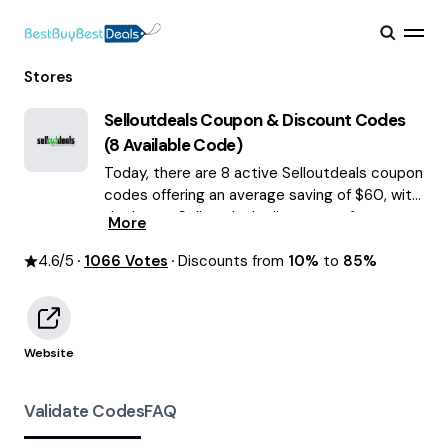
Stores
Selloutdeals
Coupon & Discount Codes
(
8
Available Code)
Today, there are 8 active Selloutdeals coupon
codes offering an average saving of $60, with
the latest Selloutdeals discounts of up to
More
85% OFF August 2026 are waiting for you!
4.6
/5
1066
Votes
Discounts from
10%
to
85%
Website
Validate Codes
FAQ