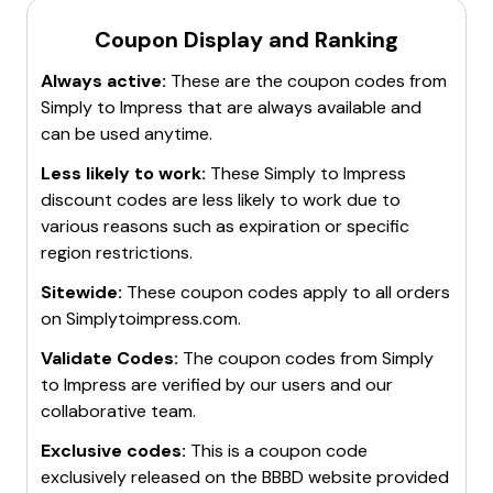
Coupon Display and Ranking
Always active:
These are the coupon codes from
Simply to Impress
that are always available and
can be used anytime.
Less likely to work:
These
Simply to Impress
discount codes are less likely to work due to
various reasons such as expiration or specific
region restrictions.
Sitewide:
These coupon codes apply to all orders
on
Simplytoimpress.com
.
Validate Codes:
The coupon codes from
Simply
to Impress
are verified by our users and our
collaborative team.
Exclusive codes:
This is a coupon code
exclusively released on the BBBD website provided