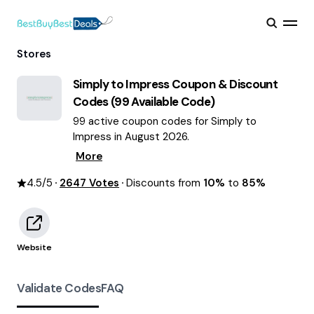
Stores
Simply to Impress
Coupon & Discount
Codes (
99
Available Code)
99 active coupon codes for Simply to
Impress in August 2026.
More
4.5
/5
2647
Votes
Discounts from
10%
to
85%
Website
Validate Codes
FAQ