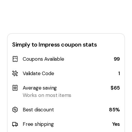
Simply to Impress
coupon stats
Coupons Available
99
Validate Code
1
Average saving
$65
Works on most items
Best discount
85%
Free shipping
Yes