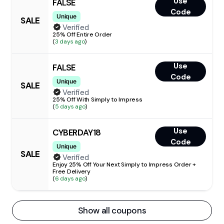
Use
FALSE
Code
Unique
SALE
Verified
25% Off Entire Order
(
3 days ago
)
Use
FALSE
Code
Unique
SALE
Verified
25% Off With Simply to Impress
(
5 days ago
)
Use
CYBERDAY18
Code
Unique
SALE
Verified
Enjoy 25% Off Your Next Simply to Impress Order +
Free Delivery
(
6 days ago
)
Show all coupons