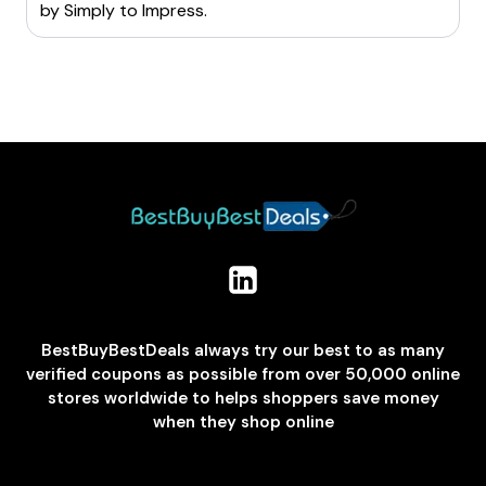
by
Simply to Impress
.
BestBuyBestDeals always try our best to as many
verified coupons as possible from over 50,000 online
stores worldwide to helps shoppers save money
when they shop online