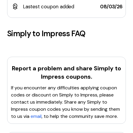
Lastest coupon added
08/03/26
Simply to Impress
FAQ
Report a problem and share
Simply to
Impress
coupons.
If you encounter any difficulties applying coupon
codes or discount on
Simply to Impress
, please
contact us immediately. Share any
Simply to
Impress
coupon codes you know by sending them
to us via
email
, to help the community save more.