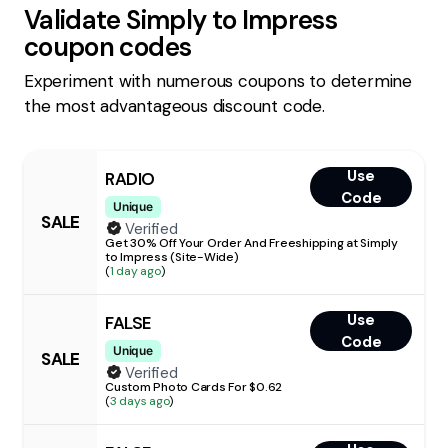
Validate
Simply to Impress
coupon codes
Experiment with numerous coupons to determine
the most advantageous discount code.
Use
RADIO
Code
Unique
SALE
Verified
Get 30% Off Your Order And Freeshipping at Simply
to Impress (Site-Wide)
(
1 day ago
)
Use
FALSE
Code
Unique
SALE
Verified
Custom Photo Cards For $0.62
(
3 days ago
)