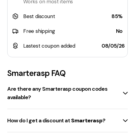
Works on most items
Best discount
85%
Free shipping
No
Lastest coupon added
08/05/26
Smarterasp
FAQ
Are there any Smarterasp coupon codes
available?
Several
coupon codes
for
smarterasp.net
are
available. There's a
30% off
site-wide code, an extra
How do I get a discount at
Smarterasp
?
15% off
hosting plans code, and a
35% off
unverified
code. There's also a code for
20% off
site-wide, and
Discounts at
smarterasp.net
can be obtained by