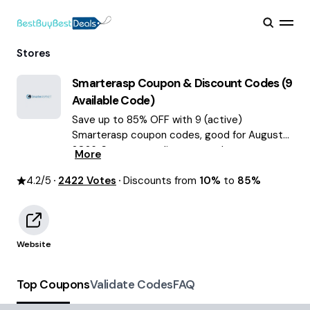
Stores
Smarterasp
Coupon & Discount Codes (
9
Available Code)
Save up to 85% OFF with 9 (active)
Smarterasp coupon codes, good for August
2026. Smarterasp discount codes.
More
4.2
/5
2422
Votes
Discounts from
10%
to
85%
Website
Top Coupons
Validate Codes
FAQ