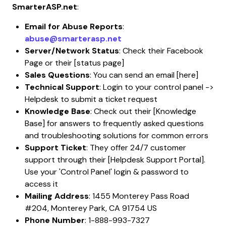
SmarterASP.net
:
Email for Abuse Reports
:
abuse@smarterasp.net
Server/Network Status
: Check their Facebook
Page or their [status page]
Sales Questions
: You can send an email [here]
Technical Support
: Login to your control panel ->
Helpdesk to submit a ticket request
Knowledge Base
: Check out their [Knowledge
Base] for answers to frequently asked questions
and troubleshooting solutions for common errors
Support Ticket
: They offer 24/7 customer
support through their [Helpdesk Support Portal].
Use your 'Control Panel' login & password to
access it
Mailing Address
: 1455 Monterey Pass Road
#204, Monterey Park, CA 91754 US
Phone Number
: 1-888-993-7327