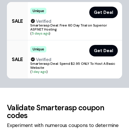
Unique
Get Deal
SALE
Verified
Smarterasp Deal: Free 60 Day Trial on Superior
ASP.NET Hosting
(
5 days ago
)
Unique
Get Deal
SALE
Verified
Smarterasp Deal: Spend $2.95 ONLY To Host A Basic
Website
(
1 day ago
)
Validate
Smarterasp
coupon
codes
Experiment with numerous coupons to determine