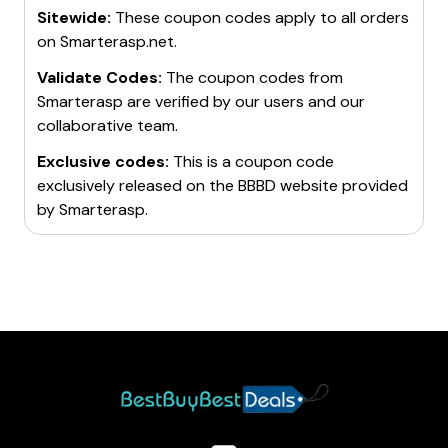
Sitewide:
These coupon codes apply to all orders
unlimited websites.
on
Smarterasp.net
.
SmarterASP.net is highly recommended for supporting
your hosting requirements. It is a brilliant platform that
Validate Codes:
The coupon codes from
has earned the trust of numerous customers due to
Smarterasp
are verified by our users and our
its advanced features and reliable service.
collaborative team.
Exclusive codes:
This is a coupon code
exclusively released on the BBBD website provided
by
Smarterasp
.