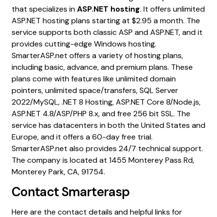
that specializes in
ASP.NET hosting
. It offers unlimited
ASP.NET hosting plans starting at $2.95 a month. The
service supports both classic ASP and ASP.NET, and it
provides cutting-edge Windows hosting.
SmarterASP.net offers a variety of hosting plans,
including basic, advance, and premium plans. These
plans come with features like unlimited domain
pointers, unlimited space/transfers, SQL Server
2022/MySQL, .NET 8 Hosting, ASP.NET Core 8/Node.js,
ASP.NET 4.8/ASP/PHP 8.x, and free 256 bit SSL. The
service has datacenters in both the United States and
Europe, and it offers a 60-day free trial.
SmarterASP.net also provides 24/7 technical support.
The company is located at 1455 Monterey Pass Rd,
Monterey Park, CA, 91754.
Contact
Smarterasp
Here are the contact details and helpful links for