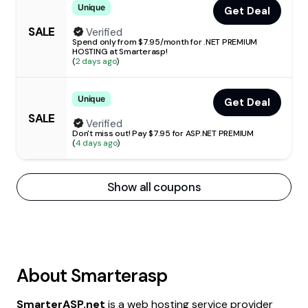
Unique
Get Deal
SALE
Verified
Spend only from $7.95/month for .NET PREMIUM
HOSTING at Smarterasp!
(
2 days ago
)
Unique
Get Deal
SALE
Verified
Don't miss out! Pay $7.95 for ASP.NET PREMIUM
(
4 days ago
)
Show all coupons
About
Smarterasp
SmarterASP.net
is a web hosting service provider