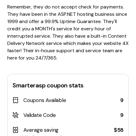
Remember, they do not accept check for payments.
They have been in the ASP.NET hosting business since
1999 and offer a 99.9% Uptime Guarantee. They'll
credit you a MONTH's service for every hour of
interrupted service. They also have a built-in Content
Delivery Network service which makes your website 4X
faster! Their in-house support and service team are
here for you 24/7/365.
Smarterasp
coupon stats
Coupons Available
9
Validate Code
9
Average saving
$58