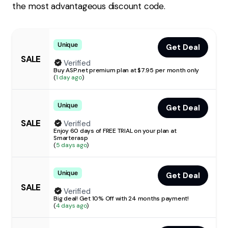
the most advantageous discount code.
Unique
Get Deal
SALE
Verified
Buy ASP.net premium plan at $7.95 per month only
(
1 day ago
)
Unique
Get Deal
SALE
Verified
Enjoy 60 days of FREE TRIAL on your plan at
Smarterasp
(
5 days ago
)
Unique
Get Deal
SALE
Verified
Big deal! Get 10% Off with 24 months payment!
(
4 days ago
)