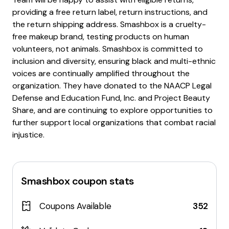
providing a free return label, return instructions, and
the return shipping address. Smashbox is a cruelty-
free makeup brand, testing products on human
volunteers, not animals. Smashbox is committed to
inclusion and diversity, ensuring black and multi-ethnic
voices are continually amplified throughout the
organization. They have donated to the NAACP Legal
Defense and Education Fund, Inc. and Project Beauty
Share, and are continuing to explore opportunities to
further support local organizations that combat racial
injustice.
Smashbox
coupon stats
Coupons Available
352