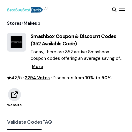
/
Stores
Makeup
Smashbox
Coupon & Discount Codes
(
352
Available Code)
Today, there are 352 active Smashbox
coupon codes offering an average saving of
$56, with the latest Smashbox discounts of
More
up to 50% OFF August 2026 are waiting for
4.3
/5
2294
you!
Votes
Discounts from
10%
to
50%
Website
Validate Codes
FAQ