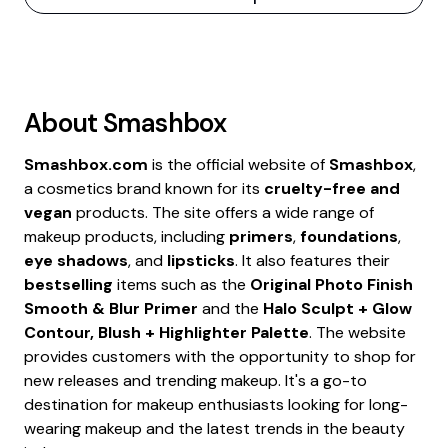
About
Smashbox
Smashbox.com
is the official website of
Smashbox
,
a cosmetics brand known for its
cruelty-free and
vegan
products. The site offers a wide range of
makeup products, including
primers
,
foundations
,
eye shadows
, and
lipsticks
. It also features their
bestselling
items such as the
Original Photo Finish
Smooth & Blur Primer
and the
Halo Sculpt + Glow
Contour, Blush + Highlighter Palette
. The website
provides customers with the opportunity to shop for
new releases and trending makeup. It's a go-to
destination for makeup enthusiasts looking for long-
wearing makeup and the latest trends in the beauty