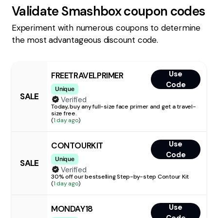
Validate
Smashbox
coupon codes
Experiment with numerous coupons to determine
the most advantageous discount code.
Use
FREETRAVELPRIMER
Code
Unique
SALE
Verified
Today, buy any full-size face primer and get a travel-
size free.
(
1 day ago
)
Use
CONTOURKIT
Code
Unique
SALE
Verified
30% off our bestselling Step-by-step Contour Kit
(
1 day ago
)
Use
MONDAY18