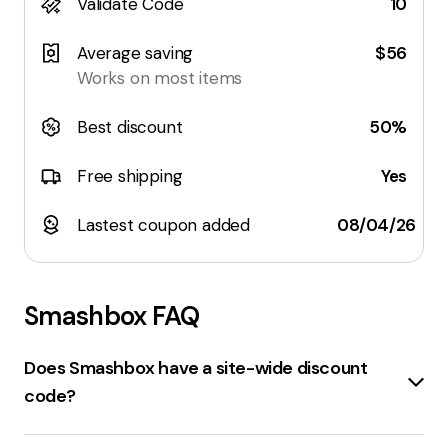
Validate Code
10
Average saving
$56
Works on most items
Best discount
50%
Free shipping
Yes
Lastest coupon added
08/04/26
Smashbox
FAQ
Does Smashbox have a site-wide discount
code?
Yes, there is a
15% off sitewide
discount code