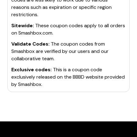
reasons such as expiration or specific region
restrictions.
Sitewide:
These coupon codes apply to all orders
on
Smashbox.com
.
Validate Codes:
The coupon codes from
Smashbox
are verified by our users and our
collaborative team.
Exclusive codes:
This is a coupon code
exclusively released on the BBBD website provided
by
Smashbox
.