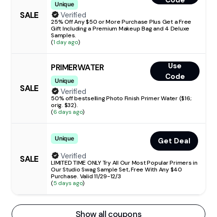
Code
Unique
SALE
Verified
25% Off Any $50 or More Purchase Plus Get a Free
Gift Including a Premium Makeup Bag and 4 Deluxe
Samples.
(
1 day ago
)
Use
PRIMERWATER
Code
Unique
SALE
Verified
50% off bestselling Photo Finish Primer Water ($16;
orig. $32).
(
6 days ago
)
Unique
Get Deal
Verified
SALE
LIMITED TIME ONLY Try All Our Most Popular Primers in
Our Studio Swag Sample Set, Free With Any $40
Purchase. Valid 11/29-12/3
(
5 days ago
)
Show all coupons