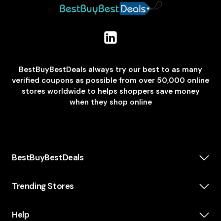
BestBuyBestDeals always try our best to as many
verified coupons as possible from over 50,000 online
stores worldwide to helps shoppers save money
when they shop online
BestBuyBestDeals
How We Make Money
About us
Trending Stores
Category
Insta360
Scholarship
Casper
Help