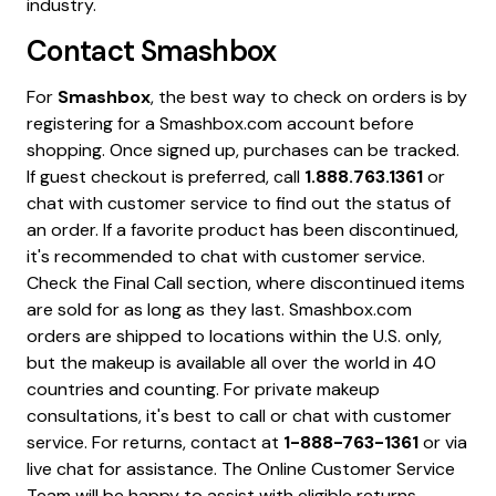
industry.
Contact
Smashbox
For
Smashbox
, the best way to check on orders is by
registering for a Smashbox.com account before
shopping. Once signed up, purchases can be tracked.
If guest checkout is preferred, call
1.888.763.1361
or
chat with customer service to find out the status of
an order. If a favorite product has been discontinued,
it's recommended to chat with customer service.
Check the Final Call section, where discontinued items
are sold for as long as they last. Smashbox.com
orders are shipped to locations within the U.S. only,
but the makeup is available all over the world in 40
countries and counting. For private makeup
consultations, it's best to call or chat with customer
service. For returns, contact at
1-888-763-1361
or via
live chat for assistance. The Online Customer Service
Team will be happy to assist with eligible returns,