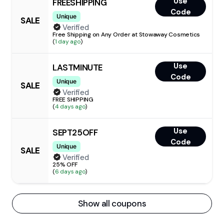
Use
FREESHIPPING
Code
Unique
SALE
Verified
Free Shipping on Any Order at Stowaway Cosmetics
(
1 day ago
)
Use
LASTMINUTE
Code
Unique
SALE
Verified
FREE SHIPPING
(
4 days ago
)
Use
SEPT25OFF
Code
Unique
SALE
Verified
25% OFF
(
6 days ago
)
Show all coupons