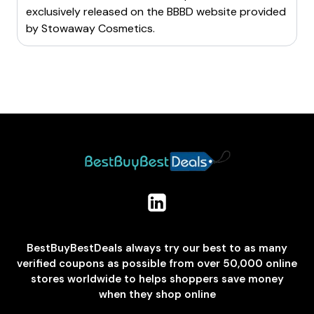
offers student discounts through platforms like
exclusively released on the BBBD website provided
referring friends to Stowaway Cosmetics.
UNiDAYS or Student Beans.
by
Stowaway Cosmetics
.
By implementing these strategies, you can ensure you
By utilizing these methods, you can maximize savings
never miss out on valuable discount codes for
on your purchases at Stowaway Cosmetics.
Stowaway Cosmetics.
BestBuyBestDeals always try our best to as many
verified coupons as possible from over 50,000 online
stores worldwide to helps shoppers save money
when they shop online