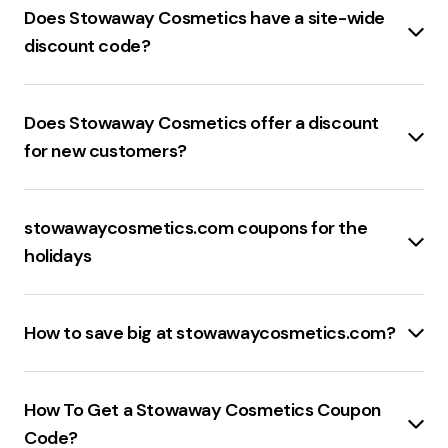
17BFPREVIEW50
is the best available promo code for
Does Stowaway Cosmetics have a site-wide
stowawaycosmetics.com
.
discount code?
Stowawaycosmetics.com
offers a
20% off site-
wide discount code
.
Does Stowaway Cosmetics offer a discount
for new customers?
Stowawaycosmetics.com
offers a
15% discount
for
new customers
.
stowawaycosmetics.com coupons for the
holidays
The best sale events at
stowawaycosmetics.com
include:
How to save big at stowawaycosmetics.com?
Black Friday
: Significant discounts on a wide range of
products.
To save money at
stowawaycosmetics.com
,
Cyber Monday
: Exclusive online deals and
consider these effective strategies:
How To Get a Stowaway Cosmetics Coupon
promotions.
Promo Codes
: Utilize
promo codes
from coupon
Code?
Holiday Sales
: Special offers during major holidays like
websites or newsletters for discounts on your