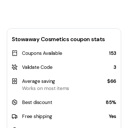
Stowaway Cosmetics
coupon stats
Coupons Available
153
Validate Code
3
Average saving
$66
Works on most items
Best discount
85%
Free shipping
Yes