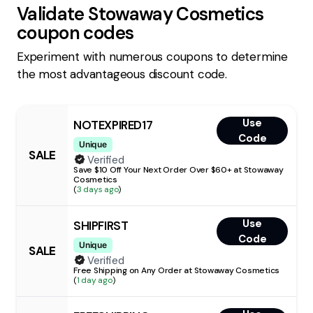
Validate
Stowaway Cosmetics
coupon codes
Experiment with numerous coupons to determine
the most advantageous discount code.
Use
NOTEXPIRED17
Code
Unique
SALE
Verified
Save $10 Off Your Next Order Over $60+ at Stowaway
Cosmetics
(
3 days ago
)
Use
SHIPFIRST
Code
Unique
SALE
Verified
Free Shipping on Any Order at Stowaway Cosmetics
(
1 day ago
)