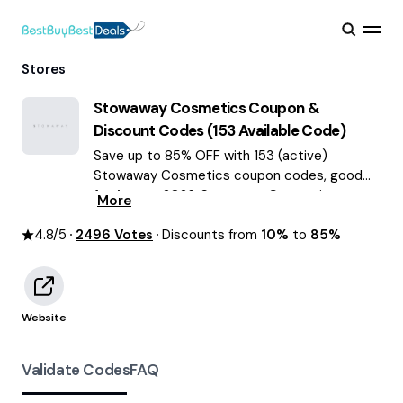
Stores
Stowaway Cosmetics
Coupon &
Discount Codes (
153
Available Code)
Save up to 85% OFF with 153 (active)
Stowaway Cosmetics coupon codes, good
for August 2026. Stowaway Cosmetics
More
discount codes.
4.8
/5
2496
Votes
Discounts from
10%
to
85%
Website
Validate Codes
FAQ