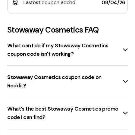
Lastest coupon added
08/04/26
Stowaway Cosmetics
FAQ
What can I do if my Stowaway Cosmetics
coupon code isn't working?
Check the expiration date
of the coupon code.
Ensure the
code is entered correctly
without any
Stowaway Cosmetics coupon code on
typos. Verify if the
code is product-specific
or
Reddit?
requires a
minimum cart value
. If the code still
doesn't work,
contact customer support
for
$25 off $100+
at
Stowaway Cosmetics
with the
assistance.
promo code
25NOW
is available on Reddit.
What’s the best Stowaway Cosmetics promo
code I can find?
50% off
your order with the promo code